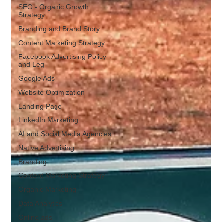
SEO - Organic Growth
Strategy
Branding and Brand Story
Content Marketing Strategy
Facebook Advertising Policy
and Leg
Google Ads
Website Optimization
Landing Page
LinkedIn Marketing
AI and Social Media Agencies
Native Advertising
Branding
Content Marketing Strategy
Organic Marketing
Data Analytics
Online ads