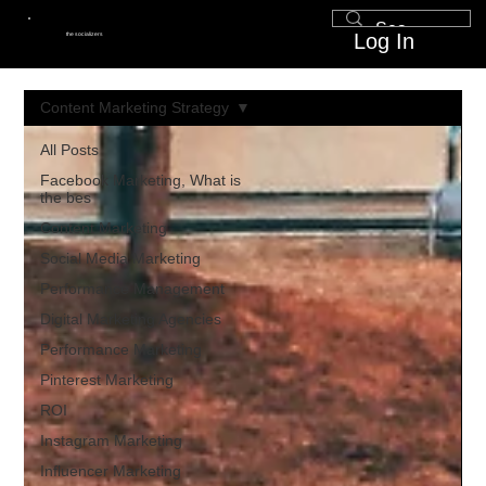
Log In
the socializers
Content Marketing Strategy
All Posts
Facebook Marketing, What is
the bes
Content Marketing
Social Media Marketing
Performance Management
Digital Marketing Agencies
Performance Marketing
Pinterest Marketing
ROI
Instagram Marketing
Influencer Marketing