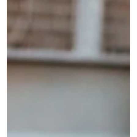
How the Bandwagon Effect Can
Create Social Proof and
Supercharge Your Sales
Create Social Proof to Get the Crowd