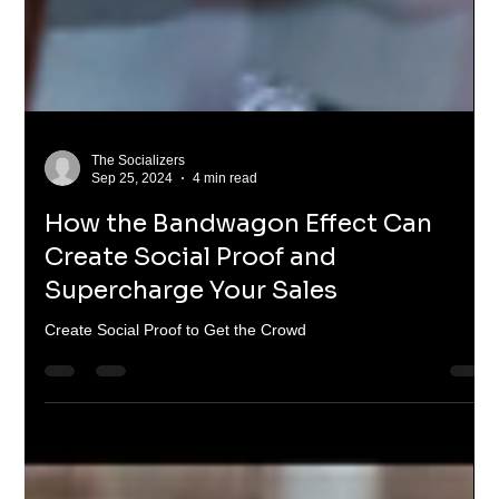
The Socializers
Sep 25, 2024
4 min read