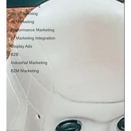
PPC Advertising
social listening
AI Marketing
Performance Marketing
AI Marketing Integration
Display Ads
B2B
Industrial Marketing
B2M Marketing