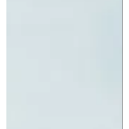
The Socializers
Sep 13, 2024
4 min read
Creating High Quality Engaging
Content for Digital Audience
Creating High Quality Engaging Content for Digital Audience