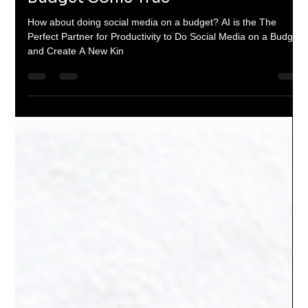
The Socializers
Sep 27, 2024
4 min read
When Marketing Met AI: A Love
Story that made Social Media on a
Budget Come True
How about doing social media on a budget? AI is the The
Perfect Partner for Productivity to Do Social Media on a Budget
and Create A New Kin