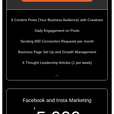
8 Content Posts (Your Business Audience) with Creatives
Daily Engagement on Posts
Sending 800 Connection Requests per month
Business Page Set Up and Growth Management
4 Thought Leadership Articles (1 per week)
Facebook and Insta Marketing
₹