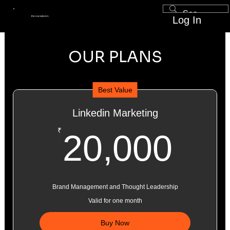
Log In
the socializers
OUR PLANS
Best Value
Linkedin Marketing
20,
₹
20,000
Brand Management and Thought Leadership
Valid for one month
Buy Now