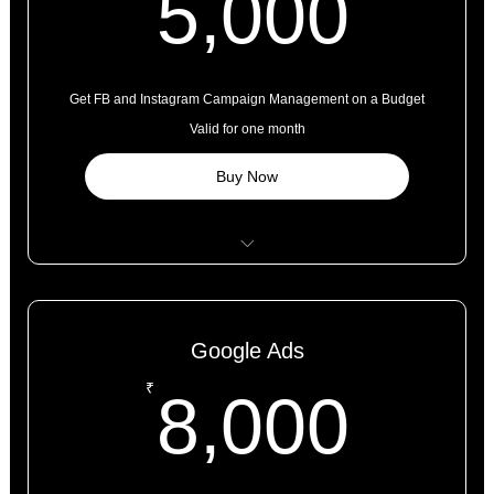
5,0
5,000
Get FB and Instagram Campaign Management on a Budget
Valid for one month
Buy Now
Page Set Up
Campaign Set Up - Targeting Expertise
Google Ads
Creative* Set Up (Provided by the Client or Paid Extra)
8,0
₹
8,000
Meta Tag Set Up and Conversion Tracking
Daily Updates and Weekly Performance Reports