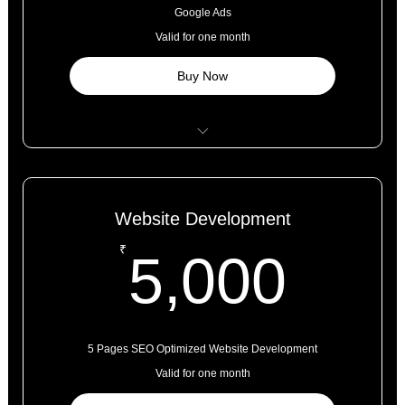
Campaign Monitoring and Adjustments for the Month
Google Ads
Valid for one month
Buy Now
Google Ad Account Set Up
1 Google Ad Campaign Set Up
Website Development
Keyword Research and Selection
5,0
₹
5,000
Conversion Tracking Set Up
Campaign Management for 1 Month
Assets Like Logos, Pictures to be Provided by the Client.
5 Pages SEO Optimized Website Development
Valid for one month