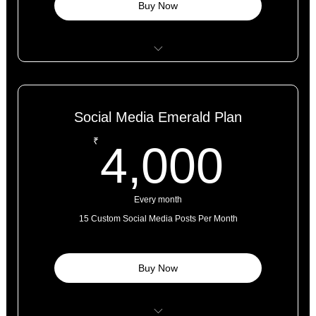
Buy Now
Website + SEO Optimized Content
Complementary Google My Business Listing
Social Media Emerald Plan
6 Months Tech Maintenance Support
4,0
₹
4,000
Hosting Support
Every month
15 Custom Social Media Posts Per Month
Buy Now