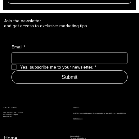
12 Social Media Custom Creatives
Complementary Content to Accompany Posts
Join the newsletter
and get access to exclusive marketing tips
Email
*
Yes, subscribe me to your newsletter.
*
Submit
Address
CONTACT HOURS
Mon – Fri: 10:00am – 6:00pm
N-202, Celebrity Meadows, Sushant Golf City, Ansal API, Lucknow 226030
Sat: 8:00am – 1:00pm
Sun: Closed
9140315544
Privacy Policy
Home
Terms and Conditions