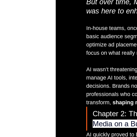
But over time, M
was here to enh
In-house teams, once 
basic audience segmen
optimize ad placemen
focus on what reall
AI wasn’t threatening 
manage AI tools, int
decisions. Brands n
professionals who co
transform, 
shaping 
Chapter 2: Th
Media on a B
AI quickly proved to 