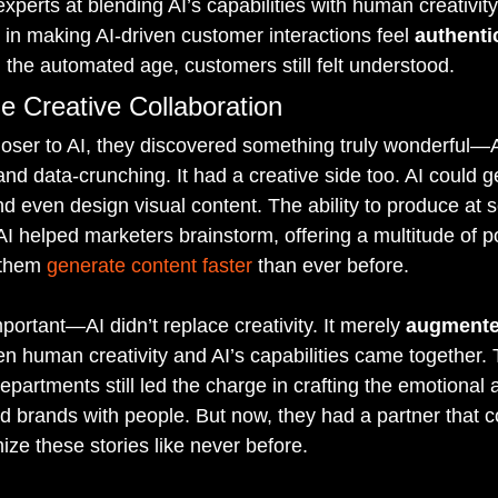
experts at blending AI’s capabilities with human creativit
 in making AI-driven customer interactions feel 
authent
 the automated age, customers still felt understood.
e Creative Collaboration
oser to AI, they discovered something truly wonderful—AI
 and data-crunching. It had a creative side too. AI could g
and even design visual content. The ability to produce at 
AI helped marketers brainstorm, offering a multitude of pos
 them 
generate content faster
 than ever before.
ortant—AI didn’t replace creativity. It merely 
augment
human creativity and AI’s capabilities came together. 
partments still led the charge in crafting the emotional a
ed brands with people. But now, they had a partner that 
mize these stories like never before.