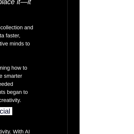
lace it—it 
collection and 
a faster, 
ive minds to 
rning how to 
e smarter 
eeded 
ts began to 
reativity.
cial 
vity. With AI 