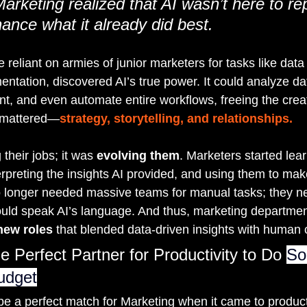
arketing realized that AI wasn’t here to rep
ance what it already did best.
reliant on armies of junior marketers for tasks like data 
tation, discovered AI’s true power. It could analyze dat
t, and even automate entire workflows, freeing the creat
y mattered—
strategy, storytelling, and relationships.
their jobs; it was 
evolving them
. Marketers started lea
erpreting the insights AI provided, and using them to mak
o longer needed massive teams for manual tasks; they n
uld speak AI’s language. And thus, marketing departmen
new roles
 that blended data-driven insights with human c
e Perfect Partner for Productivity to Do 
So
udget
be a perfect match for Marketing when it came to producti