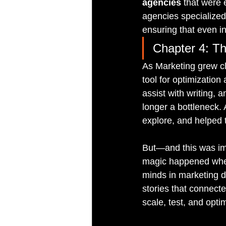
agencies
 that were 
agencies specialized
ensuring that even in
Chapter 4: Th
As Marketing grew cl
tool for optimization
assist with writing, 
longer a bottleneck. 
explore, and helped
But—and this was imp
magic happened when 
minds in marketing de
stories that connect
scale, test, and opti