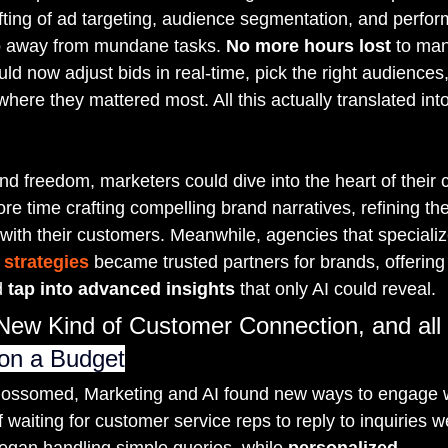
ifting of ad targeting, audience segmentation, and perfor
p away from mundane tasks. 
No more hours lost
 to man
ld now adjust bids in real-time, pick the right audiences
ere they mattered most. All this actually translated int
nd freedom, marketers could dive into the heart of their
e time crafting compelling brand narratives, refining th
 with their customers. Meanwhile, agencies that specializ
strategies
 became trusted partners for brands, offering t
 
tap into advanced insights
 that only AI could reveal.
New Kind of Customer Connection, and all
 on a Budget
 blossomed, Marketing and AI found new ways to engage 
 waiting for customer service reps to reply to inquiries w
egan handling simple queries, while 
personalized 