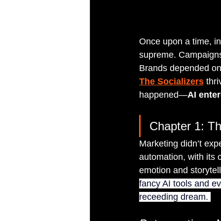
Once upon a time, in 
supreme. Campaigns 
Brands depended on 
The Socializers
 thr
happened—
AI ente
Chapter 1: Th
Marketing didn’t expe
automation, with its
emotion and storytel
fancy AI tools and ev
receeding dream. 