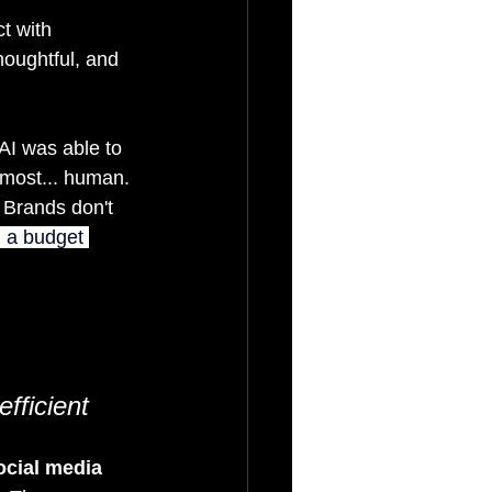
t with 
houghtful, and 
AI was able to 
almost... human. 
 Brands don't 
 a budget 
fficient
ocial media 