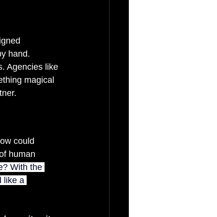
igned 
y hand. 
. Agencies like 
mething magical 
tner.
 How could 
 of human 
? With the 
like a 