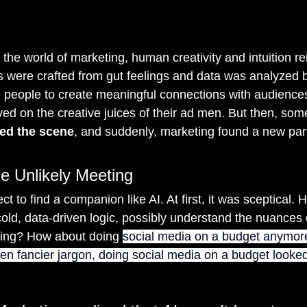
the world of marketing, human creativity and intuition re
were crafted from gut feelings and data was analyzed b
people to create meaningful connections with audiences
ived on the creative juices of their ad men. But then, so
red the scene
, and suddenly, marketing found a new par
e Unlikely Meeting
ct to find a companion like AI. At first, it was sceptical.
 cold, data-driven logic, possibly understand the nuances
ling? How about doing 
social media on a budget anymore
en fancier jargon, doing social media on a budget looked 