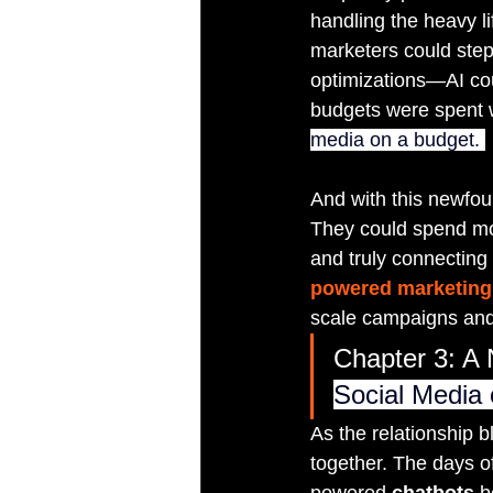
handling the heavy l
marketers could ste
optimizations—AI cou
budgets were spent wh
media on a budget. 
And with this newfou
They could spend mor
and truly connecting
powered marketing 
scale campaigns and
Chapter 3: A 
Social Media
As the relationship
together. The days of
powered 
chatbots
 b