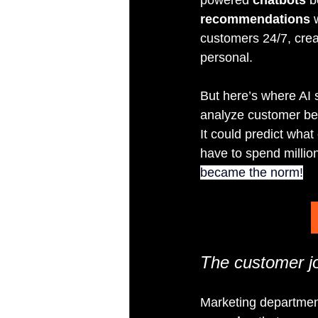
recommendations
 
customers 24/7, creat
personal.
But here’s where AI 
analyze customer be
It could predict wha
have to spend milli
became the norm!
The customer jo
Marketing department