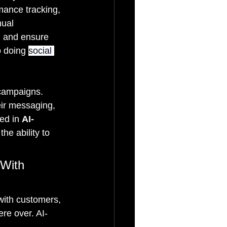
mance tracking, 
ual 
, and ensure 
o doing 
social 
 campaigns. 
eir messaging, 
ed in 
AI-
he ability to 
 With 
with customers, 
ere over. AI-