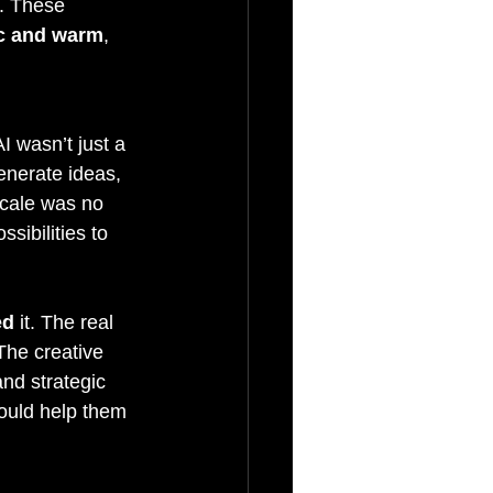
y. These 
ic and warm
, 
 wasn’t just a 
enerate ideas, 
scale was no 
sibilities to 
ed
 it. The real 
The creative 
nd strategic 
could help them 