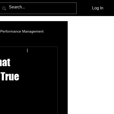
Log In
Performance Management
am Marketing
Influencer Marketing
hat
cebook Advertising Policy and Leg
 True
Media Agencies
Native Advertising
PPC Advertising
social listening