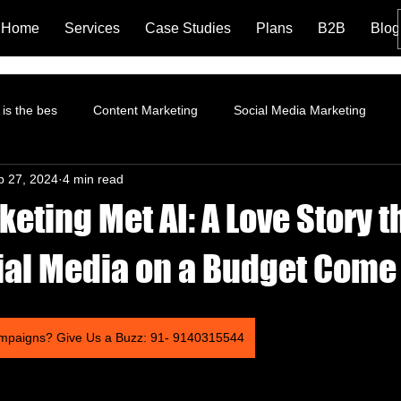
Home
Services
Case Studies
Plans
B2B
Blog
is the bes
Content Marketing
Social Media Marketing
p 27, 2024
4 min read
rformance Marketing
Pinterest Marketing
ROI
Instagr
ting Met AI: A Love Story t
Branding and Brand Story
Content Marketing Strategy
Fa
al Media on a Budget Come
tion
Landing Page
LinkedIn Marketing
AI and Social 
mpaigns? Give Us a Buzz: 91- 9140315544
trategy
Organic Marketing
Data Analytics
Online ads