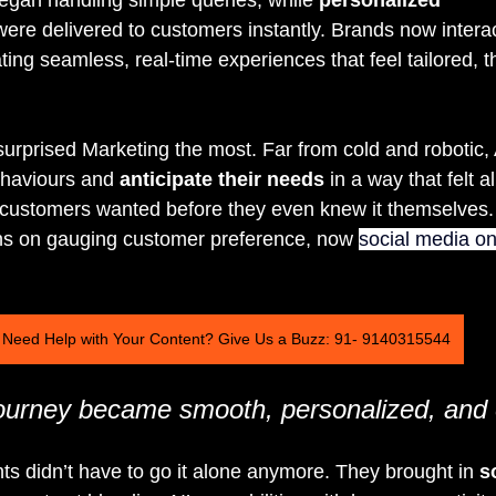
were delivered to customers instantly. Brands now interac
ing seamless, real-time experiences that feel tailored, t
surprised Marketing the most. Far from cold and robotic, 
haviours and 
anticipate their needs
 in a way that felt 
t customers wanted before they even knew it themselves.
ons on gauging customer preference, now 
social media on
Need Help with Your Content? Give Us a Buzz: 91- 9140315544
urney became smooth, personalized, and e
s didn’t have to go it alone anymore. They brought in 
s