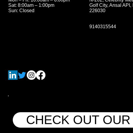
Golf City, Ansal API
Sat: 8:00am – 1:00pm
226030
Sun: Closed
9140315544
CHECK OUT OUR 