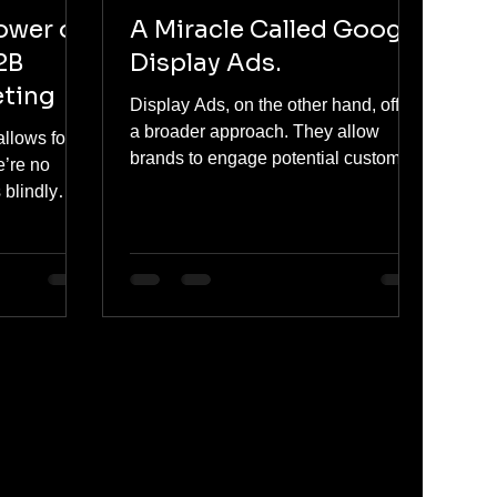
ower of
A Miracle Called Google
2B
Display Ads.
eting
Display Ads, on the other hand, offer
a broader approach. They allow
allows for
brands to engage potential customers
e’re no
based on interests, behaviors, and
 blindly
demographics — often reaching
, we can
users earlier in their buying journey,
ased on
even before they start searching.
nal context,
atterns of