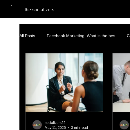
the socializers
All Posts
Facebook Marketing, What is the bes
C
Performance Marketing
Pinterest Marketing
Content Marketing Strategy
Facebook Advertisin
AI and Social Media Agencies
Native Advertising
socializers22
May 11, 2025
3 min read
PPC Advertising
social listening
AI Marketi