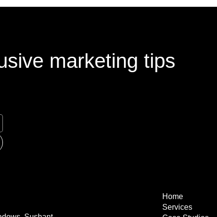
usive marketing tips
Home
Services
eadows, Sushant