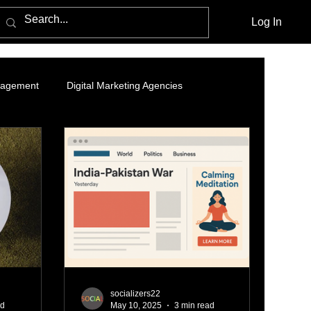
Log In
nagement
Digital Marketing Agencies
- Organic Growth Strategy
Branding and Brand Story
nding Page
LinkedIn Marketing
ing
Data Analytics
Online ads
socializers22
ad
May 10, 2025
3 min read