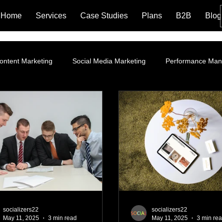
Home
Services
Case Studies
Plans
B2B
Blog
ontent Marketing
Social Media Marketing
Performance Ma
ROI
Instagram Marketing
Influencer Marketing
SEO 
g Policy and Leg
Google Ads
Website Optimization
La
Branding
Content Marketing Strategy
Organic Market
socializers22
socializers22
May 11, 2025
3 min read
May 11, 2025
3 min re
ng
Performance Marketing
AI Marketing Integration