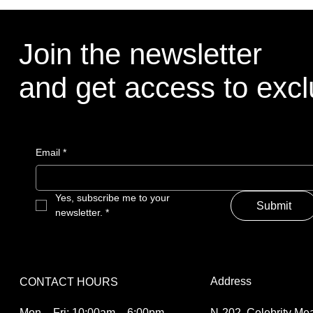
Join the newsletter
and get access to excl
Email
*
Yes, subscribe me to your 
Submit
newsletter.
*
Address
CONTACT HOURS
N-202, Celebrity M
Mon – Fri: 10:00am – 6:00pm