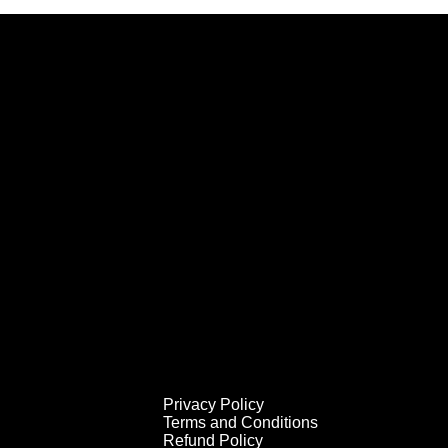
Privacy Policy
Terms and Conditions
Refund Policy