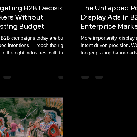
geting B2B Decision
The Untapped P
kers Without
Display Ads in B
sting Budget
Enterprise Mark
 B2B campaigns today are built
More importantly, display 
od intentions — reach the right
intent-driven precision. W
s, in the right industries, with the
longer placing banner ads
t message. But the execution
across the internet. Today
 falls into a predictable trap:
build custom segments b
each disguised as strategy.
search behavior, professio
and content consumption p
B2B consumers