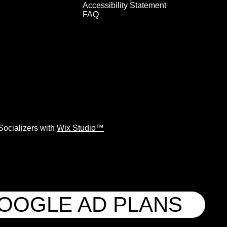
Accessibility Statement
FAQ
ocializers with
Wix Studio™
GOOGLE AD PLANS