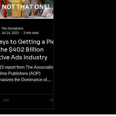
The Socializers
Jul 14, 2023
3 min read
eys to Getting a Pie
the $402 Billion
ive Ads Industry
15 report from The Association
nline Publishers (AOP)
asizes the Dominance of
ve Advertising. Findings Show
59% of...