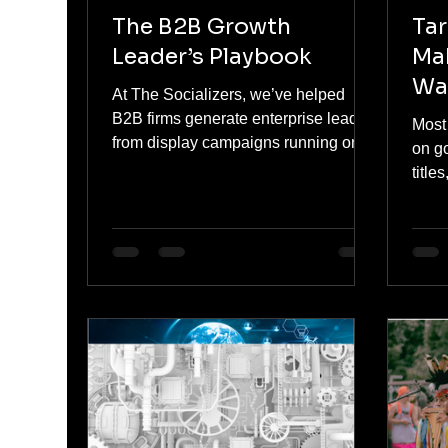
The B2B Growth
Tar
Leader’s Playbook
Ma
Wa
At The Socializers, we’ve helped
B2B firms generate enterprise leads
Most
from display campaigns running on
on go
budgets that wouldn’t buy a single
title
lead on LinkedIn. This isn’t because
righ
display is magical. It’s because most
often
marketers are still using it wrong — or
overr
not at all.