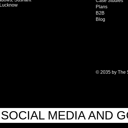
Case Studies
, Lucknow
Plans
B2B
Blog
© 2035 by The S
SOCIAL MEDIA AND 