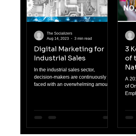
The Socializers
Aug 14, 2023
3 min read
Digital Marketing for
3 K
Industrial Sales
of 
Nat
In the industrial sales sector,
decision-makers are continuously
A 20
faced with an overwhelming amount
of O
of content. From brochures and
Emph
data...
Nati
that 