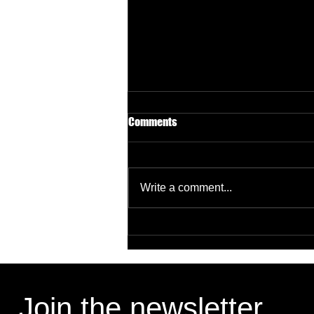
Comments
Write a comment...
Targeting B2B Decision Makers
Without Wasting Budget
Join the newsletter