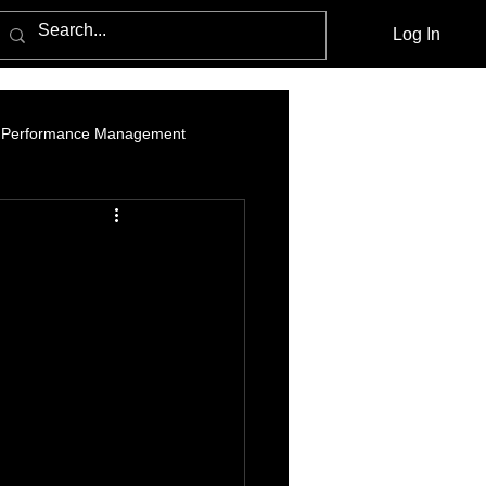
Log In
Performance Management
am Marketing
Influencer Marketing
cebook Advertising Policy and Leg
Media Agencies
Native Advertising
PPC Advertising
social listening