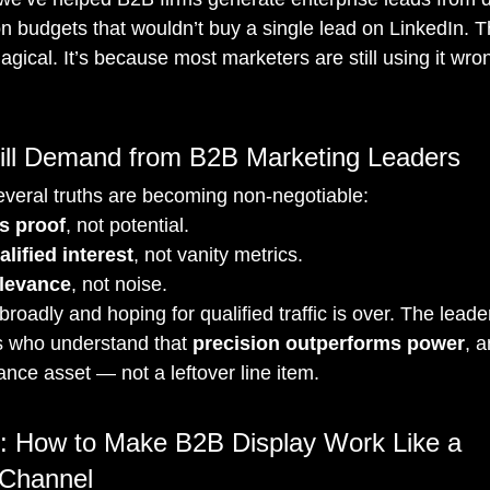
 budgets that wouldn’t buy a single lead on LinkedIn. Thi
gical. It’s because most marketers are still using it wro
ll Demand from B2B Marketing Leaders
veral truths are becoming non-negotiable:
s proof
, not potential.
lified interest
, not vanity metrics.
levance
, not noise.
roadly and hoping for qualified traffic is over. The leade
s who understand that 
precision outperforms power
, 
nce asset — not a leftover line item.
: How to Make B2B Display Work Like a 
 Channel