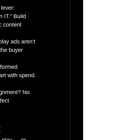
lever:
 IT.” Build 
c content 
lay ads aren’t 
 the buyer 
rformed 
rt with spend. 
gnment? No 
fect 
t
s play — or 