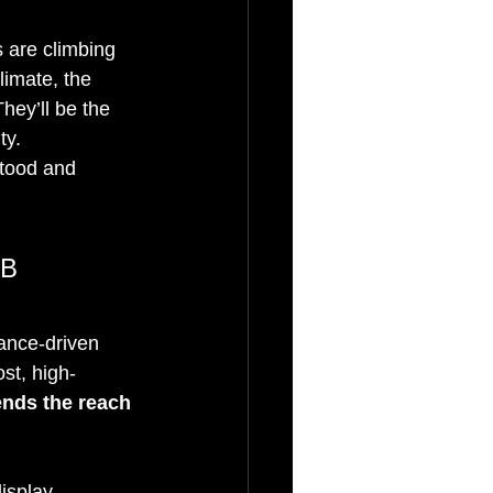
 are climbing 
limate, the 
ey’ll be the 
ty.
stood and 
2B 
ance-driven 
st, high-
ends the reach 
isplay 