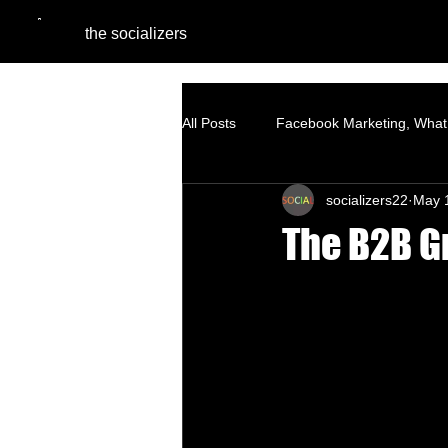
the socializers
All Posts
Facebook Marketing, What 
socializers22
May 
Digital Marketing Agencies
Pe
The B2B G
SEO - Organic Growth Strategy
Google Ads
Website Optimiza
Branding
Content Marketing S