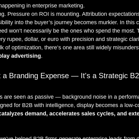
 happening in enterprise marketing.
ng. Pressure on ROI is mounting. Attribution expectations
bility into the buyer’s journey becomes murkier. In this c
d won’t necessarily be the ones who spend the most. Th
 rupee, dollar, or euro with precision and strategic clari
talk of optimization, there’s one area still widely misunder
play advertising
.
t a Branding Expense — It's a Strategic B
ds are seen as passive — background noise in a perform
gned for B2B with intelligence, display becomes a low-co
catalyzes demand, accelerates sales cycles, and ext
 we’ve helped B2B firms generate enterprise leads from d