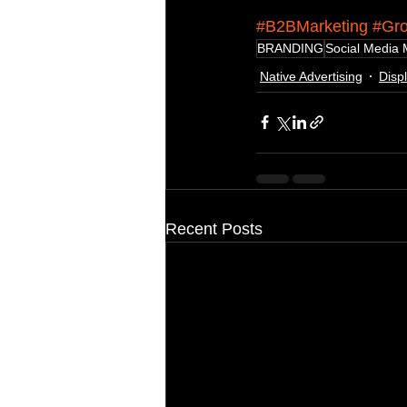
#B2BMarketing
#Gro
BRANDING
Social Media 
Native Advertising
Disp
Recent Posts