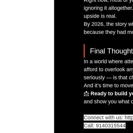
ignoring it altogethe
upside is real.
By 2026, the story w
because they had mor
Final Thought:
In a world where atte
afford to overlook a
seriously — is that c
And it’s time to move
📩 
Ready to build 
and show you what di
Connect with us: 
htt
Call: 9140315544