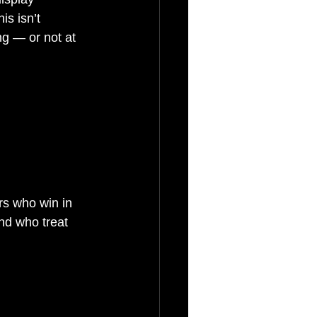
s isn’t 
ng — or not at 
rs who win in 
and who treat 