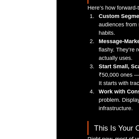
Here’s how forward-t
Custom Segmen
audiences from s
habits.
Message-Market
flashy. They’re 
actually uses.
Start Small, Sc
₹50,000 ones — b
It starts with tra
Work with Cons
problem. Display
infrastructure.
This Is Your 
Right now, most of yo