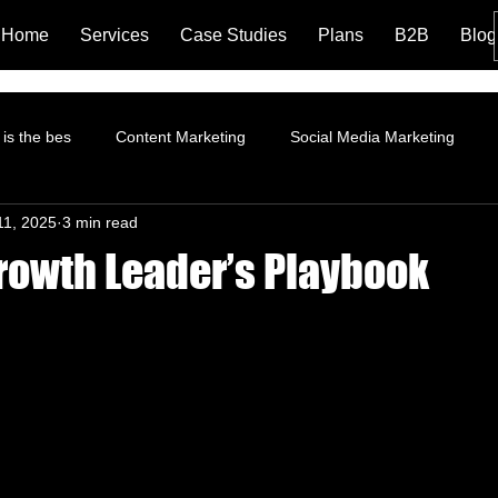
Home
Services
Case Studies
Plans
B2B
Blog
is the bes
Content Marketing
Social Media Marketing
11, 2025
3 min read
rformance Marketing
Pinterest Marketing
ROI
Instagr
rowth Leader’s Playbook
Branding and Brand Story
Content Marketing Strategy
Fa
tion
Landing Page
LinkedIn Marketing
AI and Social 
trategy
Organic Marketing
Data Analytics
Online ads