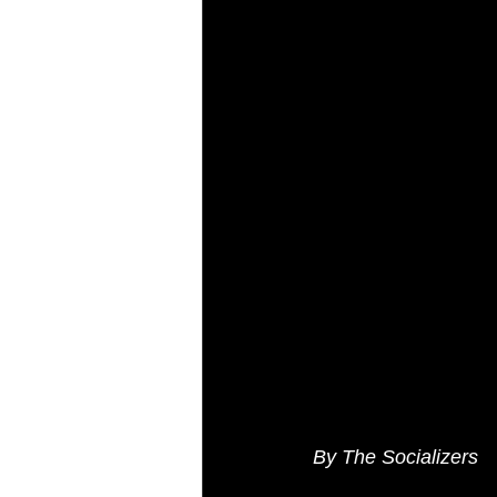
AI Marketing
Performance Ma
By The Socializers