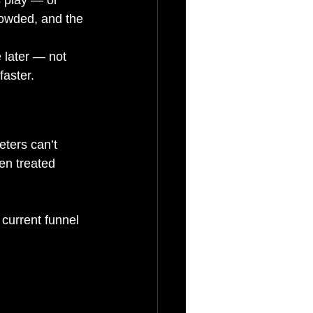
crowded, and the 
 later — not 
aster.
eters can’t 
en treated 
r current funnel 