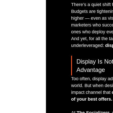
There’s a quiet shift
Budgets are tighteni
higher — even as visi
marketers who succee
ones who deploy every
And yet, for all the 
underleveraged: 
dis
Display Is No
Advantage
Too often, display a
world. But when desi
impact channel that 
of your best offers.
At 
The Socializers
,