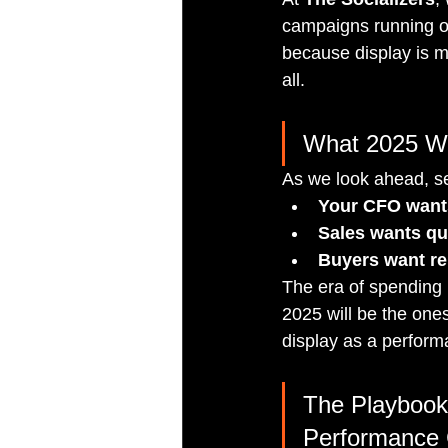
campaigns running on
because display is ma
all.
What 2025 Wi
As we look ahead, se
Your CFO want
Sales wants qua
Buyers want re
The era of spending b
2025 will be the one
display as a performa
The Playbook
Performance