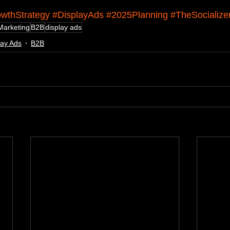
wthStrategy
#DisplayAds
#2025Planning
#TheSocialize
Marketing
B2B
display ads
lay Ads
B2B