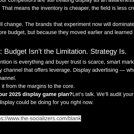
r. That means the inventory is cheaper, the field is less 
ill change. The brands that experiment now will dominate
e budget, but because they moved earlier and learned f
 Budget Isn’t the Limitation. Strategy Is.
ntion is everything and buyer trust is scarce, smart mark
ny channel that offers leverage. Display advertising — wh
hannel.
 it from the margins to the core.
your 2025 display game plan?
Let’s talk. We’ll audit you
splay could be doing for you right now.
ps://www.the-socializers.com/blank