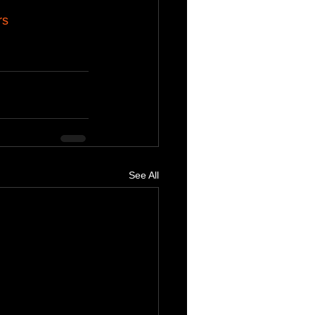
rs
See All