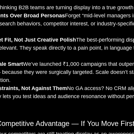
hinking B2B teams are turning display into a true growth 
ts Over Broad Personas
Forget “mid-level managers in
earch behaviors, competitor interest, or industry-specifi
 Fit, Not Just Creative Polish
The best-performing disp
relevant. They speak directly to a pain point, in language
ale Smart
We’ve launched ₹1,000 campaigns that outpe
ecause they were surgically targeted. Scale doesn’t sta
ction.
traints, Not Against Them
No GA access? No CRM ali
 lets you test ideas and audience resonance without per
Competitive Advantage — If You Move Firs
ur competitors are still treating display as an awarenes