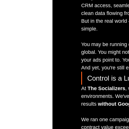
CRM access, seamless
clean data flowing fro
But in the real world
simple.
You may be running d
global. You might no
your ads point to. Yo
And yet, you're still 
Control is a 
At 
The Socializers
,
environments. We've 
results 
without Goog
We ran one campaign 
contract value excee