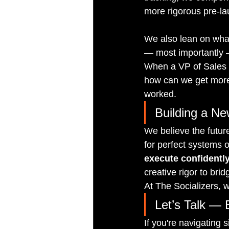
more rigorous pre-la
We also lean on wha
— most importantly —
When a VP of Sales 
how can we get more
worked.
Building a N
We believe the future
for perfect systems o
execute confidently
creative rigor to bri
At The Socializers, 
Let’s Talk — 
If you're navigating s