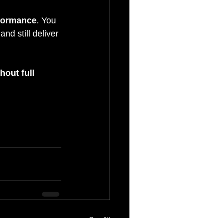
rformance
. You 
nd still deliver 
out full 