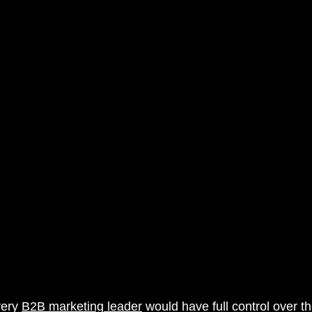
rketing
AI Marketing Integration
very 
B2B marketing leader
 would have full control over th