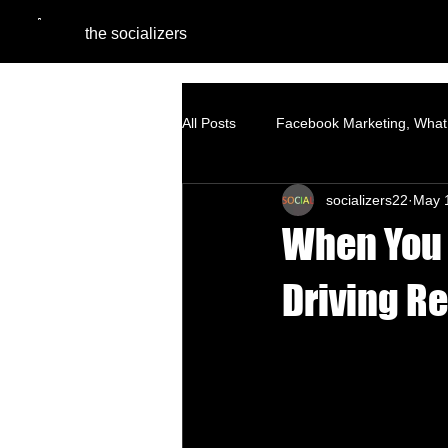
the socializers
All Posts
Facebook Marketing, What 
socializers22
May 
Digital Marketing Agencies
Pe
When You 
SEO - Organic Growth Strategy
Driving R
Google Ads
Website Optimiza
Branding
Content Marketing S