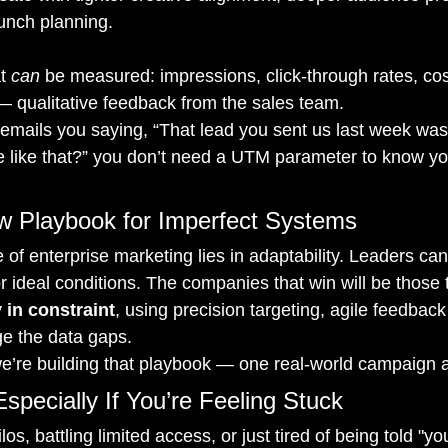
unch planning.
t 
can
 be measured: impressions, click-through rates, cos
 qualitative feedback from the sales team.
emails you saying, “That lead you sent us last week wa
 like that?” you don’t need a UTM parameter to know y
ew Playbook for Imperfect Systems
 of enterprise marketing lies in adaptability. Leaders can
r ideal conditions. The companies that win will be those t
 in constraint
, using precision targeting, agile feedback
dge the data gaps.
we’re building that playbook — one real-world campaign a
Especially If You’re Feeling Stuck
ilos, battling limited access, or just tired of being told "yo