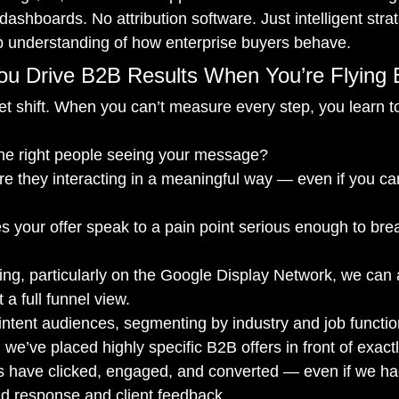
dashboards. No attribution software. Just intelligent strat
p understanding of how enterprise buyers behave.
u Drive B2B Results When You’re Flying 
set shift. When you can’t measure every step, you learn t
the right people seeing your message?
Are they interacting in a meaningful way — even if you can’
s your offer speak to a pain point serious enough to br
sing, particularly on the Google Display Network, we can 
a full funnel view.
intent audiences, segmenting by industry and job functio
 we’ve placed highly specific B2B offers in front of exactl
 have clicked, engaged, and converted — even if we had t
d response and client feedback.