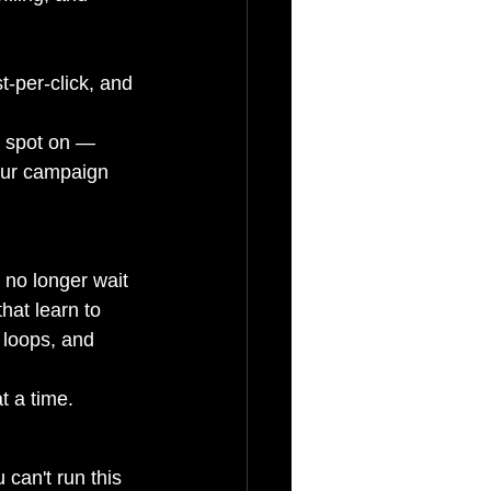
t-per-click, and 
s spot on — 
our campaign 
 no longer wait 
hat learn to 
 loops, and 
t a time.
u can't run this 