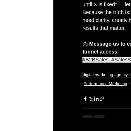
until X is fixed" — l
Because the truth is:
need clarity, creativ
results that matter.
📩 
Message us to e
funnel access.
#B2BSales
, 
#SalesS
digital marketing agency
d
Performance Marketing