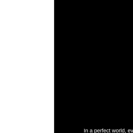
AI Marketing
Performance Ma
In a perfect world, e