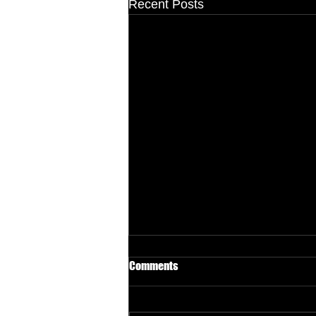
Recent Posts
Comments