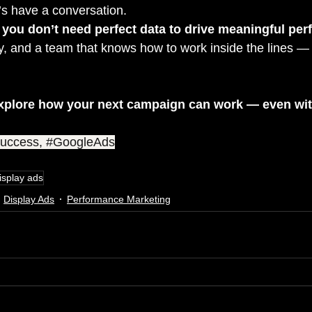
et’s have a conversation.
 
you don’t need perfect data to drive meaningful pe
ity, and a team that knows how to work inside the lines — a
xplore how your next campaign can work — even with
uccess
, 
#GoogleAds
isplay ads
Display Ads
Performance Marketing