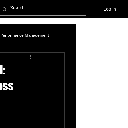
Log In
Performance Management
am Marketing
Influencer Marketing
l:
cebook Advertising Policy and Leg
ess
Media Agencies
Native Advertising
PPC Advertising
social listening