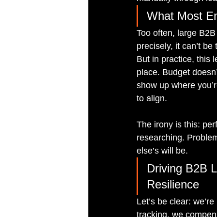
What Most En
Too often, large B2B
precisely, it can’t b
But in practice, this
place. Budget doesn
show up where you’re
to align.
The irony is this: pe
researching. Problem
else’s will be.
Driving B2B L
Resilience
Let’s be clear: we’r
tracking, we compens