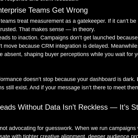
terprise Teams Get Wrong
 teams treat measurement as a gatekeeper. If it can’t b
e trusted. That makes sense — in theory.
 leads to inaction. Campaigns don’t get launched because t
’t move because CRM integration is delayed. Meanwhile,
 absent, shaping buyer perceptions while you wait for y
rformance doesn’t stop because your dashboard is dark. B
s still exist. And if your message isn’t there to meet t
eads Without Data Isn’t Reckless — It’s St
e not advocating for guesswork. When we run campaigns w
ate with tighter creative alignment, deeper audience prof