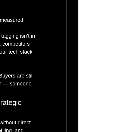
e measured 
agging isn’t in 
 competitors 
our tech stack 
uyers are still 
hem — someone 
rategic 
ithout direct 
iling, and 