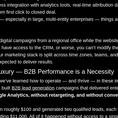
 integration with analytics tools, real-time attribution 
m first click to closed deal.
 — especially in large, multi-entity enterprises — things ar
igital campaigns from a regional office while the websit
t have access to the CRM, or worse, you can’t modify th
ur marketing stack is split across time zones, teams, an
expected to deliver results.
Luxury — B2B Performance is a Necessity
 we’ve learned how to operate — and thrive — in these i
built 
B2B lead generation
 campaigns that delivered ente
le Analytics, without retargeting, and without conve
roughly $100 and generated two qualified leads, each w
ding $11,000. All of it happened without access to a sin