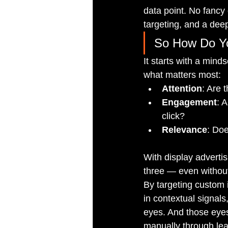
data point. No fancy 
targeting, and a dee
So How Do Yo
It starts with a mind
what matters most:
Attention
: Are 
Engagement
: 
click?
Relevance
: Doe
With display adverti
three — even without 
By targeting custom 
in contextual signals,
eyes. And those eyes
manually through lea