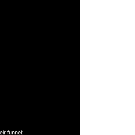
eir funnel: 