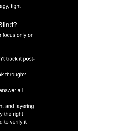
egy, tight 
Blind?
o focus only on 
t track it post-
eak through?
answer all 
n, and layering 
y the right 
o verify it 