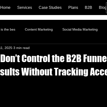
Home
Services
Case Studies
Plans
B2B
Blog
is the bes
Content Marketing
Social Media Marketing
11, 2025
3 min read
rformance Marketing
Pinterest Marketing
ROI
Instagr
Don’t Control the B2B Funne
Branding and Brand Story
Content Marketing Strategy
Fa
esults Without Tracking Acc
tion
Landing Page
LinkedIn Marketing
AI and Social 
trategy
Organic Marketing
Data Analytics
Online ads