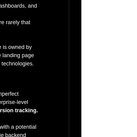
dashboards, and 
e rarely that 
e is owned by 
e landing page 
d technologies.
mperfect 
rprise-level 
rsion tracking.
ith a potential 
gle backend 