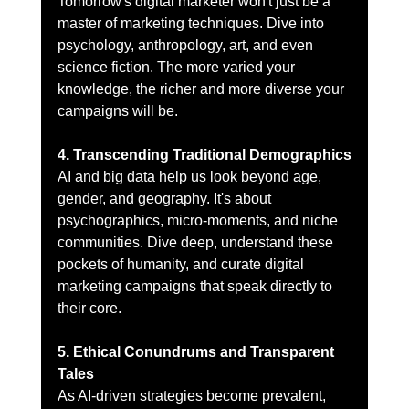
Tomorrow's digital marketer won't just be a 
master of marketing techniques. Dive into 
psychology, anthropology, art, and even 
science fiction. The more varied your 
knowledge, the richer and more diverse your 
campaigns will be.
4. Transcending Traditional Demographics
AI and big data help us look beyond age, 
gender, and geography. It's about 
psychographics, micro-moments, and niche 
communities. Dive deep, understand these 
pockets of humanity, and curate digital 
marketing campaigns that speak directly to 
their core.
5. Ethical Conundrums and Transparent 
Tales
As AI-driven strategies become prevalent, 