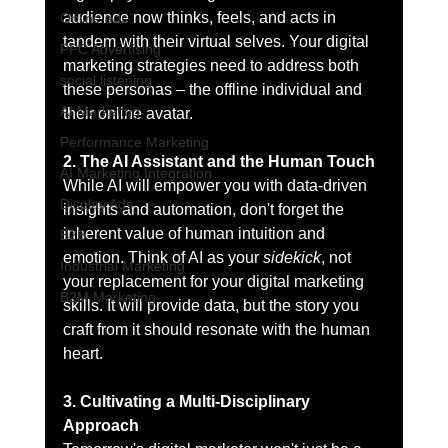
audience now thinks, feels, and acts in 
Online ads
tandem with their virtual selves. Your digital 
PPC Advertising
marketing strategies need to address both 
social listening
these personas – the offline individual and 
AI Marketing
their online avatar.
Performance Marketing
2. The AI Assistant and the Human Touch
AI Marketing Integration
While AI will empower you with data-driven 
Display Ads
insights and automation, don't forget the 
inherent value of human intuition and 
B2B
emotion. Think of AI as your 
sidekick
, not 
Industrial Marketing
your replacement for your digital marketing 
B2M Marketing
skills. It will provide data, but the story you 
craft from it should resonate with the human 
heart.
3. Cultivating a Multi-Disciplinary 
Approach