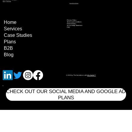
Sun: Closed
9140315544
Privacy Policy
Home
Terms and Conditions
Refund Policy
Accessibility Statement
Services
FAQ
Case Studies
Plans
B2B
Blog
© 2035 by The Socializers with
Wix Studio™
CHECK OUT OUR SOCIAL MEDIA AND GOOGLE AD
PLANS