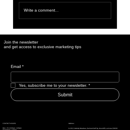
Write a comment...
6 Must-Use AI Trends Boosting Social Media
Marketing in 2023
Join the newsletter
and get access to exclusive marketing tips
Email
*
Yes, subscribe me to your newsletter.
*
Submit
Address
CONTACT HOURS
Mon – Fri: 10:00am – 6:00pm
N-202, Celebrity Meadows, Sushant Golf City, Ansal API, Lucknow 226030
Sat: 8:00am – 1:00pm