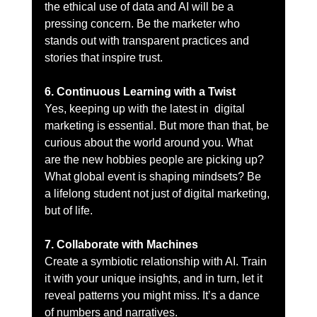
the ethical use of data and AI will be a 
pressing concern. Be the marketer who 
stands out with transparent practices and 
stories that inspire trust.
6. Continuous Learning with a Twist
Yes, keeping up with the latest in  digital 
marketing is essential. But more than that, be 
curious about the world around you. What 
are the new hobbies people are picking up? 
What global event is shaping mindsets? Be 
a lifelong student not just of digital marketing, 
but of life.
7. Collaborate with Machines
Create a symbiotic relationship with AI. Train 
it with your unique insights, and in turn, let it 
reveal patterns you might miss. It’s a dance 
of numbers and narratives.