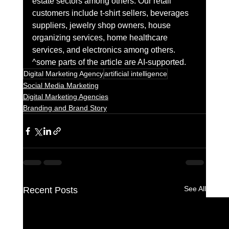
estate sectors among others. Our retail 
customers include t-shirt sellers, beverages 
suppliers, jewelry shop owners, house 
organizing services, home healthcare 
services, and electronics among others. 
^some parts of the article are AI-supported.
Digital Marketing Agency
artificial intelligence
Social Media Marketing
Digital Marketing Agencies
Branding and Brand Story
See All
Recent Posts