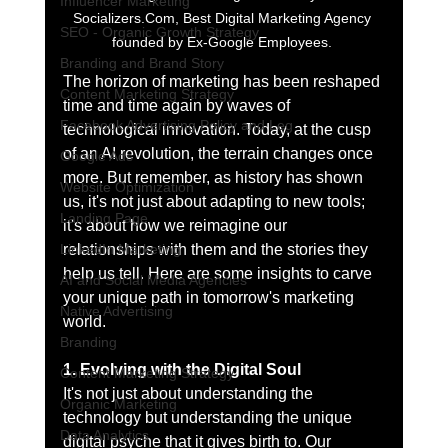
Influencer Marketing
Socializers.Com, Best Digital Marketing Agency 
SEO - Organic Growth Strategy
founded by Ex-Google Employees. 
Branding and Brand Story
The horizon of marketing has been reshaped 
Content Marketing Strategy
time and time again by waves of 
Facebook Advertising Policy and Leg
technological innovation. Today, at the cusp 
of an AI revolution, the terrain changes once 
Google Ads
more. But remember, as history has shown 
Website Optimization
us, it's not just about adapting to new tools; 
Landing Page
it's about how we reimagine our 
LinkedIn Marketing
relationships with them and the stories they 
help us tell. Here are some insights to carve 
AI and Social Media Agencies
your unique path in tomorrow's marketing 
Native Advertising
world.
Branding
1. Evolving with the Digital Soul
Content Marketing Strategy
It's not just about understanding the 
Organic Marketing
technology but understanding the unique 
Data Analytics
digital psyche that it gives birth to. Our 