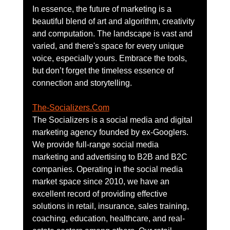
In essence, the future of marketing is a 
beautiful blend of art and algorithm, creativity 
and computation. The landscape is vast and 
varied, and there's space for every unique 
voice, especially yours. Embrace the tools, 
but don’t forget the timeless essence of 
connection and storytelling.
The-Socializers.Com
The Socializers is a social media and digital 
marketing agency founded by ex-Googlers. 
We provide full-range social media 
marketing and advertising to B2B and B2C 
companies. Operating in the social media 
market space since 2010, we have an 
excellent record of providing effective 
solutions in retail, insurance, sales training, 
coaching, education, healthcare, and real-