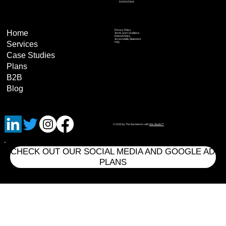
9140315544
Privacy Policy
Home
Terms and Conditions
Refund Policy
Accessibility Statement
Services
FAQ
Case Studies
Plans
B2B
Blog
© 2035 by The Socializers with
Wix Studio™
CHECK OUT OUR SOCIAL MEDIA AND GOOGLE AD
PLANS