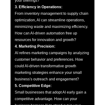
your offerings?
3. Efficiency in Operations:
From inventory management to supply chain 
optimization, AI can streamline operations, 
minimizing waste and maximizing efficiency. 
How can AI-driven automation free up 
resources for innovation and growth?
4. Marketing Precision:
AI refines marketing campaigns by analyzing 
customer behavior and preferences. How 
could AI-driven transformative growth 
marketing strategies enhance your small 
business's outreach and engagement?
5. Competitive Edge:
Small businesses that adopt AI early gain a 
competitive advantage. How can your 