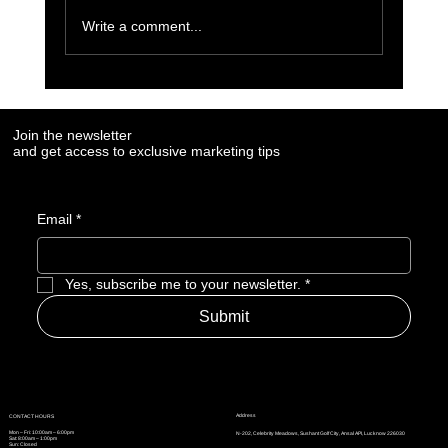
Write a comment...
7 Social Media Marketing Trends Every Brand
Needs to Watch in 2025
Join the newsletter
and get access to exclusive marketing tips
Email
*
Yes, subscribe me to your newsletter.
*
Submit
Address
CONTACT HOURS
Mon – Fri: 10:00am – 6:00pm
N-202, Celebrity Meadows, Sushant Golf City, Ansal API, Lucknow 226030
Sat: 8:00am – 1:00pm
Sun: Closed