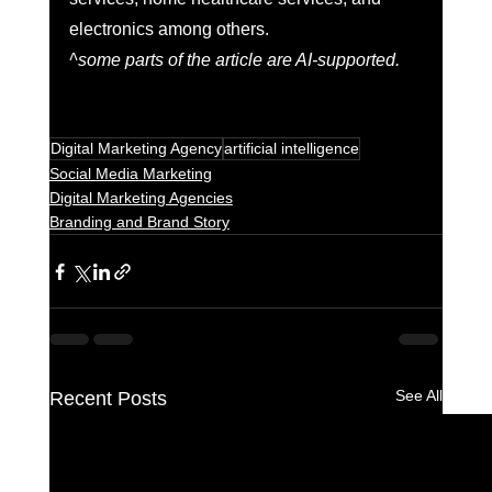
electronics among others. 
^some parts of the article are AI-supported.
Digital Marketing Agency
artificial intelligence
Social Media Marketing
Digital Marketing Agencies
Branding and Brand Story
See All
Recent Posts