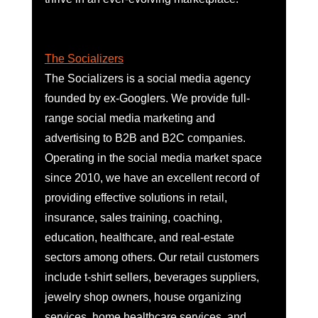
The Socializers
The Socializers is a social media agency 
founded by ex-Googlers. We provide full-
range social media marketing and 
advertising to B2B and B2C companies. 
Operating in the social media market space 
since 2010, we have an excellent record of 
providing effective solutions in retail, 
insurance, sales training, coaching, 
education, healthcare, and real-estate 
sectors among others. Our retail customers 
include t-shirt sellers, beverages suppliers, 
jewelry shop owners, house organizing 
services, home healthcare services, and 