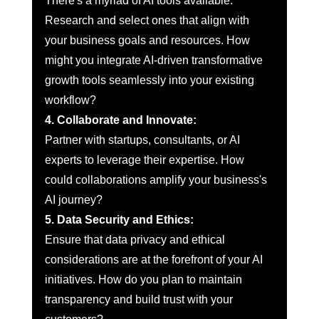
There's a myriad of AI tools available. 
Research and select ones that align with 
your business goals and resources. How 
might you integrate AI-driven transformative 
growth tools seamlessly into your existing 
workflow?
4. Collaborate and Innovate:
Partner with startups, consultants, or AI 
experts to leverage their expertise. How 
could collaborations amplify your business's 
AI journey?
5. Data Security and Ethics:
Ensure that data privacy and ethical 
considerations are at the forefront of your AI 
initiatives. How do you plan to maintain 
transparency and build trust with your 