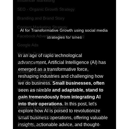
Influencer Marketing
SEO - Organic Growth Strategy
Branding and Brand Story
Content Marketing Strategy
AI for Transformative Growth using social media 
Facebook Advertising Policy and Leg
strategies for smes
Google Ads
Website Optimization
In an age of rapid technological 
advancement, Artificial Intelligence (AI) has 
Landing Page
emerged as a transformative force, 
LinkedIn Marketing
reshaping industries and challenging how 
AI and Social Media Agencies
we do business. 
Small businesses, often 
Native Advertising
seen as nimble and adaptable, stand to 
gain tremendously from integrating AI 
Branding
into their operations.
 In this post, let's 
Content Marketing Strategy
explore how AI is poised to revolutionize 
Organic Marketing
small business operations, offering valuable 
insights, actionable advice, and thought-
Data Analytics