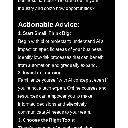
business harness AI to stand out in your 
industry and seize new opportunities?
Actionable Advice:
1. Start Small, Think Big:
Begin with pilot projects to understand AI's 
impact on specific areas of your business. 
Identify low-risk processes that can benefit 
from automation and gradually expand.
2. Invest in Learning:
Familiarize yourself with AI concepts, even if 
you're not a tech expert. Online courses and 
resources can empower you to make 
informed decisions and effectively 
communicate AI needs to your team.
3. Choose the Right Tools: