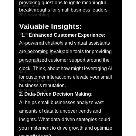
provoking questions to ignite meaningful 
Online ads
breakthroughs for small business leaders. 
PPC Advertising
social listening
Valuable Insights:
AI Marketing
Enhanced Customer Experience:
AI-powered chatbots and virtual assistants 
Performance Marketing
are becoming invaluable tools for providing 
AI Marketing Integration
personalized customer support around the 
Display Ads
clock. Think, about how might leveraging AI 
B2B
for customer interactions elevate your small 
Industrial Marketing
business's reputation.
B2M Marketing
2. Data-Driven Decision Making:
AI helps small businesses analyze vast 
amounts of data to uncover trends and 
insights. What data-driven strategies could 
you implement to drive growth and optimize 