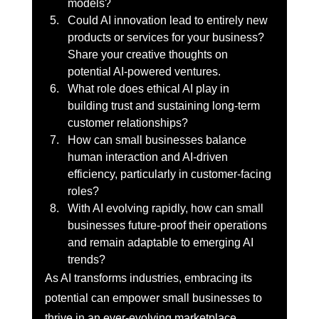
models?
Could AI innovation lead to entirely new 
products or services for your business? 
Share your creative thoughts on 
potential AI-powered ventures.
What role does ethical AI play in 
building trust and sustaining long-term 
customer relationships?
How can small businesses balance 
human interaction and AI-driven 
efficiency, particularly in customer-facing 
roles?
With AI evolving rapidly, how can small 
businesses future-proof their operations 
and remain adaptable to emerging AI 
trends?
As AI transforms industries, embracing its 
potential can empower small businesses to 
thrive in an ever-evolving marketplace.