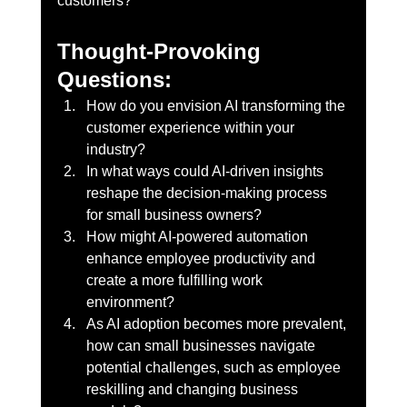
customers?
Thought-Provoking 
Questions:
How do you envision AI transforming the 
customer experience within your 
industry? 
In what ways could AI-driven insights 
reshape the decision-making process 
for small business owners?
How might AI-powered automation 
enhance employee productivity and 
create a more fulfilling work 
environment?
As AI adoption becomes more prevalent, 
how can small businesses navigate 
potential challenges, such as employee 
reskilling and changing business 