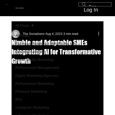
Log In
the socializers
All Posts
The Socializers
Aug 4, 2023
3 min read
All Posts
Nimble and Adaptable SMEs
Facebook Marketing, What is the bes
Integrating AI for Transformative
Content Marketing
Growth
Social Media Marketing
Performance Management
Digital Marketing Agencies
Performance Marketing
Pinterest Marketing
ROI
Instagram Marketing