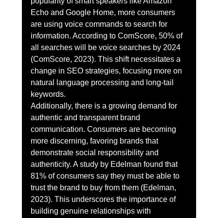
popularity of smart speakers like Amazon 
Echo and Google Home, more consumers 
are using voice commands to search for 
information. According to ComScore, 50% of 
all searches will be voice searches by 2024 
(ComScore, 2023). This shift necessitates a 
change in SEO strategies, focusing more on 
natural language processing and long-tail 
keywords.
Additionally, there is a growing demand for 
authentic and transparent brand 
communication. Consumers are becoming 
more discerning, favoring brands that 
demonstrate social responsibility and 
authenticity. A study by Edelman found that 
81% of consumers say they must be able to 
trust the brand to buy from them (Edelman, 
2023). This underscores the importance of 
building genuine relationships with 