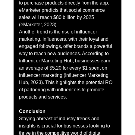
to purchase products directly from the app. 
eMarketer predicts that social commerce 
sales will reach $80 billion by 2025 
(eMarketer, 2023).
Another trend is the rise of influencer 
marketing. Influencers, with their loyal and 
engaged followings, offer brands a powerful 
way to reach new audiences. According to 
Influencer Marketing Hub, businesses earn 
an average of $5.20 for every $1 spent on 
influencer marketing (Influencer Marketing 
Hub, 2023). This highlights the potential ROI 
of partnering with influencers to promote 
products and services.
Conclusion
Staying abreast of industry trends and 
insights is crucial for businesses looking to 
thrive in the competitive world of digital 