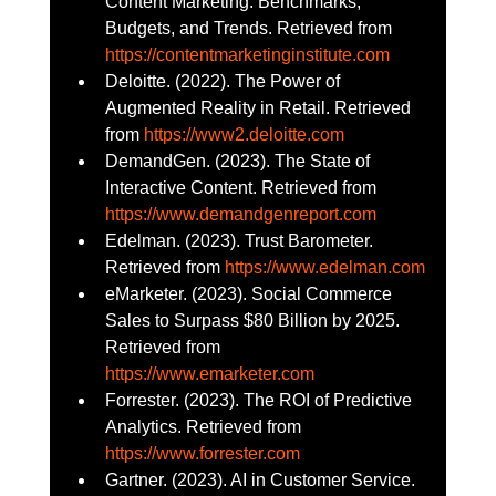
Content Marketing: Benchmarks, 
Budgets, and Trends. Retrieved from 
https://contentmarketinginstitute.com
Deloitte. (2022). The Power of 
Augmented Reality in Retail. Retrieved 
from 
https://www2.deloitte.com
DemandGen. (2023). The State of 
Interactive Content. Retrieved from 
https://www.demandgenreport.com
Edelman. (2023). Trust Barometer. 
Retrieved from 
https://www.edelman.com
eMarketer. (2023). Social Commerce 
Sales to Surpass $80 Billion by 2025. 
Retrieved from 
https://www.emarketer.com
Forrester. (2023). The ROI of Predictive 
Analytics. Retrieved from 
https://www.forrester.com
Gartner. (2023). AI in Customer Service. 