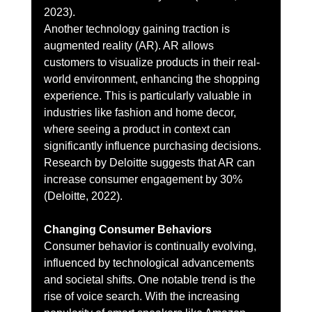
2023).
Another technology gaining traction is 
augmented reality (AR). AR allows 
customers to visualize products in their real-
world environment, enhancing the shopping 
experience. This is particularly valuable in 
industries like fashion and home decor, 
where seeing a product in context can 
significantly influence purchasing decisions. 
Research by Deloitte suggests that AR can 
increase consumer engagement by 30% 
(Deloitte, 2022).
Changing Consumer Behaviors
Consumer behavior is continually evolving, 
influenced by technological advancements 
and societal shifts. One notable trend is the 
rise of voice search. With the increasing 