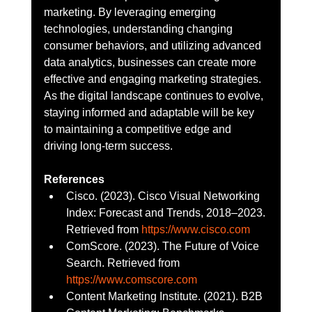
marketing. By leveraging emerging 
technologies, understanding changing 
consumer behaviors, and utilizing advanced 
data analytics, businesses can create more 
effective and engaging marketing strategies. 
As the digital landscape continues to evolve, 
staying informed and adaptable will be key 
to maintaining a competitive edge and 
driving long-term success.
References
Cisco. (2023). Cisco Visual Networking 
Index: Forecast and Trends, 2018–2023. 
Retrieved from 
https://www.cisco.com
ComScore. (2023). The Future of Voice 
Search. Retrieved from 
https://www.comscore.com
Content Marketing Institute. (2021). B2B 