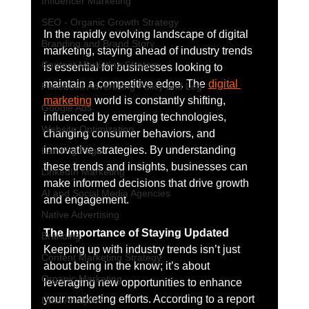
Influencer Marketing
SEO - Organic Growth Strategy
In the rapidly evolving landscape of digital 
Branding and Brand Story
marketing, staying ahead of industry trends 
Content Marketing Strategy
is essential for businesses looking to 
maintain a competitive edge. The 
digital 
Facebook Advertising Policy and Leg
marketing
 world is constantly shifting, 
Google Ads
influenced by emerging technologies, 
Website Optimization
changing consumer behaviors, and 
innovative strategies. By understanding 
Landing Page
these trends and insights, businesses can 
LinkedIn Marketing
make informed decisions that drive growth 
AI and Social Media Agencies
and engagement.
Native Advertising
The Importance of Staying Updated
Branding
Keeping up with industry trends isn’t just 
Content Marketing Strategy
about being in the know; it’s about 
Organic Marketing
leveraging new opportunities to enhance 
your marketing efforts. According to a report 
Data Analytics