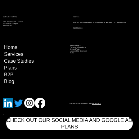
Address
CONTACT HOURS
Mon – Fri: 10:00am – 6:00pm
N-202, Celebrity Meadows, Sushant Golf City, Ansal API, Lucknow 226030
Sat: 8:00am – 1:00pm
Sun: Closed
9140315544
Privacy Policy
Home
Terms and Conditions
Refund Policy
Accessibility Statement
Services
FAQ
Case Studies
Plans
B2B
Blog
© 2035 by The Socializers with
Wix Studio™
CHECK OUT OUR SOCIAL MEDIA AND GOOGLE AD
PLANS