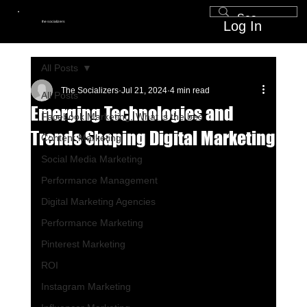
Log In
the socializers
All Posts
The Socializers
Jul 21, 2024
4 min read
All Posts
Emerging Technologies and
Facebook Marketing, What is the bes
Trends Shaping Digital Marketing
Content Marketing
Social Media Marketing
Performance Management
Digital Marketing Agencies
Performance Marketing
Pinterest Marketing
ROI
Instagram Marketing