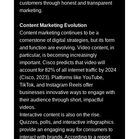
customers through honest and transparent 
marketing.
Content Marketing Evolution
Content marketing continues to be a 
cornerstone of digital strategies, but its form 
and function are evolving. Video content, in 
particular, is becoming increasingly 
important. Cisco predicts that video will 
account for 82% of all internet traffic by 2024 
(Cisco, 2023). Platforms like YouTube, 
TikTok, and Instagram Reels offer 
businesses innovative ways to engage with 
their audience through short, impactful 
videos.
Interactive content is also on the rise. 
Quizzes, polls, and interactive infographics 
provide an engaging way for consumers to 
interact with brands. According to a report 