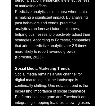
personalization, enhancing the effectiveness 
of marketing efforts.
Predictive analytics is one area where data 
is making a significant impact. By analyzing 
past behaviors and trends, predictive 
analytics can forecast future outcomes, 
helping businesses to proactively adjust their 
strategies. According to Forrester, companies 
that adopt predictive analytics are 2.9 times 
more likely to report revenue growth 
(Forrester, 2023).
Social Media Marketing Trends
Social media remains a vital channel for 
digital marketing, but the landscape is 
continually shifting. One notable trend is the 
increasing importance of social commerce. 
Platforms like Instagram and Facebook are 
integrating shopping features, allowing users 