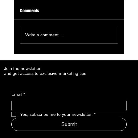
Comments
Write a comment...
Eavesdropping on the Digital Grapevine: The
Ultimate Guide to Social Listening
Join the newsletter
and get access to exclusive marketing tips
Email
*
Yes, subscribe me to your newsletter.
*
Submit