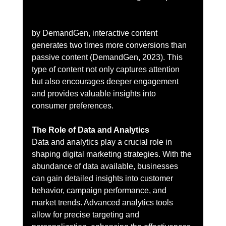
by DemandGen, interactive content 
generates two times more conversions than 
passive content (DemandGen, 2023). This 
type of content not only captures attention 
but also encourages deeper engagement 
and provides valuable insights into 
consumer preferences.
The Role of Data and Analytics
Data and analytics play a crucial role in 
shaping digital marketing strategies. With the 
abundance of data available, businesses 
can gain detailed insights into customer 
behavior, campaign performance, and 
market trends. Advanced analytics tools 
allow for precise targeting and 