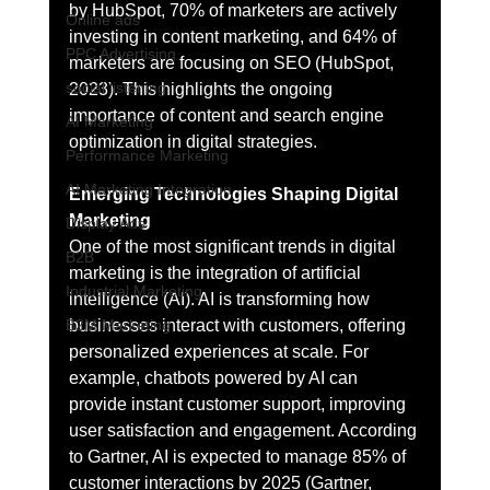
by HubSpot, 70% of marketers are actively 
Online ads
investing in content marketing, and 64% of 
PPC Advertising
marketers are focusing on SEO (HubSpot, 
social listening
2023). This highlights the ongoing 
importance of content and search engine 
AI Marketing
optimization in digital strategies.
Performance Marketing
AI Marketing Integration
Emerging Technologies Shaping Digital 
Marketing
Display Ads
One of the most significant trends in digital 
B2B
marketing is the integration of artificial 
Industrial Marketing
intelligence (AI). AI is transforming how 
businesses interact with customers, offering 
B2M Marketing
personalized experiences at scale. For 
example, chatbots powered by AI can 
provide instant customer support, improving 
user satisfaction and engagement. According 
to Gartner, AI is expected to manage 85% of 
customer interactions by 2025 (Gartner, 