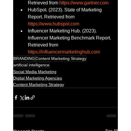
Retrieved from 
https://www.gartner.com
HubSpot. (2023). State of Marketing 
Report. Retrieved from 
https://www.hubspot.com
Influencer Marketing Hub. (2023). 
Influencer Marketing Benchmark Report. 
Retrieved from 
https://influencermarketinghub.com
BRANDING
Content Marketing Strategy
artificial intelligence
Social Media Marketing
Digital Marketing Agencies
Content Marketing Strategy
See All