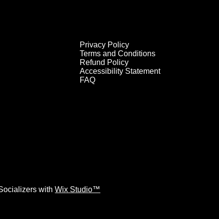
Privacy Policy
Terms and Conditions
Refund Policy
Accessibility Statement
FAQ
ocializers with
Wix Studio™