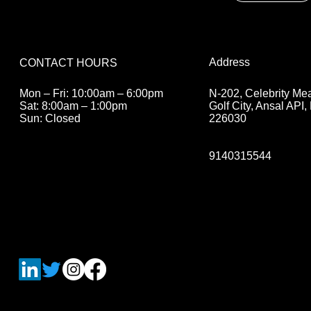
Address
CONTACT HOURS
N-202, Celebrity M
Mon – Fri: 10:00am – 6:00pm
Golf City, Ansal API
Sat: 8:00am – 1:00pm
226030
Sun: Closed
9140315544