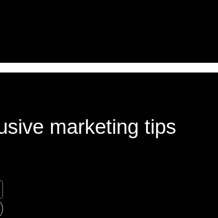
usive marketing tips