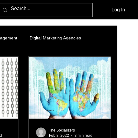
Log In
nagement
Digital Marketing Agencies
- Organic Growth Strategy
Branding and Brand Story
nding Page
LinkedIn Marketing
ing
Data Analytics
Online ads
The Socializers
ad
Feb 8, 2022
3 min read