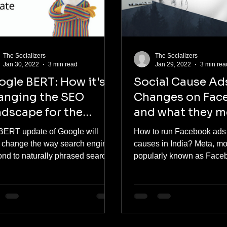
The Socializers
The Socializers
Jan 30, 2022
3 min read
Jan 29, 2022
3 min rea
gle BERT: How it's
Social Cause Ads
anging the SEO
Changes on Fac
dscape for the
and what they m
TTER
the advertisers
BERT update of Google will
How to run Facebook ads 
 change the way search engines
causes in India? Meta, m
ond to naturally phrased search
popularly known as Face
es. The update is designed in...
rolled out a new set of rule
running...