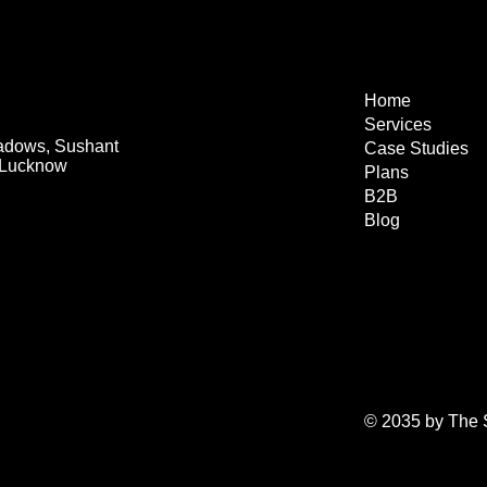
Home
Services
eadows, Sushant
Case Studies
, Lucknow
Plans
B2B
Blog
© 2035 by The S