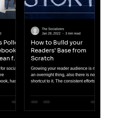
The Socializers
d
Jan 28, 2022
3 min read
 Policy
How to Build your
ebook -
Readers' Base from
ean for
Scratch
for social
Growing your reader audience is not
ore
an overnight thing, also there is no
book, has
shortcut to it. The consistent efforts
s for
pay off in terms of...