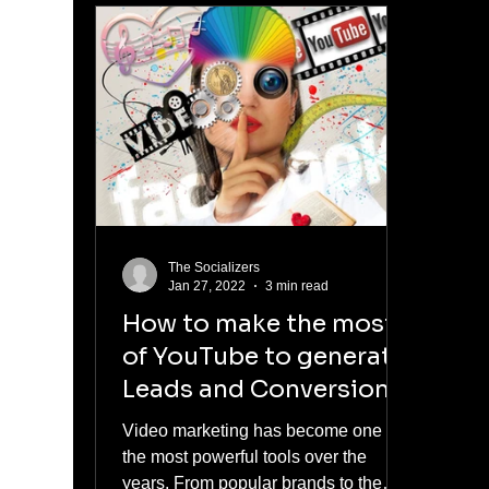
The Socializers
Jan 27, 2022
3 min read
How to make the most
of YouTube to generate
Leads and Conversions
Video marketing has become one of
the most powerful tools over the
years. From popular brands to the