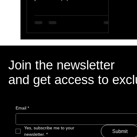
lesser-known ones, all of them take...
Join the newsletter
and get access to excl
Email
*
Yes, subscribe me to your 
Submit
newsletter.
*