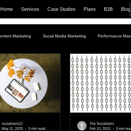
Home
Services
Case Studies
Plans
B2B
Blog
ontent Marketing
Social Media Marketing
Performance Ma
ROI
Instagram Marketing
Influencer Marketing
SEO 
g Policy and Leg
Google Ads
Website Optimization
La
Branding
Content Marketing Strategy
Organic Market
socializers22
The Socializers
May 11, 2025
3 min read
Feb 10, 2022
3 min re
ng
Performance Marketing
AI Marketing Integration