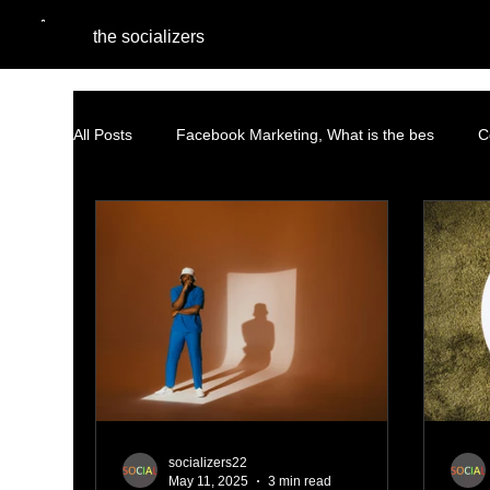
the socializers
All Posts
Facebook Marketing, What is the bes
C
Performance Marketing
Pinterest Marketing
Content Marketing Strategy
Facebook Advertisin
AI and Social Media Agencies
Native Advertising
socializers22
May 11, 2025
3 min read
PPC Advertising
social listening
AI Marketi