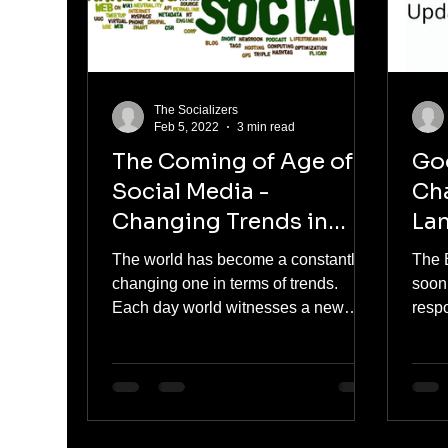
The Socializers
Feb 5, 2022
3 min read
The Coming of Age of
Goo
Social Media -
Ch
Changing Trends in
Lan
Content
BE
The world has become a constantly
The 
changing one in terms of trends.
soon
Each day world witnesses a new
resp
trend, the same is with the trends in...
queri