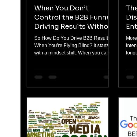
When You Don’t
Th
Control the B2B Funnel:
Dis
Driving Results Without
Ent
Tracking Access
So How Do You Drive B2B Results
More 
When You’re Flying Blind? It starts
inten
with a mindset shift. When you can’t
longe
measure every step, you learn to
acros
focus only on what matters most:
buil
Attention: Are the right people seeing
sear
your message? Engagement: Are
cont
they interacting in a meaningful way
patt
— even if you can’t track it post-click?
Relevance: Does your offer speak to
a pain point serious enough to break
through?