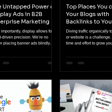
e Untapped Power of
Top Places You 
play Ads in B2B
Your Blogs with
erprise Marketing
Backlinks to You
Website
importantly, display allows for
Diving traffic organically 
t-driven precision. We’re no
or website is a challenge. 
r placing banner ads blindly
time and effort to grow you
s the internet. Today, we can
Posting blogs with...
d custom segments based on
ch behavior, professional
ext, and content consumption
erns of B2B consumers