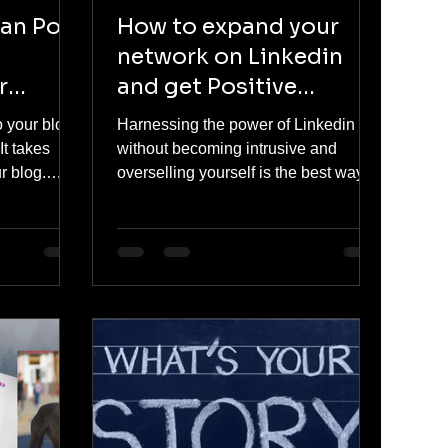
can Post
How to expand your
network on Linkedin
r
and get Positive
Traction
to your blog
Harnessing the power of Linkedin
It takes
without becoming intrusive and
r blog.
overselling yourself is the best way to
build potential leads. Read on to...