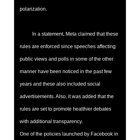
polarization. 
	In a statement, Meta claimed that these 
rules are enforced since speeches affecting 
public views and polls in some of the other 
manner have been noticed in the past few 
years and these also included social 
advertisements. Also, it was added that the 
rules are set to promote healthier debates 
with additional transparency. 
One of the policies launched by Facebook in 