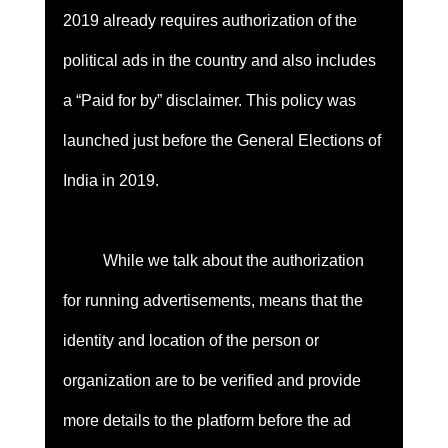
2019 already requires authorization of the 
political ads in the country and also includes 
a “Paid for by” disclaimer. This policy was 
launched just before the General Elections of 
India in 2019. 
	While we talk about the authorization 
for running advertisements, means that the 
identity and location of the person or 
organization are to be verified and provide 
more details to the platform before the ad 