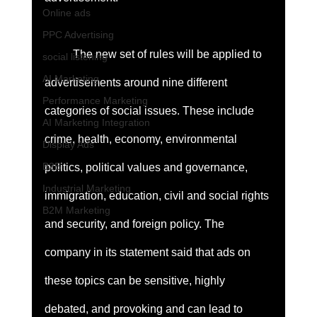
Online ads
PPC Advertising
	The new set of rules will be applied to 
social listening
AI Marketing
advertisements around nine different 
Performance Marketing
categories of social issues. These include 
AI Marketing Integration
crime, health, economy, environmental 
Display Ads
B2B
politics, political values and governance, 
Industrial Marketing
immigration, education, civil and social rights 
B2M Marketing
and security, and foreign policy. The 
company in its statement said that ads on 
these topics can be sensitive, highly 
debated, and provoking and can lead to 