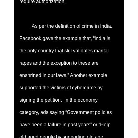
require authorization. 
	As per the definition of crime in India, 
Facebook gave the example that, “India is 
the only country that still validates marital 
rapes and the exception to these are 
enshrined in our laws.” Another example 
supported the victims of cybercrime by 
signing the petition.  In the economy 
category, ads saying “Government policies 
have been a failure in past years” or “Help 
old aged people by supporting old age 