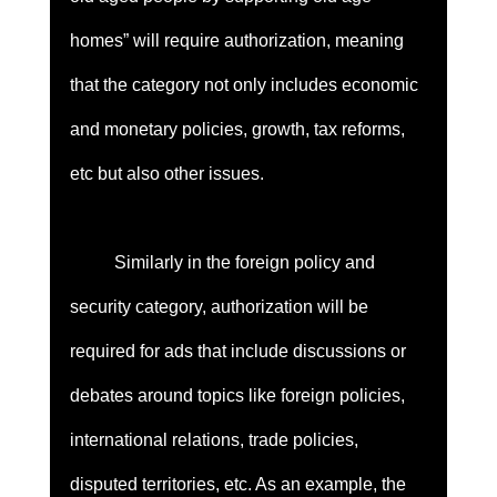
homes” will require authorization, meaning 
that the category not only includes economic 
and monetary policies, growth, tax reforms, 
etc but also other issues. 
	Similarly in the foreign policy and 
security category, authorization will be 
required for ads that include discussions or 
debates around topics like foreign policies, 
international relations, trade policies, 
disputed territories, etc. As an example, the 