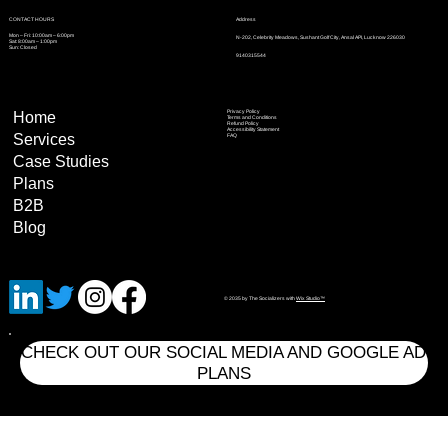
Address
CONTACT HOURS
Mon – Fri: 10:00am – 6:00pm
N-202, Celebrity Meadows, Sushant Golf City, Ansal API, Lucknow 226030
Sat: 8:00am – 1:00pm
Sun: Closed
9140315544
Privacy Policy
Home
Terms and Conditions
Refund Policy
Accessibility Statement
Services
FAQ
Case Studies
Plans
B2B
Blog
© 2035 by The Socializers with
Wix Studio™
CHECK OUT OUR SOCIAL MEDIA AND GOOGLE AD
PLANS