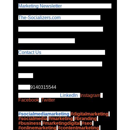
Marketing Newsletter
 by The-Socializers.com
The-Socializers.com
 is a leading digital 
marketing agency specialising in Google 
Ads and FB Ads and policy.
Contact Us
 for Targeted Solutions for your 
Digital Marketing and Online Advertising 
Needs 
Call:  
9140315544
Please follow up on
 LinkedIn
,
Instagram
,
Facebook
,
Twitter
#socialmediamarketing
#digitalmarketing
#socialmedia
#marketing
#branding
#business
#marketingdigital
#seo
#onlinemarketing
#contentmarketing