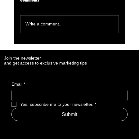
Write a comment...
6 Must-Use AI Trends Boosting Social Media
Marketing in 2023
Join the newsletter
and get access to exclusive marketing tips
Email
*
Yes, subscribe me to your newsletter.
*
Submit