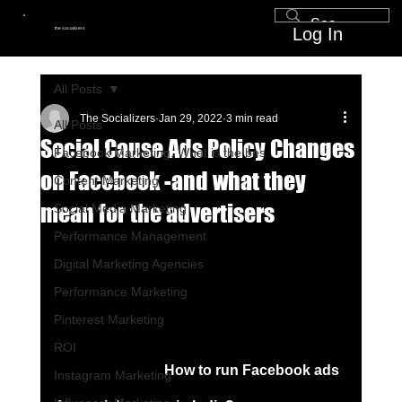
Log In
the socializers
All Posts
The Socializers
Jan 29, 2022
3 min read
All Posts
Social Cause Ads Policy Changes
Facebook Marketing, What is the bes
on Facebook -and what they
Content Marketing
mean for the advertisers
Social Media Marketing
Performance Management
Digital Marketing Agencies
Performance Marketing
Pinterest Marketing
ROI
How to run Facebook ads 
Instagram Marketing