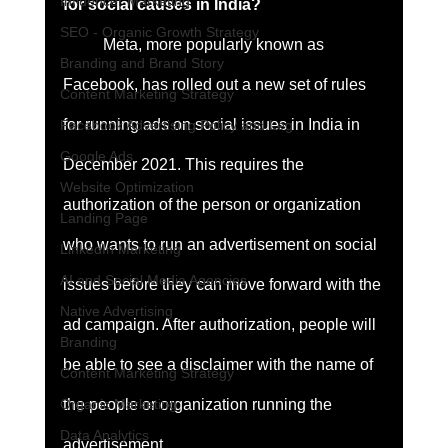
Influencer Marketing
for social causes in India?
SEO - Organic Growth Strategy
	Meta, more popularly known as 
Branding and Brand Story
Facebook, has rolled out a new set of rules 
Content Marketing Strategy
for running ads on social issues in India in 
Facebook Advertising Policy and Leg
Google Ads
December 2021. This requires the 
Website Optimization
authorization of the person or organization 
Landing Page
who wants to run an advertisement on social 
LinkedIn Marketing
AI and Social Media Agencies
issues before they can move forward with the 
Native Advertising
ad campaign. After authorization, people will 
Branding
be able to see a disclaimer with the name of 
Content Marketing Strategy
the people or organization running the 
Organic Marketing
Data Analytics
advertisement. 