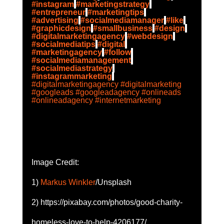
#instagram
#marketingstrategy
#entrepreneur
#marketingtips
#advertising
#socialmediamanager
#like
#graphicdesign
#smallbusiness
#design
#digitalmarketingagency
#webdesign
#socialmediatips
#digital
#marketingagency
#follow
#socialmediamanagement
#socialmediastrategy
#instagrammarketing
#digitalmarketingagency
#digitalmarketing
#googleads
#googleadagency
#onlineads
#onlineadagency
#internetmarketing
Image Credit: 
1) 
Markus Winkler
/Unsplash
2) https://pixabay.com/photos/good-charity-
homeless-love-to-help-4206177/