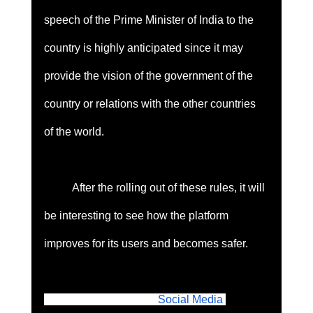
speech of the Prime Minister of India to the 
country is highly anticipated since it may 
provide the vision of the government of the 
country or relations with the other countries 
of the world. 
	After the rolling out of these rules, it will 
be interesting to see how the platform 
improves for its users and becomes safer. 
Originally published in 
Social Media 