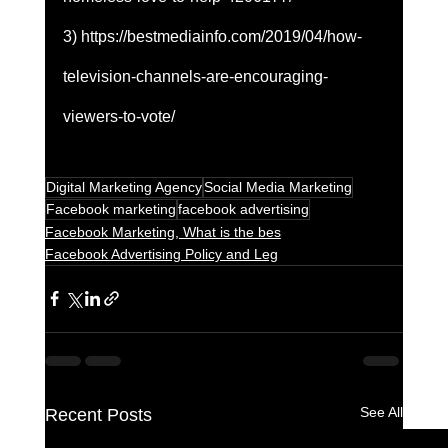
3) https://bestmediainfo.com/2019/04/how-
television-channels-are-encouraging-
viewers-to-vote/
Digital Marketing Agency
Social Media Marketing
Facebook marketing
facebook advertising
Facebook Marketing, What is the bes
Facebook Advertising Policy and Leg
See All
Recent Posts