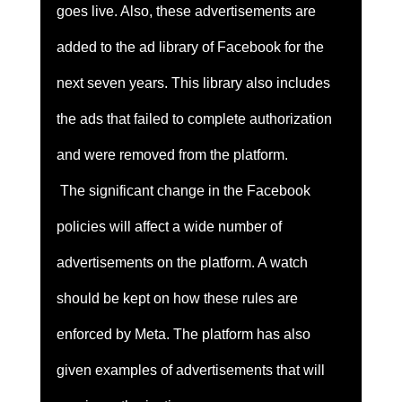
goes live. Also, these advertisements are 
added to the ad library of Facebook for the 
next seven years. This library also includes 
the ads that failed to complete authorization 
and were removed from the platform. 
 The significant change in the Facebook 
policies will affect a wide number of 
advertisements on the platform. A watch 
should be kept on how these rules are 
enforced by Meta. The platform has also 
given examples of advertisements that will 