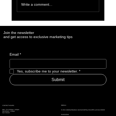
Write a comment...
7 Social Media Marketing Trends Every Brand
Needs to Watch in 2025
Join the newsletter
and get access to exclusive marketing tips
Email
*
Yes, subscribe me to your newsletter.
*
Submit
Address
CONTACT HOURS
Mon – Fri: 10:00am – 6:00pm
N-202, Celebrity Meadows, Sushant Golf City, Ansal API, Lucknow 226030
Sat: 8:00am – 1:00pm
Sun: Closed
9140315544