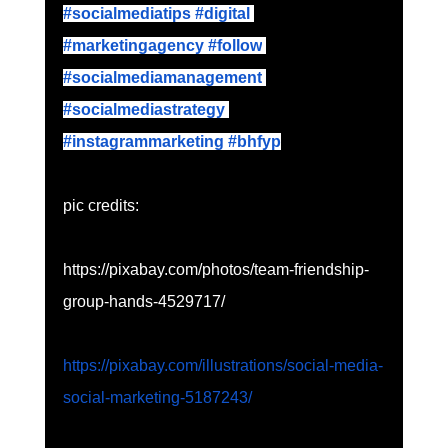
#socialmediatips
 #digital
#marketingagency
 #follow
#socialmediamanagement
#socialmediastrategy
#instagrammarketing
 #bhfyp
pic credits:
https://pixabay.com/photos/team-friendship-
group-hands-4529717/
https://pixabay.com/illustrations/social-media-
social-marketing-5187243/