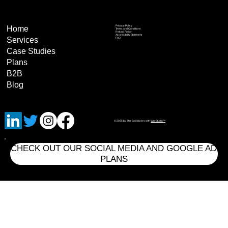
Privacy Policy
Home
Terms and Conditions
Refund Policy
Accessibility Statement
Services
FAQ
Case Studies
Plans
B2B
Blog
© 2035 by The Socializers with
Wix Studio™
CHECK OUT OUR SOCIAL MEDIA AND GOOGLE AD
PLANS