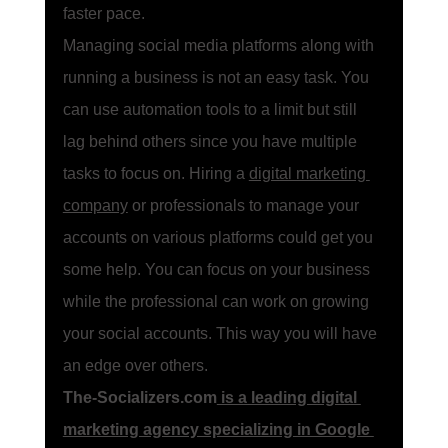
faster pace. 
Managing social media platforms along with 
running a business is not an easy task. You 
can use automation tools to a limit but still 
lag behind others since you have multiple 
tasks to focus on. Hiring a 
digital marketing 
company
 or professionals to manage your 
accounts on various platforms could get you 
some help. You can focus on your business 
while the professional can work on growing 
your social accounts. This way you will have 
an edge over others. 
The-Socializers.com
 is a leading digital 
marketing agency specializing in Google 