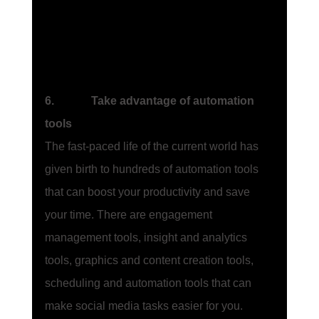
6.             Take advantage of automation 
tools
The fast-paced life of the current world has 
given birth to hundreds of automation tools 
that can boost your productivity and save 
your time. There are engagement 
management tools, insight and analytics 
tools, graphics and content creation tools, 
scheduling and automation tools that can 
make social media tasks easier for you. 