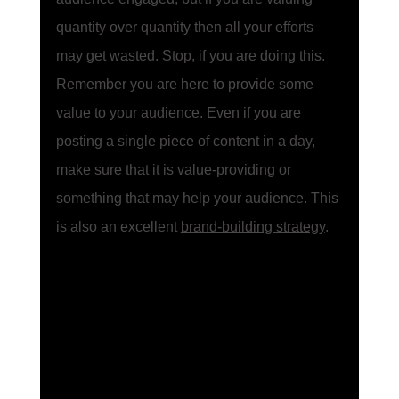
quantity over quantity then all your efforts 
may get wasted. Stop, if you are doing this. 
Remember you are here to provide some 
value to your audience. Even if you are 
posting a single piece of content in a day, 
make sure that it is value-providing or 
something that may help your audience. This 
is also an excellent 
brand-building strategy
.