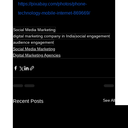
https://pixabay.com/photos/phone-
technology-mobile-internet-869669/
Social Media Marketing
digital marketing company in India
social engagement
audience engagement
Social Media Marketing
Digital Marketing Agencies
See All
Recent Posts