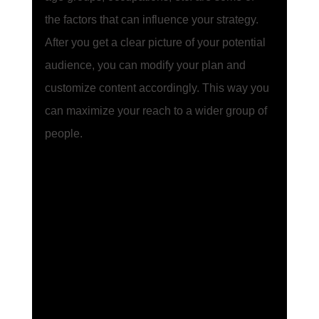
the factors that can influence your strategy. 
After you get a clear picture of your potential 
audience, you can modify your plan and 
customize content accordingly. This way you 
can maximize your reach to a wider group of 
people. 