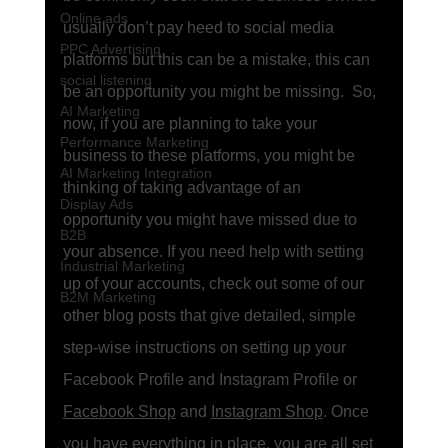
Online ads
usually don’t pay heed to social media 
PPC Advertising
platforms but this can be a mistake, this can 
social listening
be an opportunity you might be missing.  So, 
AI Marketing
now, if you are planning to take your 
Performance Marketing
business to these platforms, you might be 
AI Marketing Integration
thinking of taking advantage of an 
Display Ads
opportunity you might have missed due to 
B2B
your absence. If you need help with setting 
Industrial Marketing
up of your accounts, check out some of our 
B2M Marketing
other blog posts that give detailed, simple 
step-wise instructions on setting up your 
Facebook Profile and Instagram Profile or 
Facebook Shop
 and 
Instagram Shop
. Once 
you have everything in place, you are all set 