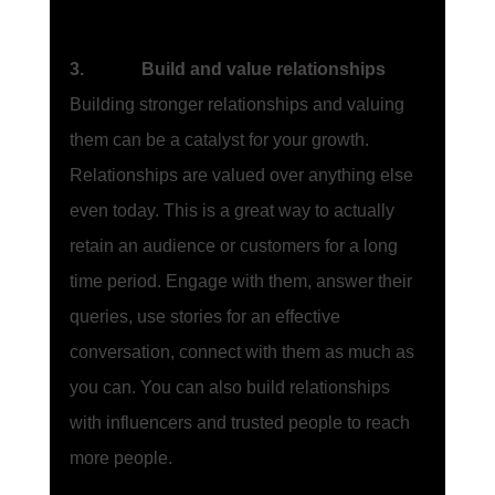
3.             Build and value relationships
Building stronger relationships and valuing 
them can be a catalyst for your growth. 
Relationships are valued over anything else 
even today. This is a great way to actually 
retain an audience or customers for a long 
time period. Engage with them, answer their 
queries, use stories for an effective 
conversation, connect with them as much as 
you can. You can also build relationships 
with influencers and trusted people to reach 
more people. 