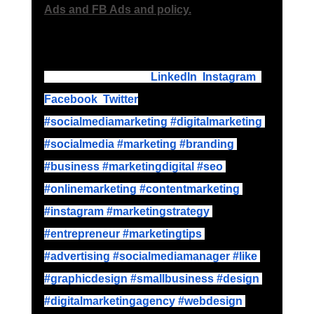
Ads and FB Ads and policy.
Please follow up on
LinkedIn
,
Instagram
,
Facebook
,
Twitter
#socialmediamarketing
 #digitalmarketing
#socialmedia
 #marketing
 #branding
#business
 #marketingdigital
 #seo
#onlinemarketing
 #contentmarketing
#instagram
 #marketingstrategy
#entrepreneur
 #marketingtips
#advertising
 #socialmediamanager
 #like
#graphicdesign
 #smallbusiness
 #design
#digitalmarketingagency
 #webdesign