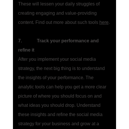
These will lessen your daily struggles of 
creating engaging and value-providing 
content. Find out more about such tools 
here
.
7.             Track your performance and 
refine it
After you implement your social media 
strategy, the next big thing is to understand 
the insights of your performance. The 
analytic tools can help you get a more clear 
picture of where you should focus on and 
what ideas you should drop. Understand 
these insights and refine the social media 
strategy for your business and grow at a 