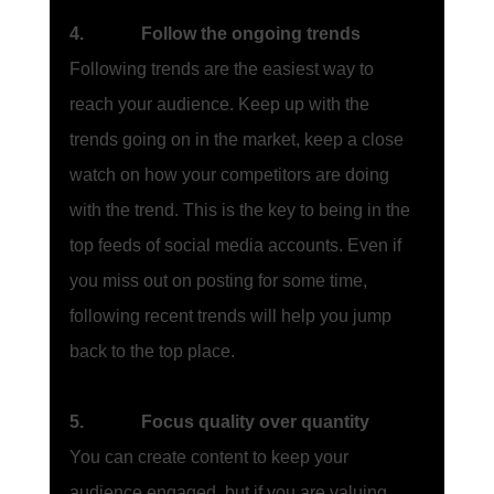
4.             Follow the ongoing trends
Following trends are the easiest way to 
reach your audience. Keep up with the 
trends going on in the market, keep a close 
watch on how your competitors are doing 
with the trend. This is the key to being in the 
top feeds of social media accounts. Even if 
you miss out on posting for some time, 
following recent trends will help you jump 
back to the top place. 
5.             Focus quality over quantity
You can create content to keep your 
audience engaged, but if you are valuing 