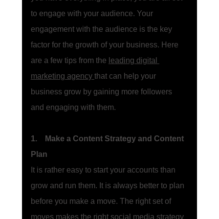
to engage with your audience. Your 
engagement with the audience is the key 
factor for the growth of your business. Here 
are a few tips from the 
leading digital 
marketing agency
that can help your 
business grow by gaining more followers 
and engaging with them. 
1.    Make a Content Strategy and Content 
Plan
It is rather easy to start your accounts than 
grow and run them. It is always better to plan 
before you make a move. The right set of 
moves makes the right 
social media strategy 