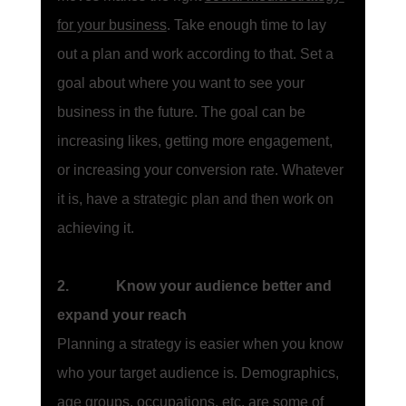
for your business
. Take enough time to lay 
out a plan and work according to that. Set a 
goal about where you want to see your 
business in the future. The goal can be 
increasing likes, getting more engagement, 
or increasing your conversion rate. Whatever 
it is, have a strategic plan and then work on 
achieving it. 
2.             Know your audience better and 
expand your reach
Planning a strategy is easier when you know 
who your target audience is. Demographics, 
age groups, occupations, etc. are some of 