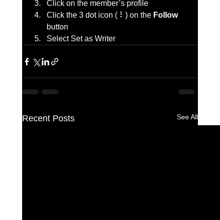
Click on the member’s profile
Click the 3 dot icon ( ⠇) on the 
Follow
button
Select Set as Writer
See All
Recent Posts