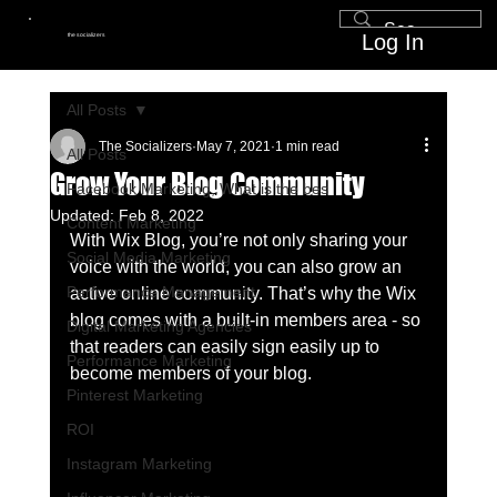
Log In
the socializers
All Posts
The Socializers
May 7, 2021
1 min read
All Posts
Grow Your Blog Community
Facebook Marketing, What is the bes
Updated:
Feb 8, 2022
Content Marketing
With Wix Blog, you’re not only sharing your 
Social Media Marketing
voice with the world, you can also grow an 
Performance Management
active online community. That’s why the Wix 
blog comes with a built-in members area - so 
Digital Marketing Agencies
that readers can easily sign easily up to 
Performance Marketing
become members of your blog.
Pinterest Marketing
ROI
Instagram Marketing