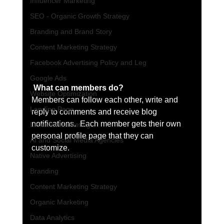
Influencer Marketing
SEO - Organic Growth Strategy
Branding and Brand Story
Content Marketing Strategy
Facebook Advertising Policy and Leg
Google Ads
What can members do? 
Website Optimization
Members can follow each other, write and 
Landing Page
reply to comments and receive blog 
notifications.  Each member gets their own 
LinkedIn Marketing
personal profile page that they can 
AI and Social Media Agencies
customize. 
Native Advertising
Branding
Content Marketing Strategy
Organic Marketing
Data Analytics