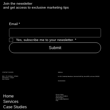
Losing Market Visibility
Join the newsletter
and get access to exclusive marketing tips
Email
*
Yes, subscribe me to your newsletter.
*
Submit
Address
CONTACT HOURS
Mon – Fri: 10:00am – 6:00pm
N-202, Celebrity Meadows, Sushant Golf City, Ansal API, Lucknow 226030
Sat: 8:00am – 1:00pm
Sun: Closed
9140315544
Privacy Policy
Home
Terms and Conditions
Refund Policy
Accessibility Statement
Services
FAQ
Case Studies