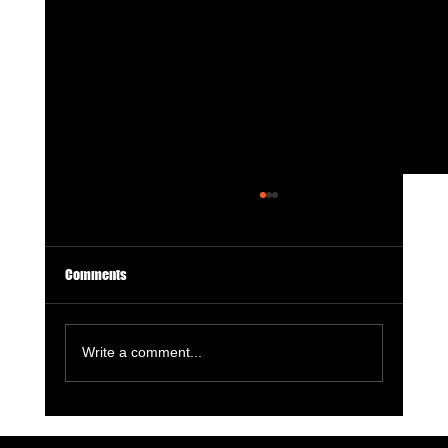
Comments
Write a comment...
7 Digital Signals That Show a Manufacturer Is