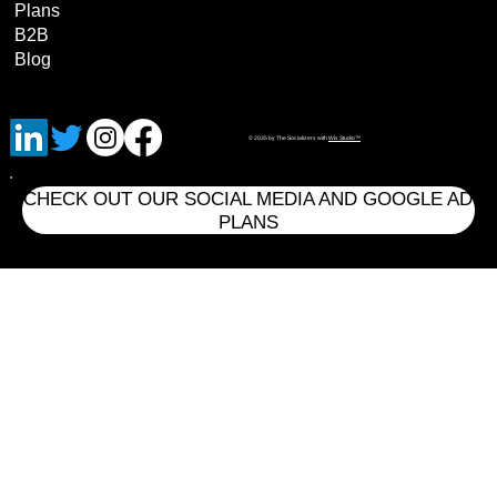
Plans
B2B
Blog
© 2035 by The Socializers with
Wix Studio™
CHECK OUT OUR SOCIAL MEDIA AND GOOGLE AD
PLANS