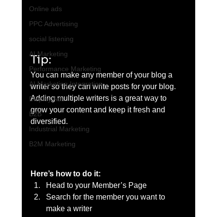
Online ads
PPC Advertising
social listening
AI Marketing
Tip: 
Performance Marketing
You can make any member of your blog a 
AI Marketing Integration
writer so they can write posts for your blog. 
Adding multiple writers is a great way to 
Display Ads
grow your content and keep it fresh and 
B2B
diversified. 
Industrial Marketing
B2M Marketing
Here’s how to do it:
Head to your Member’s Page
Search for the member you want to 
make a writer