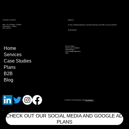
Address
CONTACT HOURS
Mon – Fri: 10:00am – 6:00pm
N-202, Celebrity Meadows, Sushant Golf City, Ansal API, Lucknow 226030
Sat: 8:00am – 1:00pm
Sun: Closed
9140315544
Privacy Policy
Home
Terms and Conditions
Refund Policy
Accessibility Statement
Services
FAQ
Case Studies
Plans
B2B
Blog
© 2035 by The Socializers with
Wix Studio™
CHECK OUT OUR SOCIAL MEDIA AND GOOGLE AD
PLANS