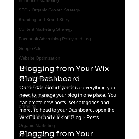
Influencer Marketing
SEO - Organic Growth Strategy
Branding and Brand Story
Content Marketing Strategy
Facebook Advertising Policy and Leg
Google Ads
Website Optimization
Blogging from Your Wix 
Landing Page
Blog Dashboard
LinkedIn Marketing
AI and Social Media Agencies
On the dashboard, you have everything you 
need to manage your blog in one place. You 
Native Advertising
can create new posts, set categories and 
Branding
more. To head to your Dashboard, open the 
Content Marketing Strategy
Wix Editor and click on Blog > Posts. 
Organic Marketing
Blogging from Your 
Data Analytics