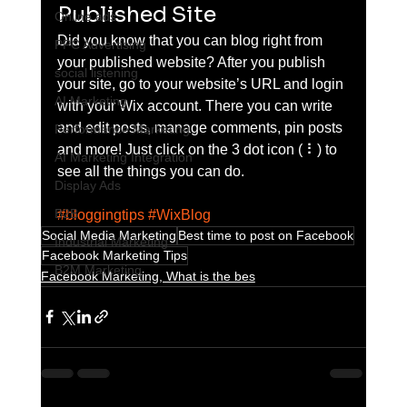
Published Site
Online ads
Did you know that you can blog right from 
PPC Advertising
your published website? After you publish 
social listening
your site, go to your website’s URL and login 
AI Marketing
with your Wix account. There you can write 
and edit posts, manage comments, pin posts 
Performance Marketing
and more! Just click on the 3 dot icon ( ⠇) to 
AI Marketing Integration
see all the things you can do. 
Display Ads
B2B
#bloggingtips
#WixBlog
Social Media Marketing
Best time to post on Facebook
Industrial Marketing
Facebook Marketing Tips
B2M Marketing
Facebook Marketing, What is the bes