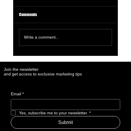
Comments
Write a comment...
6 Must-Use AI Trends Boosting Social Media
Marketing in 2023
Join the newsletter
and get access to exclusive marketing tips
Email
*
Yes, subscribe me to your newsletter.
*
Submit