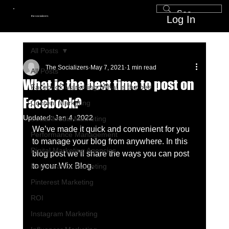
Log In
the socializers
All Posts
The Socializers
May 7, 2021
1 min read
All Posts
What is the best time to post on
Facebook Marketing, What is the bes
Facebook?
Content Marketing
Updated:
Jan 4, 2022
Social Media Marketing
We’ve made it quick and convenient for you 
Performance Management
to manage your blog from anywhere. In this 
Digital Marketing Agencies
blog post we’ll share the ways you can post 
to your Wix Blog.  
Performance Marketing
Pinterest Marketing
ROI
Instagram Marketing