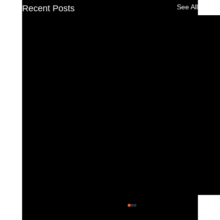
See All
Recent Posts