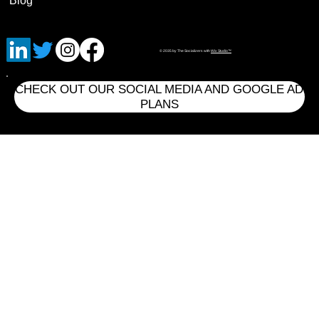
Blog
© 2035 by The Socializers with
Wix Studio™
CHECK OUT OUR SOCIAL MEDIA AND GOOGLE AD
PLANS