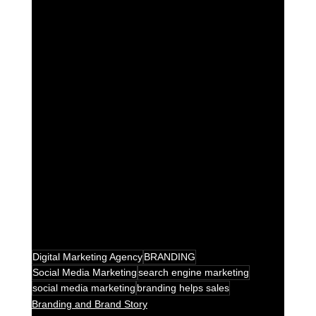
Digital Marketing Agency
BRANDING
Social Media Marketing
search engine marketing
social media marketing
branding helps sales
Branding and Brand Story