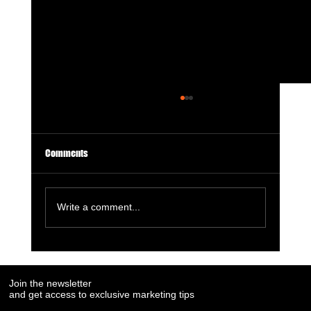
Comments
Write a comment...
7 Social Media Marketing Trends Every Brand
Needs to Watch in 2025
Join the newsletter
and get access to exclusive marketing tips