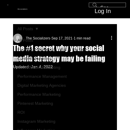
Log In
the socializers
All Posts
The Socializers
Sep 17, 2021
1 min read
All Posts
The #1 secret why your social
Facebook Marketing, What is the bes
media strategy may be failing
Content Marketing
Updated:
Jan 4, 2022
Social Media Marketing
Performance Management
Digital Marketing Agencies
Performance Marketing
Pinterest Marketing
ROI
Instagram Marketing