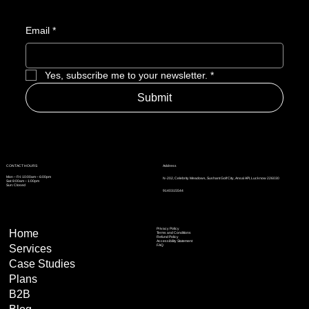
Email
*
Yes, subscribe me to your newsletter.
*
Submit
Address
CONTACT HOURS
Mon – Fri: 10:00am – 6:00pm
N-202, Celebrity Meadows, Sushant Golf City, Ansal API, Lucknow 226030
Sat: 8:00am – 1:00pm
Sun: Closed
9140315544
Privacy Policy
Home
Terms and Conditions
Refund Policy
Accessibility Statement
Services
FAQ
Case Studies
Plans
B2B