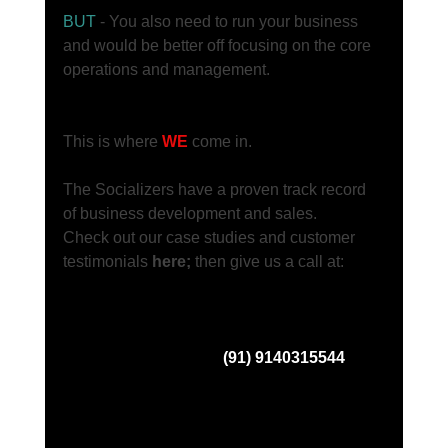
BUT
 - You also need to run your business 
and would be better off focusing on the core 
operations and management. 
This is where 
WE
 come in.     
The Socializers have a proven track record 
of business development and sales. 
Check out our case studies and customer 
testimonials 
here; 
then give us a call at: 
(91) 9140315544