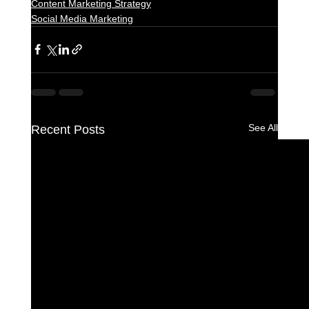
Content Marketing Strategy
Social Media Marketing
See All
Recent Posts