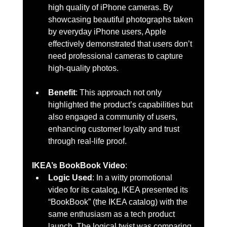
high quality of iPhone cameras. By 
showcasing beautiful photographs taken 
by everyday iPhone users, Apple 
effectively demonstrated that users don’t 
need professional cameras to capture 
high-quality photos.
Benefit
: This approach not only 
highlighted the product’s capabilities but 
also engaged a community of users, 
enhancing customer loyalty and trust 
through real-life proof.
IKEA’s BookBook Video
:
Logic Used
: In a witty promotional 
video for its catalog, IKEA presented its 
“BookBook” (the IKEA catalog) with the 
same enthusiasm as a tech product 
launch. The logical twist was comparing 