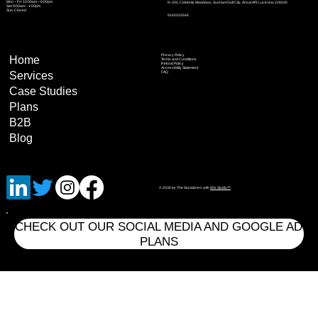
Mon – Fri: 10:00am – 6:00pm
N-202, Celebrity Meadows, Sushant Golf City, Ansal API, Lucknow 226030
Sat: 8:00am – 1:00pm
Sun: Closed
9140315544
Privacy Policy
Home
Terms and Conditions
Refund Policy
Accessibility Statement
Services
FAQ
Case Studies
Plans
B2B
Blog
© 2035 by The Socializers with
Wix Studio™
CHECK OUT OUR SOCIAL MEDIA AND GOOGLE AD
PLANS