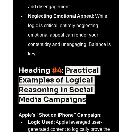
and disengagement.
Neglecting Emotional Appeal
: While 
logic is critical, entirely neglecting 
emotional appeal can render your 
content dry and unengaging. Balance is 
key.
Heading 
#4
: 
Practical 
Examples of Logical 
Reasoning in Social 
Media Campaigns
Apple’s “Shot on iPhone” Campaign
:
Logic Used
: Apple leveraged user-
generated content to logically prove the 