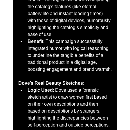
the catalog's features (like eternal 
battery life and instant loading times) 
with those of digital devices, humorously 
highlighting the catalog’s simplicity and 
ease of use.
Benefit
: This campaign successfully 
integrated humor with logical reasoning 
to underline the tangible benefits of a 
traditional product in a digital age, 
boosting engagement and brand warmth.
Dove’s Real Beauty Sketches
:
Logic Used
: Dove used a forensic 
sketch artist to draw women first based 
on their own descriptions and then 
based on descriptions by strangers, 
highlighting the discrepancies between 
self-perception and outside perceptions.