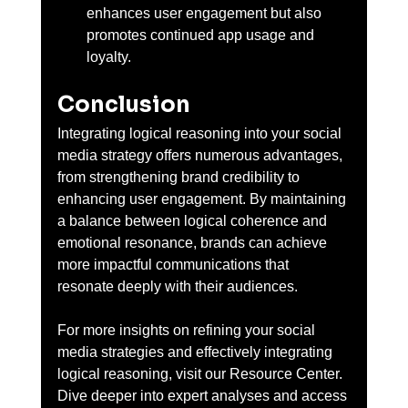
enhances user engagement but also 
promotes continued app usage and 
loyalty.
Conclusion
Integrating logical reasoning into your social 
media strategy offers numerous advantages, 
from strengthening brand credibility to 
enhancing user engagement. By maintaining 
a balance between logical coherence and 
emotional resonance, brands can achieve 
more impactful communications that 
resonate deeply with their audiences.
For more insights on refining your social 
media strategies and effectively integrating 
logical reasoning, visit our Resource Center. 
Dive deeper into expert analyses and access 