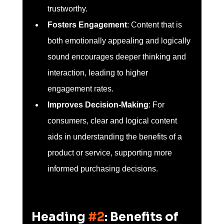
trustworthy.
Fosters Engagement
: Content that is 
both emotionally appealing and logically 
sound encourages deeper thinking and 
interaction, leading to higher 
engagement rates.
Improves Decision-Making
: For 
consumers, clear and logical content 
aids in understanding the benefits of a 
product or service, supporting more 
informed purchasing decisions.
Heading 
#2
: Benefits of 