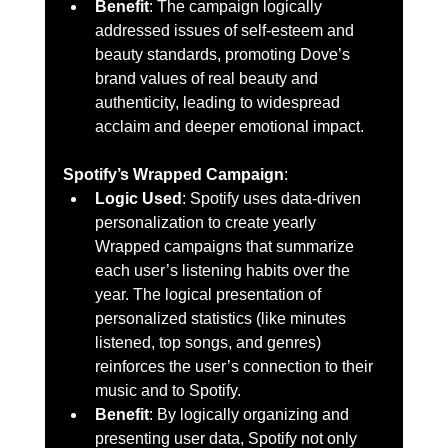
Benefit
: The campaign logically 
addressed issues of self-esteem and 
beauty standards, promoting Dove’s 
brand values of real beauty and 
authenticity, leading to widespread 
acclaim and deeper emotional impact.
Spotify’s Wrapped Campaign
:
Logic Used
: Spotify uses data-driven 
personalization to create yearly 
Wrapped campaigns that summarize 
each user’s listening habits over the 
year. The logical presentation of 
personalized statistics (like minutes 
listened, top songs, and genres) 
reinforces the user’s connection to their 
music and to Spotify.
Benefit
: By logically organizing and 
presenting user data, Spotify not only 