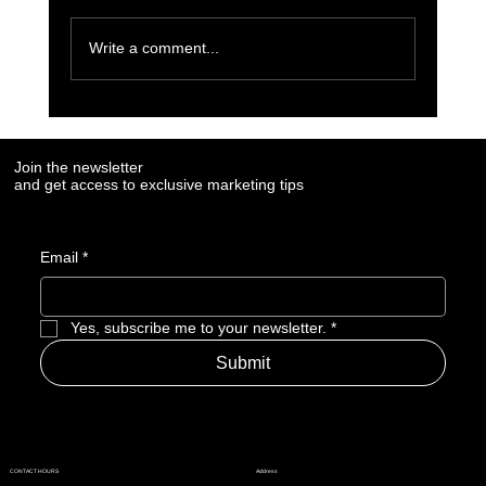
Write a comment...
7 Social Media Marketing Trends Every Brand
Needs to Watch in 2025
Join the newsletter
and get access to exclusive marketing tips
Email
*
Yes, subscribe me to your newsletter.
*
Submit
Address
CONTACT HOURS