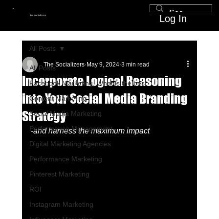
Log In
the socializers
All Posts
The Socializers
May 9, 2024
3 min read
All Posts
Incorporate Logical Reasoning
Facebook Marketing, What is the bes
into Your Social Media Branding
Content Marketing
Strategy
Social Media Marketing
Performance Management
-
and harness the maximum impact
Digital Marketing Agencies
Performance Marketing
Pinterest Marketing
ROI
Instagram Marketing