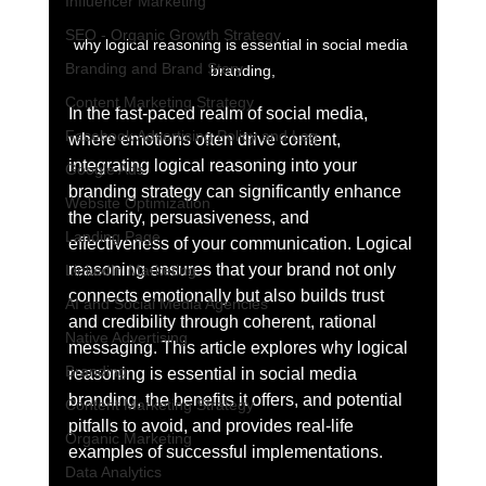
Influencer Marketing
SEO - Organic Growth Strategy
why logical reasoning is essential in social media 
Branding and Brand Story
branding,
Content Marketing Strategy
In the fast-paced realm of social media, 
Facebook Advertising Policy and Leg
where emotions often drive content, 
integrating logical reasoning into your 
Google Ads
branding strategy can significantly enhance 
Website Optimization
the clarity, persuasiveness, and 
Landing Page
effectiveness of your communication. Logical 
reasoning ensures that your brand not only 
LinkedIn Marketing
connects emotionally but also builds trust 
AI and Social Media Agencies
and credibility through coherent, rational 
Native Advertising
messaging. This article explores why logical 
Branding
reasoning is essential in social media 
branding, the benefits it offers, and potential 
Content Marketing Strategy
pitfalls to avoid, and provides real-life 
Organic Marketing
examples of successful implementations.
Data Analytics