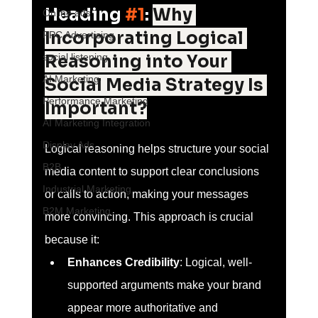
Heading 
#1
: 
Why 
Online ads
Incorporating Logical 
PPC Advertising
social listening
Reasoning into Your 
AI Marketing
Social Media Strategy Is 
Performance Marketing
Important?
AI Marketing Integration
Display Ads
Logical reasoning helps structure your social 
B2B
media content to support clear conclusions 
Industrial Marketing
or calls to action, making your messages 
B2M Marketing
more convincing. This approach is crucial 
because it:
Enhances Credibility
: Logical, well-
supported arguments make your brand 
appear more authoritative and 