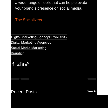
a wide range of tools that can help elevate 
your brand’s presence on social media.
The Socializers
Digital Marketing Agency
BRANDING
Digital Marketing Agencies
Social Media Marketing
Branding
See All
Recent Posts