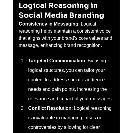
Logical Reasoning in 
Social Media Branding 
Consistency in Messaging
: Logical 
reasoning helps maintain a consistent voice 
that aligns with your brand’s core values and 
message, enhancing brand recognition.
Targeted Communication
: By using 
logical structures, you can tailor your 
content to address specific audience 
needs and pain points, increasing the 
relevance and impact of your messages.
Conflict Resolution
: Logical reasoning 
is invaluable in managing crises or 
controversies by allowing for clear, 