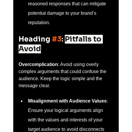
reasoned responses that can mitigate 
potential damage to your brand’s 
reputation.
Heading 
#3
: 
Pitfalls to 
Avoid
Overcomplication
: Avoid using overly 
complex arguments that could confuse the 
audience. Keep the logic simple and the 
message clear.
Misalignment with Audience Values
: 
Ensure your logical arguments align 
with the values and interests of your 
target audience to avoid disconnects 