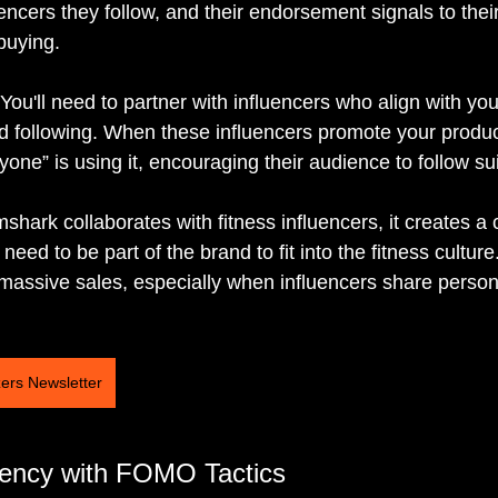
uencers they follow, and their endorsement signals to thei
buying.
 You'll need to partner with influencers who align with yo
following. When these influencers promote your product,
yone” is using it, encouraging their audience to follow sui
hark collaborates with fitness influencers, it creates a
need to be part of the brand to fit into the fitness cultur
assive sales, especially when influencers share persona
zers Newsletter
gency with FOMO Tactics