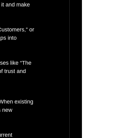
 it and make 
Customers,” or 
ps into 
ses like “The 
f trust and 
When existing 
s new 
rrent 