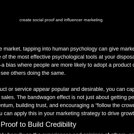
create social proof and influencer marketing
ve market, tapping into human psychology can give marke
 of the most effective psychological tools at your disposal
a bias where people are more likely to adopt a product o
 see others doing the same.
ct or service appear popular and desirable, you can capi
 sales. The bandwagon effect is not just about getting peo
tum, building trust, and encouraging a "follow the crowd
 can apply this in your marketing strategy to drive growt
Proof to Build Credibility