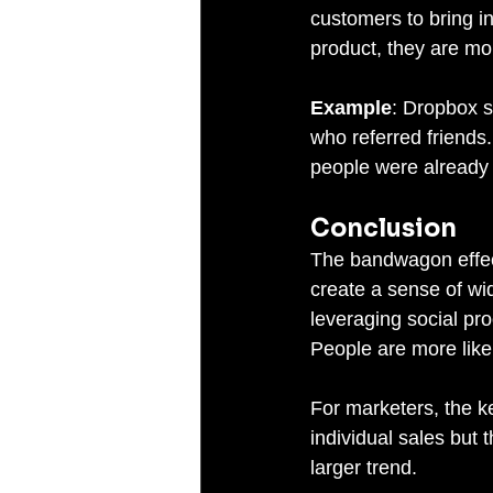
customers to bring 
product, they are mor
Example
: Dropbox s
who referred friends
people were alread
Conclusion
The bandwagon effect 
create a sense of wi
leveraging social pro
People are more like
For marketers, the k
individual sales but 
larger trend.