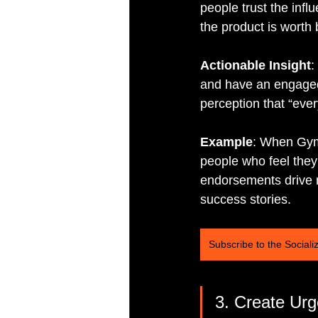
people trust the infl
the product is worth 
Actionable Insight
:
and have an engaged 
perception that “ever
Example
: When Gyms
people who feel they 
endorsements drive m
success stories.
Subscribe to the Sociali
3. Create Ur