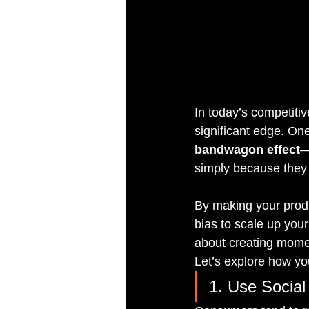
In today’s competiti
significant edge. One
bandwagon effect
—
simply because they
By making your produ
bias to scale up your
about creating momen
Let’s explore how you
1. Use Social 