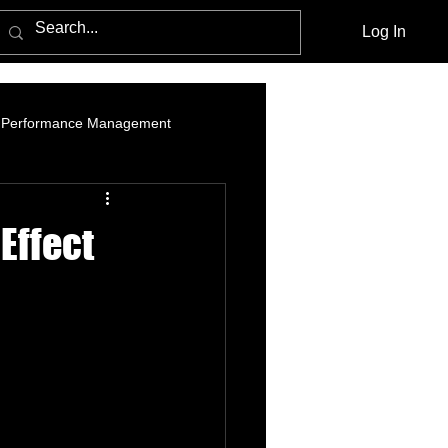
Log In
Performance Management
am Marketing
Influencer Marketing
Effect
cebook Advertising Policy and Leg
Media Agencies
Native Advertising
PPC Advertising
social listening