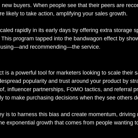
in new buyers. When people see that their peers are re
e likely to take action, amplifying your sales growth.
caled rapidly in its early days by offering extra storage s
. This program tapped into the bandwagon effect by sho
y using—and recommending—the service.
is a powerful tool for marketers looking to scale their s
despread popularity and trust around your product by stra
of, influencer partnerships, FOMO tactics, and referral 
ly to make purchasing decisions when they see others d
ey is to harness this bias and create momentum, driving n
the exponential growth that comes from people wanting to