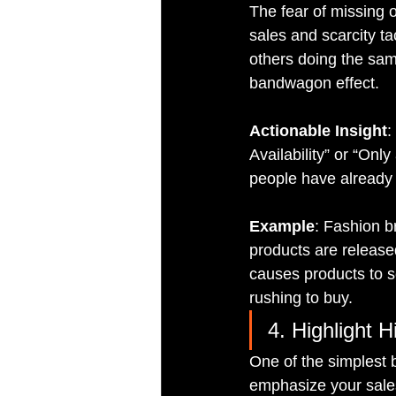
The fear of missing o
sales and scarcity t
others doing the same
bandwagon effect.
Actionable Insight
:
Availability” or “On
people have already 
Example
: Fashion b
products are released
causes products to s
rushing to buy.
4. Highlight 
One of the simplest 
emphasize your sale