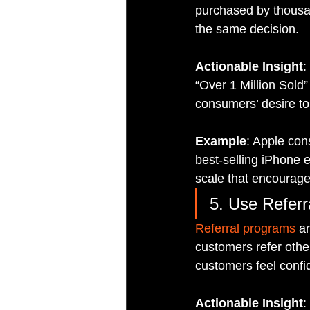
purchased by thousan
the same decision.
Actionable Insight
:
“Over 1 Million Sold”
consumers’ desire to
Example
: Apple con
best-selling iPhone e
scale that encourage
5. Use Referr
Referral programs
 a
customers refer other
customers feel confid
Actionable Insight
: