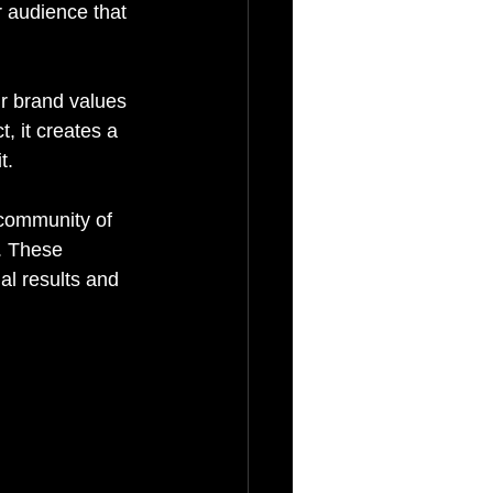
r audience that 
ur brand values 
 it creates a 
t.
 community of 
e. These 
l results and 