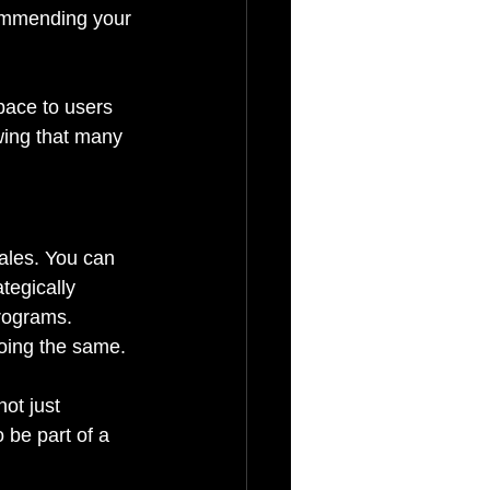
commending your 
pace to users 
wing that many 
ales. You can 
tegically 
programs. 
oing the same.
ot just 
 be part of a 