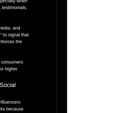
specially when 
 testimonials, 
media, and 
 to signal that 
nforces the 
g consumers 
es higher 
Social 
nfluencers 
orks because 