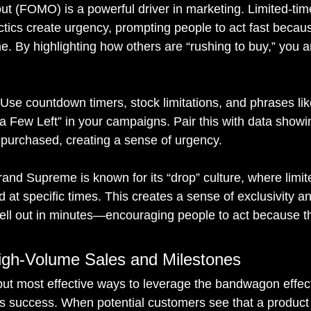
ut (FOMO) is a powerful driver in marketing. Limited-time
actics create urgency, prompting people to act fast becau
. By highlighting how others are “rushing to buy,” you a
 Use countdown timers, stock limitations, and phrases lik
ly a Few Left” in your campaigns. Pair this with data sho
purchased, creating a sense of urgency.
rand Supreme is known for its “drop” culture, where limite
 at specific times. This creates a sense of exclusivity a
ell out in minutes—encouraging people to act because t
High-Volume Sales and Milestones
but most effective ways to leverage the bandwagon effect 
s success. When potential customers see that a product