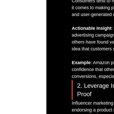
Consumers tend to re
it comes to making p
and user-generated c
Actionable Insight
:
advertising campaigns
others have found val
idea that customers
Example
: Amazon pr
confidence that othe
conversions, especial
2. Leverage I
Proof
Influencer marketing 
endorsing a product 