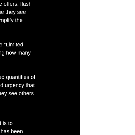
 offers, flash 
se they see 
mplify the 
e “Limited 
wing how many 
d quantities of 
nd urgency that 
hey see others 
is to 
 has been 