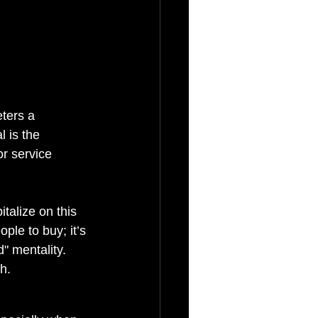
ters a 
 is the 
r service 
talize on this 
ple to buy; it’s 
" mentality. 
h.