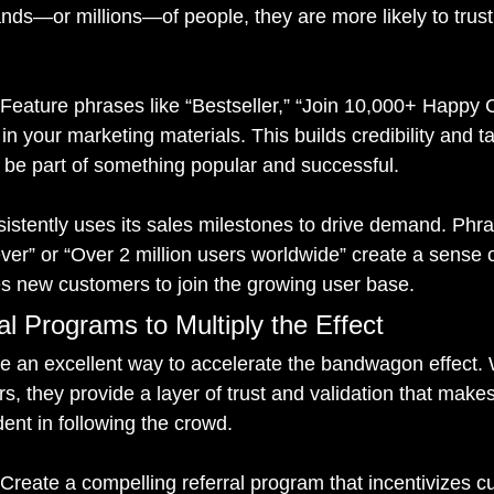
ds—or millions—of people, they are more likely to trust
 Feature phrases like “Bestseller,” “Join 10,000+ Happy 
 in your marketing materials. This builds credibility and ta
 be part of something popular and successful.
sistently uses its sales milestones to drive demand. Phra
ver” or “Over 2 million users worldwide” create a sense o
s new customers to join the growing user base.
al Programs to Multiply the Effect
re an excellent way to accelerate the bandwagon effect. 
s, they provide a layer of trust and validation that make
ent in following the crowd.
 Create a compelling referral program that incentivizes cu