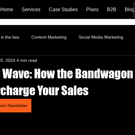
Home
Services
Case Studies
Plans
B2B
Blog
is the bes
Content Marketing
Social Media Marketing
25, 2024
4 min read
rformance Marketing
Pinterest Marketing
ROI
Instagr
e Wave: How the Bandwagon 
Branding and Brand Story
Content Marketing Strategy
Fa
charge Your Sales
zers Newsletter
tion
Landing Page
LinkedIn Marketing
AI and Social 
trategy
Organic Marketing
Data Analytics
Online ads