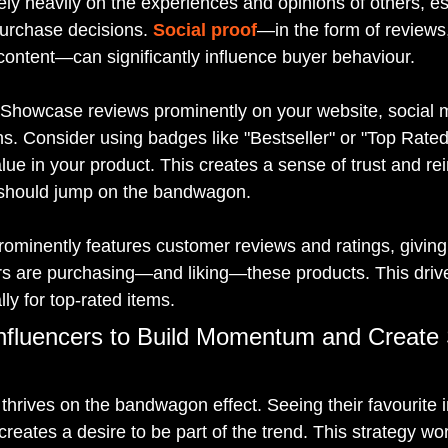
ly heavily on the experiences and opinions of others, e
urchase decisions. 
Social proof
—in the form of reviews,
ontent—can significantly influence buyer behaviour.
 Showcase reviews prominently on your website, social 
. Consider using badges like "Bestseller" or "Top Rated"
ue in your product. This creates a sense of trust and rei
 should jump on the bandwagon.
ominently features customer reviews and ratings, givin
rs are purchasing—and liking—these products. This driv
ly for top-rated items.
nfluencers to Build Momentum and Create 
thrives on the bandwagon effect. Seeing their favourite i
creates a desire to be part of the trend. This strategy w