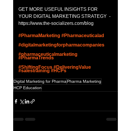
GET MORE USEFUL INSIGHTS FOR 
YOUR DIGITAL MARKETING STRATEGY  - 
https://www.the-socializers.com/blog
#PharmaMarketing
#Pharmaceuticalad
#digitalmarketingforpharmacompanies
#pharmaceuticalmarketing
#PharmaTrends
#ShiftingFocus
#DeliveringValue
#salestraining
#HCPs
Digital Marketing for Pharma
Pharma Marketing
HCP Education