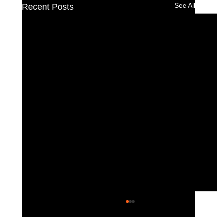
See All
Recent Posts