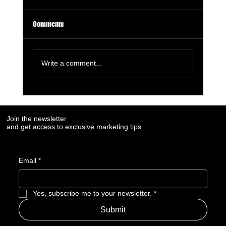
Comments
Write a comment...
7 Digital Signals That Show a Manufacturer Is
Losing Market Visibility
Join the newsletter
and get access to exclusive marketing tips
Email
*
Yes, subscribe me to your newsletter.
*
Submit