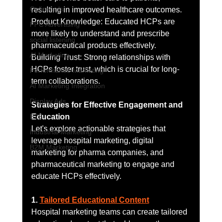
Online ads
resulting in improved healthcare outcomes.
Product Knowledge: Educated HCPs are 
PPC Advertising
more likely to understand and prescribe 
social listening
pharmaceutical products effectively.
AI Marketing
Building Trust: Strong relationships with 
HCPs foster trust, which is crucial for long-
Performance Marketing
term collaborations.
AI Marketing Integration
Display Ads
Strategies for Effective Engagement and 
B2B
Education
Let's explore actionable strategies that 
Industrial Marketing
leverage hospital marketing, digital 
B2M Marketing
marketing for pharma companies, and 
pharmaceutical marketing to engage and 
educate HCPs effectively.
1. 
Tailored Educational Content
Hospital marketing teams can create tailored 