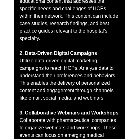
educational content that addresses the 
specific needs and challenges of HCPs 
within their network. This content can include 
case studies, research findings, and best 
practice guides relevant to the hospital's 
specialty.
2. Data-Driven Digital Campaigns
Utilize data-driven digital marketing 
campaigns to reach HCPs. Analyze data to 
understand their preferences and behaviors. 
This enables the delivery of personalized 
content and engagement through channels 
like email, social media, and webinars.
3. Collaborative Webinars and Workshops
Collaborate with pharmaceutical companies 
to organize webinars and workshops. These 
events can focus on emerging medical 