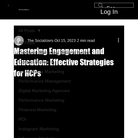
Log In
the socializers
All Posts
The Socializers
Oct 15, 2023
2 min read
All Posts
Mastering Engagement and
Facebook Marketing, What is the bes
Education: Effective Strategies
Content Marketing
for HCPs
Social Media Marketing
Performance Management
Digital Marketing Agencies
Performance Marketing
Pinterest Marketing
ROI
Instagram Marketing