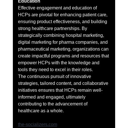
Education
Effective engagement and education of 
HCPs are pivotal for enhancing patient care, 
ensuring product effectiveness, and building 
strong healthcare partnerships. By 
strategically combining hospital marketing, 
digital marketing for pharma companies, and 
pharmaceutical marketing, organizations can 
create impactful programs and resources that 
empower HCPs with the knowledge and 
tools they need to excel in their roles.
The continuous pursuit of innovative 
strategies, tailored content, and collaborative 
initiatives ensures that HCPs remain well-
informed and engaged, ultimately 
contributing to the advancement of 
healthcare as a whole.
the-socializers.com