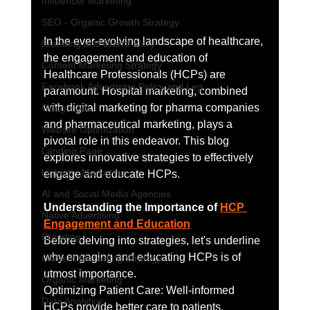
Influencer Marketing
SEO - Organic Growth Strategy
In the ever-evolving landscape of healthcare, 
Branding and Brand Story
the engagement and education of 
Content Marketing Strategy
Healthcare Professionals (HCPs) are 
Facebook Advertising Policy and Leg
paramount. Hospital marketing, combined 
with digital marketing for pharma companies 
Google Ads
and pharmaceutical marketing, plays a 
Website Optimization
pivotal role in this endeavor. This blog 
Landing Page
explores innovative strategies to effectively 
LinkedIn Marketing
engage and educate HCPs.
AI and Social Media Agencies
Understanding the Importance of 
HCP 
Native Advertising
Engagement and Education
Branding
Before delving into strategies, let's underline 
why engaging and educating HCPs is of 
Content Marketing Strategy
utmost importance.
Organic Marketing
Optimizing Patient Care: Well-informed 
Data Analytics
HCPs provide better care to patients, 