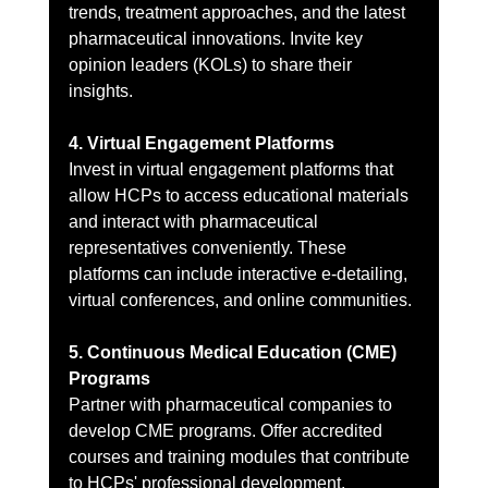
trends, treatment approaches, and the latest 
pharmaceutical innovations. Invite key 
opinion leaders (KOLs) to share their 
insights.
4. Virtual Engagement Platforms
Invest in virtual engagement platforms that 
allow HCPs to access educational materials 
and interact with pharmaceutical 
representatives conveniently. These 
platforms can include interactive e-detailing, 
virtual conferences, and online communities.
5. Continuous Medical Education (CME) 
Programs
Partner with pharmaceutical companies to 
develop CME programs. Offer accredited 
courses and training modules that contribute 
to HCPs' professional development. 