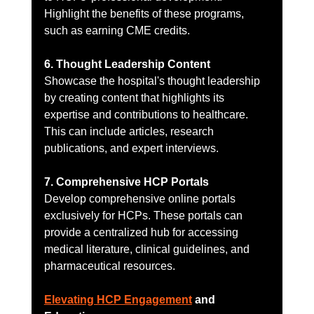
Highlight the benefits of these programs, 
such as earning CME credits.
6. Thought Leadership Content
Showcase the hospital's thought leadership 
by creating content that highlights its 
expertise and contributions to healthcare. 
This can include articles, research 
publications, and expert interviews.
7. Comprehensive HCP Portals
Develop comprehensive online portals 
exclusively for HCPs. These portals can 
provide a centralized hub for accessing 
medical literature, clinical guidelines, and 
pharmaceutical resources.
Elevating HCP Engagement
 and 