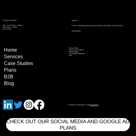
Address
CONTACT HOURS
Mon – Fri: 10:00am – 6:00pm
N-202, Celebrity Meadows, Sushant Golf City, Ansal API, Lucknow 226030
Sat: 8:00am – 1:00pm
Sun: Closed
9140315544
Privacy Policy
Home
Terms and Conditions
Refund Policy
Accessibility Statement
Services
FAQ
Case Studies
Plans
B2B
Blog
© 2035 by The Socializers with
Wix Studio™
CHECK OUT OUR SOCIAL MEDIA AND GOOGLE AD
PLANS