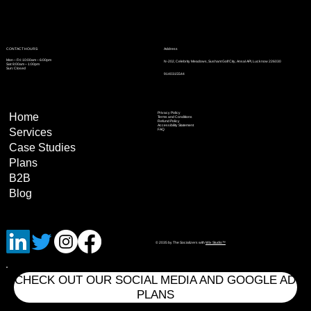
Address
CONTACT HOURS
Mon – Fri: 10:00am – 6:00pm
N-202, Celebrity Meadows, Sushant Golf City, Ansal API, Lucknow 226030
Sat: 8:00am – 1:00pm
Sun: Closed
9140315544
Privacy Policy
Home
Terms and Conditions
Refund Policy
Accessibility Statement
Services
FAQ
Case Studies
Plans
B2B
Blog
© 2035 by The Socializers with
Wix Studio™
CHECK OUT OUR SOCIAL MEDIA AND GOOGLE AD
PLANS