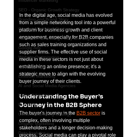
Influencer Marketing
SEO - Organic Growth Strategy
In the digital age, social media has evolved 
Branding and Brand Story
from a simple networking tool into a powerful 
Content Marketing Strategy
platform for business growth and client 
engagement, especially for B2B companies 
Facebook Advertising Policy and Leg
such as sales training organizations and 
Google Ads
supplier firms. The effective use of social 
Website Optimization
media in these sectors is not just about 
establishing an online presence; it's a 
Landing Page
strategic move to align with the evolving 
LinkedIn Marketing
buyer journey of their clients.
AI and Social Media Agencies
Understanding the Buyer’s 
Native Advertising
Journey in the B2B Sphere
Branding
The buyer's journey in the 
B2B sector
 is 
Content Marketing Strategy
complex, often involving multiple 
Organic Marketing
stakeholders and a longer decision-making 
Data Analytics
process. Social media can play a pivotal role 