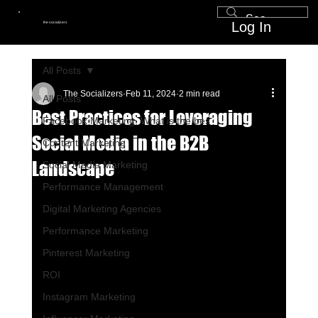
Log In
the socializers
All Posts
The Socializers
Feb 11, 2024
2 min read
All Posts
Best Practices for Leveraging
Facebook Marketing, What is the bes
Social Media in the B2B
Content Marketing
Landscape
Social Media Marketing
Performance Management
Digital Marketing Agencies
Performance Marketing
Pinterest Marketing
ROI
Instagram Marketing