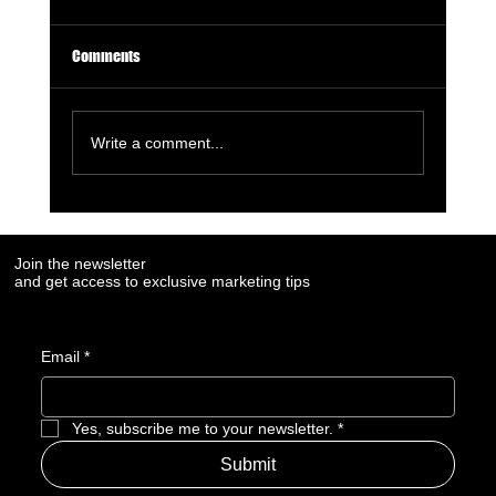
Comments
Write a comment...
7 Digital Signals That Show a Manufacturer Is
Losing Market Visibility
Join the newsletter
and get access to exclusive marketing tips
Email
*
Yes, subscribe me to your newsletter.
*
Submit