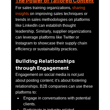
The Power of Tailored Content
For sales training organizations, 
sharing 
insights
 on improving sales techniques or 
trends in sales methodologies on platforms 
like LinkedIn can establish thought 
leadership. Similarly, supplier organizations 
can leverage platforms like Twitter or 
Instagram to showcase their supply chain 
efficiency or sustainability practices.
Building Relationships 
through Engagement
Engagement on social media is not just 
about posting content; it’s about fostering 
relationships. B2B companies can use these 
platforms to:
Engage in conversations with potential 
clients.
Participate in industry-related 