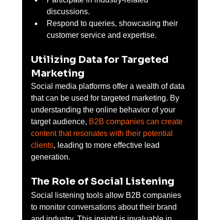
discussions.
Respond to queries, showcasing their 
customer service and expertise.
Utilizing Data for Targeted 
Marketing
Social media platforms offer a wealth of data 
that can be used for targeted marketing. By 
understanding the online behavior of your 
target audience, 
B2B companies can create 
content that resonates with their potential 
clients
, leading to more effective lead 
generation.
The Role of Social Listening
Social listening tools allow B2B companies 
to monitor conversations about their brand 
and industry. This insight is invaluable in 