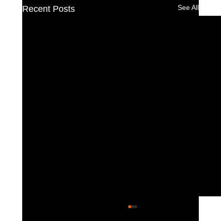
See All
Recent Posts