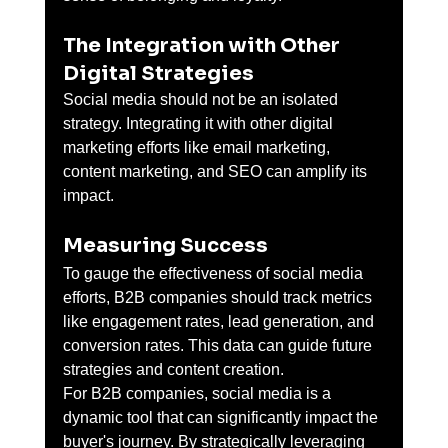
The Integration with Other 
Digital Strategies
Social media should not be an isolated 
strategy. Integrating it with other digital 
marketing efforts like email marketing, 
content marketing, and SEO can amplify its 
impact.
Measuring Success
To gauge the effectiveness of social media 
efforts, B2B companies should track metrics 
like engagement rates, lead generation, and 
conversion rates. This data can guide future 
strategies and content creation.
For B2B companies, social media is a 
dynamic tool that can significantly impact the 
buyer's journey. By strategically leveraging 