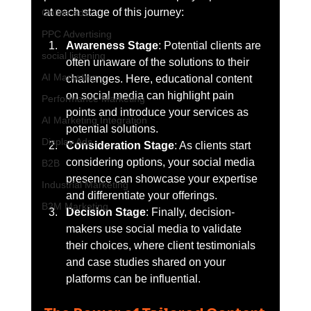
at each stage of this journey:
Online ads
PPC Advertising
Awareness Stage
: Potential clients are 
social listening
often unaware of the solutions to their 
AI Marketing
challenges. Here, educational content 
on social media can highlight pain 
Performance Marketing
points and introduce your services as 
AI Marketing Integration
potential solutions.
Display Ads
Consideration Stage
: As clients start 
considering options, your social media 
B2B
presence can showcase your expertise 
Industrial Marketing
and differentiate your offerings.
B2M Marketing
Decision Stage
: Finally, decision-
makers use social media to validate 
their choices, where client testimonials 
and case studies shared on your 
platforms can be influential.