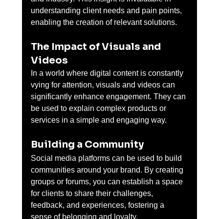
understanding client needs and pain points, 
enabling the creation of relevant solutions.
The Impact of Visuals and 
Videos
In a world where digital content is constantly 
vying for attention, visuals and videos can 
significantly enhance engagement. They can 
be used to explain complex products or 
services in a simple and engaging way.
Building a Community
Social media platforms can be used to build 
communities around your brand. By creating 
groups or forums, you can establish a space 
for clients to share their challenges, 
feedback, and experiences, fostering a 
sense of belonging and loyalty.