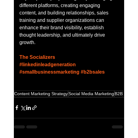
different platforms, creating engaging 
content, and building relationships, sales 
training and supplier organizations can 
enhance their brand visibility, establish 
thought leadership, and ultimately drive 
growth.
The Socializers
#linkedinleadgeneration
#smallbusinessmarketing
#b2bsales
Content Marketing Strategy
Social Media Marketing
B2B