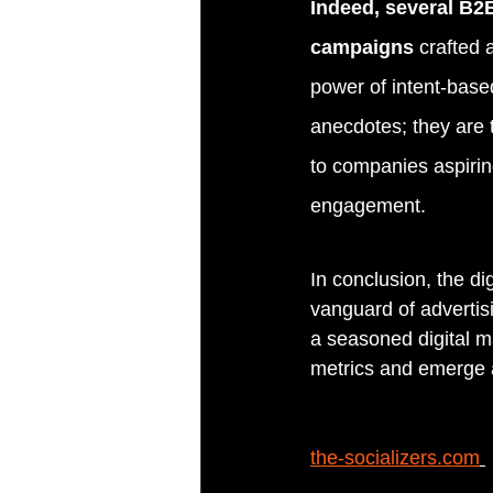
Indeed, several B2B
campaigns 
crafted 
power of intent-base
anecdotes; they are t
to companies aspirin
engagement.
In conclusion, the di
vanguard of advertisi
a seasoned digital m
metrics and emerge a
the-socializers.com