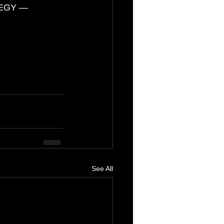
EGY — 
g
See All