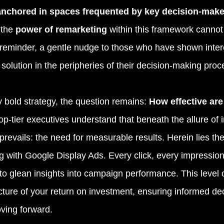
 anchored in spaces frequented by key decision-make
the 
power of remarketing 
within this framework cannot
 reminder, a gentle nudge to those who have shown intere
solution in the peripheries of their decision-making proc
 bold strategy, the question remains: 
How effective ar
op-tier executives understand that beneath the allure of 
prevails: the need for measurable results. Herein lies the
g with Google Display Ads. Every click, every impression 
to glean insights into campaign performance. This level o
icture of your return on investment, ensuring informed de
oving forward.