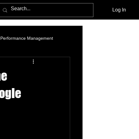
Log In
Performance Management
am Marketing
Influencer Marketing
he
cebook Advertising Policy and Leg
oogle
Media Agencies
Native Advertising
PPC Advertising
social listening