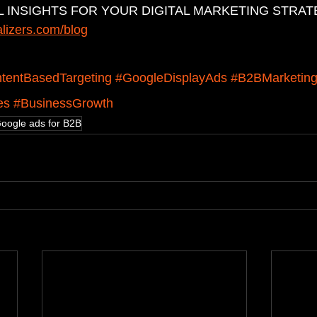
 INSIGHTS FOR YOUR DIGITAL MARKETING STRAT
alizers.com/blog
ntentBasedTargeting
#GoogleDisplayAds
#B2BMarketin
es
#BusinessGrowth
oogle ads for B2B