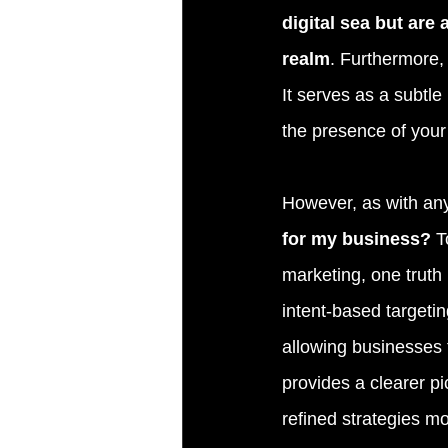
digital sea but are
realm
. Furthermore, 
It serves as a subtle
the presence of your 
However, as with any
for my business?
 T
marketing, one truth 
intent-based targetin
allowing businesses 
provides a clearer p
refined strategies m