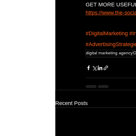
GET MORE USEFUL
https://www.the-soci
#DigitalMarketing
#I
#AdvertisingStrategi
digital marketing agency
G
Recent Posts