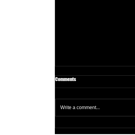
Comments
Write a comment...
Why Most Manufacturing
Websites Don’t Generate RFQs