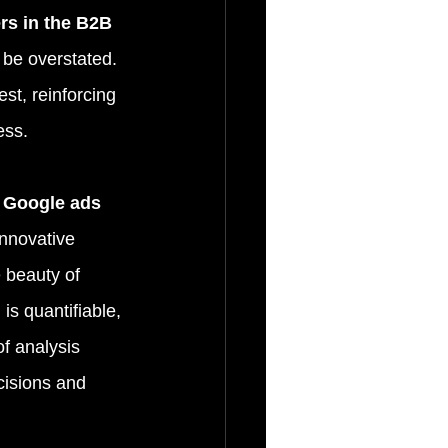
rs in the B2B 
 be overstated. 
st, reinforcing 
ess.
e Google ads 
innovative 
 beauty of 
is quantifiable, 
f analysis 
cisions and 