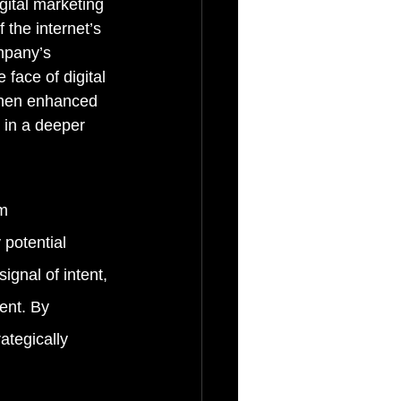
gital marketing 
the internet’s 
mpany’s 
 face of digital 
 when enhanced 
 in a deeper 
m 
 potential 
ignal of intent, 
ent. By 
ategically 