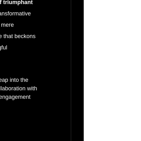
f triumphant 
ansformative 
 mere 
e that beckons 
ful 
eap into the 
laboration with 
r engagement 