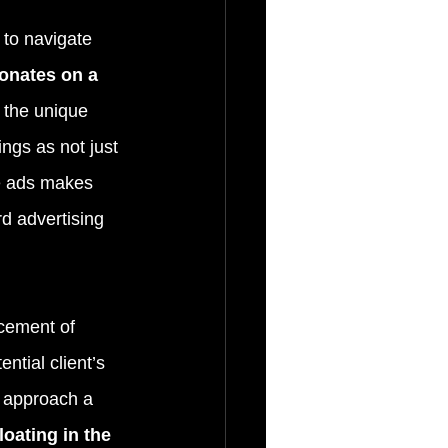
to navigate 
sonates on a 
 the unique 
ngs as not just 
e ads makes 
d advertising 
acement of 
ntial client’s 
d approach a 
loating in the 