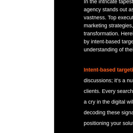
In the intricate tape
agency stands out as
vastness. Top executi
marketing strategies,
transformation. Here
by intent-based targe
understanding of thei
Intent-based target
discussions; it’s a nu
clients. Every search
a cry in the digital 
decoding these signal
positioning your sol