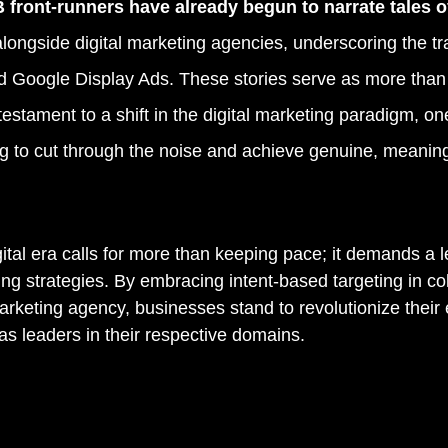
 front-runners have already begun to narrate tales o
alongside digital marketing agencies, underscoring the tr
d Google Display Ads. These stories serve as more than
estament to a shift in the digital marketing paradigm, on
g to cut through the noise and achieve genuine, meaning
gital era calls for more than keeping pace; it demands a l
ng strategies. By embracing intent-based targeting in col
arketing agency, businesses stand to revolutionize thei
s leaders in their respective domains.