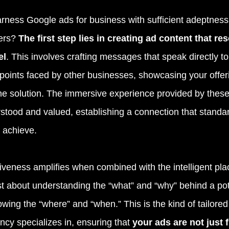
ness Google ads for business with sufficient adeptness 
ers?
 The first step lies in creating ad content that re
el
. This involves crafting messages that speak directly to
points faced by other businesses, showcasing your offeri
the solution. The immersive experience provided by thes
rstood and valued, establishing a connection that standar
 achieve.
tiveness amplifies when combined with the intelligent pl
ust about understanding the “what” and “why” behind a pote
owing the “where” and “when.” This is the kind of tailore
ncy specializes in, ensuring that
 your ads are not just f