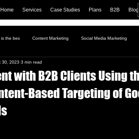
Home
Services
Case Studies
Plans
B2B
Blog
is the bes
Content Marketing
Social Media Marketing
t 30, 2023
3 min read
rformance Marketing
Pinterest Marketing
ROI
Instagr
t with B2B Clients Using t
Branding and Brand Story
Content Marketing Strategy
Fa
Intent-Based Targeting of G
ds
tion
Landing Page
LinkedIn Marketing
AI and Social 
trategy
Organic Marketing
Data Analytics
Online ads