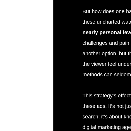
But how does one har
these uncharted wat
nearly personal lev
challenges and pain 
another option, but 
the viewer feel unde
methods can seldom
This strategy’s effec
these ads. It’s not j
search; it’s about kn
digital marketing age