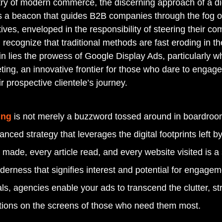
stry of modern commerce, the discerning approach of a di
 a beacon that guides B2B companies through the fog of 
ves, enveloped in the responsibility of steering their co
 recognize that traditional methods are fast eroding in the
in lies the prowess of Google Display Ads, particularly
ting, an innovative frontier for those who dare to engage
r prospective clientele’s journey.
ing
 is not merely a buzzword tossed around in boardroo
anced strategy that leverages the digital footprints left by
 made, every article read, and every website visited is a s
wilderness that signifies interest and potential for engagem
s, agencies enable your ads to transcend the clutter, str
utions on the screens of those who need them most.