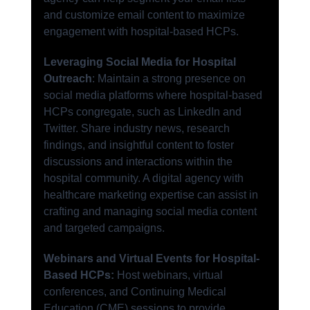
and customize email content to maximize 
engagement with hospital-based HCPs.
Leveraging Social Media for Hospital 
Outreach
: Maintain a strong presence on 
social media platforms where hospital-based 
HCPs congregate, such as LinkedIn and 
Twitter. Share industry news, research 
findings, and insightful content to foster 
discussions and interactions within the 
hospital community. A digital agency with 
healthcare marketing expertise can assist in 
crafting and managing social media content 
and targeted campaigns.
Webinars and Virtual Events for Hospital-
Based HCPs:
 Host webinars, virtual 
conferences, and Continuing Medical 
Education (CME) sessions to provide 