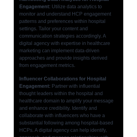
Engagement:
 Utilize data analytics to 
monitor and understand HCP engagement 
patterns and preferences within hospital 
settings. Tailor your content and 
communication strategies accordingly. A 
digital agency with expertise in healthcare 
marketing can implement data-driven 
approaches and provide insights derived 
from engagement metrics.
Influencer Collaborations for Hospital 
Engagement:
 Partner with influential 
thought leaders within the hospital and 
healthcare domain to amplify your message 
and enhance credibility. Identify and 
collaborate with influencers who have a 
substantial following among hospital-based 
HCPs. A digital agency can help identify, 