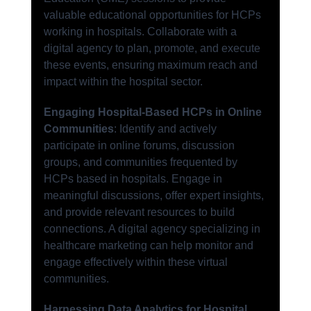
valuable educational opportunities for HCPs 
working in hospitals. Collaborate with a 
digital agency to plan, promote, and execute 
these events, ensuring maximum reach and 
impact within the hospital sector.
Engaging Hospital-Based HCPs in Online 
Communities
: Identify and actively 
participate in online forums, discussion 
groups, and communities frequented by 
HCPs based in hospitals. Engage in 
meaningful discussions, offer expert insights, 
and provide relevant resources to build 
connections. A digital agency specializing in 
healthcare marketing can help monitor and 
engage effectively within these virtual 
communities.
Harnessing Data Analytics for Hospital 