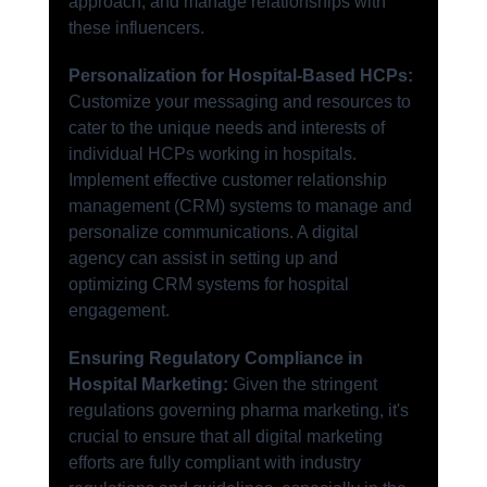
approach, and manage relationships with 
these influencers.
Personalization for Hospital-Based HCPs:
Customize your messaging and resources to 
cater to the unique needs and interests of 
individual HCPs working in hospitals. 
Implement effective customer relationship 
management (CRM) systems to manage and 
personalize communications. A digital 
agency can assist in setting up and 
optimizing CRM systems for hospital 
engagement.
Ensuring Regulatory Compliance in 
Hospital Marketing:
 Given the stringent 
regulations governing pharma marketing, it's 
crucial to ensure that all digital marketing 
efforts are fully compliant with industry 