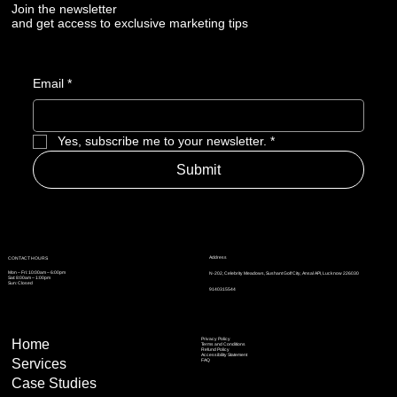
Join the newsletter
and get access to exclusive marketing tips
Email
*
Yes, subscribe me to your newsletter.
*
Submit
Address
CONTACT HOURS
Mon – Fri: 10:00am – 6:00pm
N-202, Celebrity Meadows, Sushant Golf City, Ansal API, Lucknow 226030
Sat: 8:00am – 1:00pm
Sun: Closed
9140315544
Privacy Policy
Home
Terms and Conditions
Refund Policy
Accessibility Statement
Services
FAQ
Case Studies