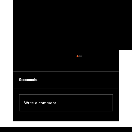
Comments
Write a comment...
7 Digital Signals That Show a Manufacturer Is
Losing Market Visibility