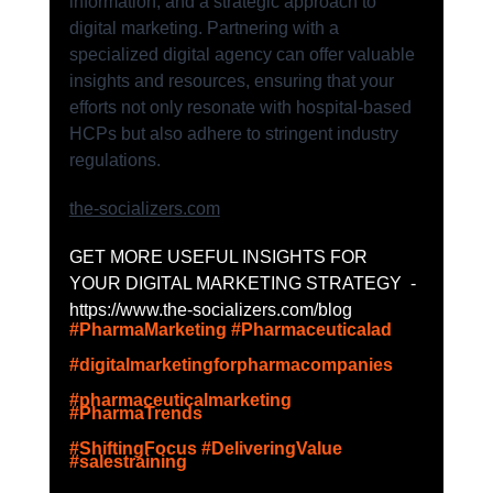
information, and a strategic approach to 
digital marketing. Partnering with a 
specialized digital agency can offer valuable 
insights and resources, ensuring that your 
efforts not only resonate with hospital-based 
HCPs but also adhere to stringent industry 
regulations.
the-socializers.com
GET MORE USEFUL INSIGHTS FOR 
YOUR DIGITAL MARKETING STRATEGY  - 
https://www.the-socializers.com/blog
#PharmaMarketing
#Pharmaceuticalad
#digitalmarketingforpharmacompanies
#pharmaceuticalmarketing
#PharmaTrends
#ShiftingFocus
#DeliveringValue
#salestraining