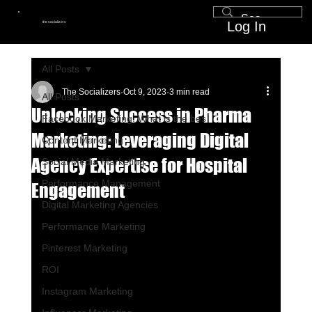
Log In
the socializers
All Posts
The Socializers
Oct 9, 2023
3 min read
All Posts
Unlocking Success in Pharma
Facebook Marketing, What is the bes
Marketing: Leveraging Digital
Content Marketing
Agency Expertise for Hospital
Social Media Marketing
Performance Management
Engagement
Digital Marketing Agencies
Performance Marketing
Pinterest Marketing
ROI
Instagram Marketing