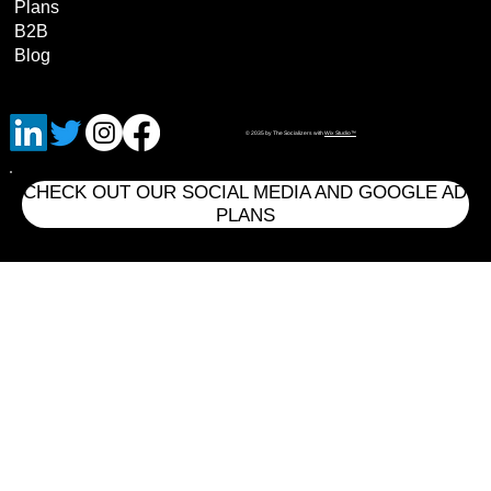
Plans
B2B
Blog
© 2035 by The Socializers with
Wix Studio™
CHECK OUT OUR SOCIAL MEDIA AND GOOGLE AD
PLANS