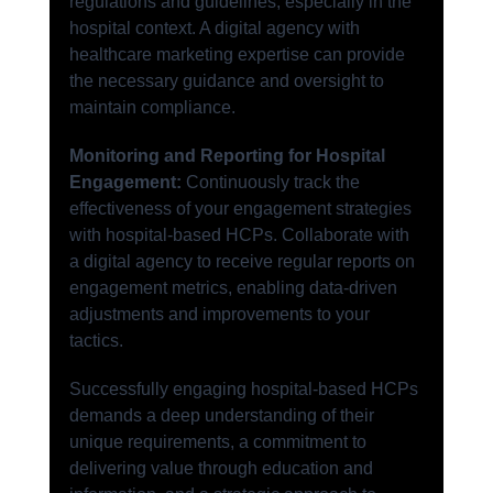
regulations and guidelines, especially in the 
hospital context. A digital agency with 
healthcare marketing expertise can provide 
the necessary guidance and oversight to 
maintain compliance.
Monitoring and Reporting for Hospital 
Engagement:
 Continuously track the 
effectiveness of your engagement strategies 
with hospital-based HCPs. Collaborate with 
a digital agency to receive regular reports on 
engagement metrics, enabling data-driven 
adjustments and improvements to your 
tactics.
Successfully engaging hospital-based HCPs 
demands a deep understanding of their 
unique requirements, a commitment to 
delivering value through education and 