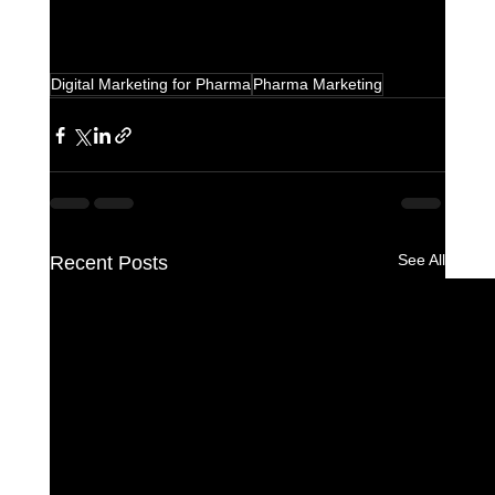
Digital Marketing for Pharma
Pharma Marketing
See All
Recent Posts