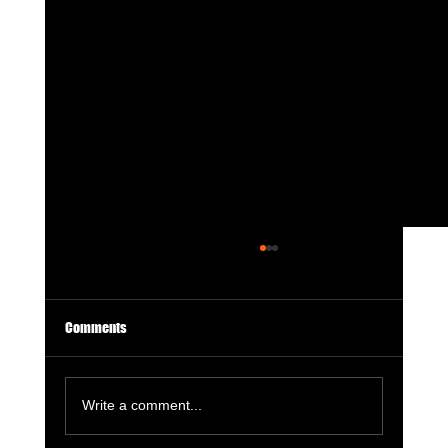
Comments
Write a comment...