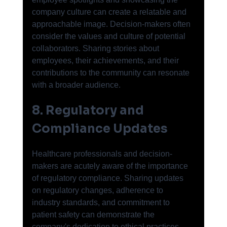
company culture can create a relatable and 
approachable image. Decision-makers often 
consider the values and culture of potential 
collaborators. Sharing stories about 
employees, their achievements, and their 
contributions to the community can resonate 
with a broader audience.
8. Regulatory and 
Compliance Updates
Healthcare professionals and decision-
makers are acutely aware of the importance 
of regulatory compliance. Sharing updates 
on regulatory changes, adherence to 
industry standards, and commitment to 
patient safety can demonstrate the 
company's dedication to ethical practices, 