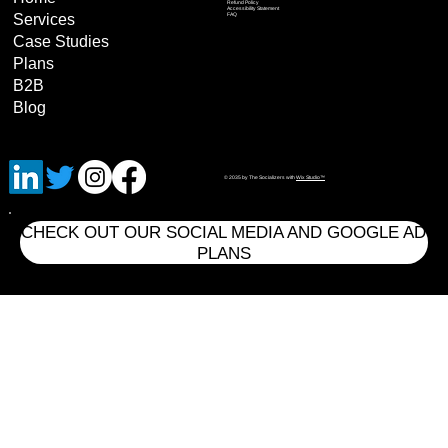
Refund Policy
Accessibility Statement
Services
FAQ
Case Studies
Plans
B2B
Blog
© 2035 by The Socializers with
Wix Studio™
CHECK OUT OUR SOCIAL MEDIA AND GOOGLE AD
PLANS