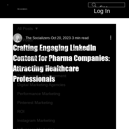
Log In
the socializers
All Posts
The Socializers
Oct 20, 2023
3 min read
All Posts
Crafting Engaging LinkedIn
Facebook Marketing, What is the bes
Content for Pharma Companies:
Content Marketing
Attracting Healthcare
Social Media Marketing
Performance Management
Professionals
Digital Marketing Agencies
Performance Marketing
Pinterest Marketing
ROI
Instagram Marketing