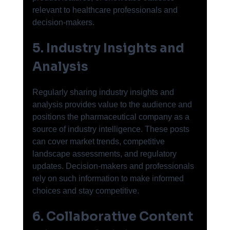
relevant to healthcare professionals and 
decision-makers.
5. Industry Insights and 
Analysis
Regularly sharing industry insights and 
analysis provides value to the audience and 
positions the pharmaceutical company as a 
source of industry intelligence. These posts 
can cover market trends, competitive 
landscape assessments, and regulatory 
updates. Decision-makers and professionals 
rely on such information to make informed 
choices and stay competitive.
6. Collaborative Content 