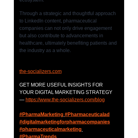
Through a strategic and thoughtful approach 
to LinkedIn content, pharmaceutical 
companies can not only drive engagement 
but also contribute to advancements in 
healthcare, ultimately benefiting patients and 
the industry as a whole.
the-socializers.com
GET MORE USEFUL INSIGHTS FOR 
YOUR DIGITAL MARKETING STRATEGY 
— 
https://www.the-socializers.com/blog
#PharmaMarketing
#Pharmaceuticalad
#digitalmarketingforpharmacompanies
#pharmaceuticalmarketing
#PharmaTrends