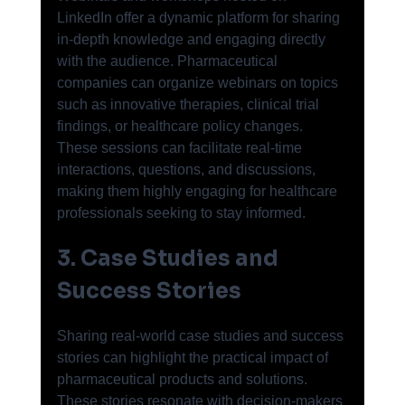
LinkedIn offer a dynamic platform for sharing 
in-depth knowledge and engaging directly 
with the audience. Pharmaceutical 
companies can organize webinars on topics 
such as innovative therapies, clinical trial 
findings, or healthcare policy changes. 
These sessions can facilitate real-time 
interactions, questions, and discussions, 
making them highly engaging for healthcare 
professionals seeking to stay informed.
3. Case Studies and 
Success Stories
Sharing real-world case studies and success 
stories can highlight the practical impact of 
pharmaceutical products and solutions. 
These stories resonate with decision-makers 