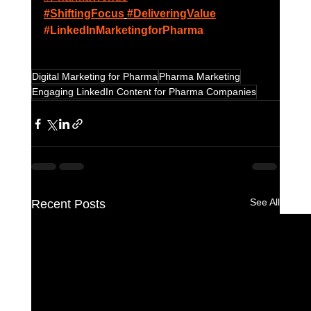
#ShiftingFocus
#DeliveringValue
#LinkedInMarketingforPharma
Digital Marketing for Pharma
Pharma Marketing
Engaging LinkedIn Content for Pharma Companies
See All
Recent Posts