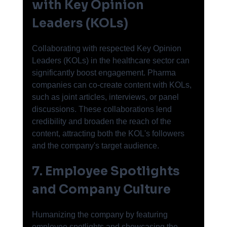
with Key Opinion 
Leaders (KOLs)
Collaborating with respected Key Opinion 
Leaders (KOLs) in the healthcare sector can 
significantly boost engagement. Pharma 
companies can co-create content with KOLs, 
such as joint articles, interviews, or panel 
discussions. These collaborations lend 
credibility and broaden the reach of the 
content, attracting both the KOL's followers 
and the company's target audience.
7. Employee Spotlights 
and Company Culture
Humanizing the company by featuring 
employee spotlights and showcasing the 