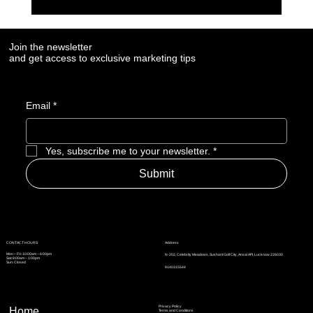
7 Digital Signals That Show a Manufacturer Is
Losing Market Visibility
Join the newsletter
and get access to exclusive marketing tips
Email
*
Yes, subscribe me to your newsletter.
*
Submit
Address
CONTACT HOURS
Mon – Fri: 10:00am – 6:00pm
N-202, Celebrity Meadows, Sushant Golf City, Ansal API, Lucknow 226030
Sat: 8:00am – 1:00pm
Sun: Closed
9140315544
Privacy Policy
Home
Terms and Conditions