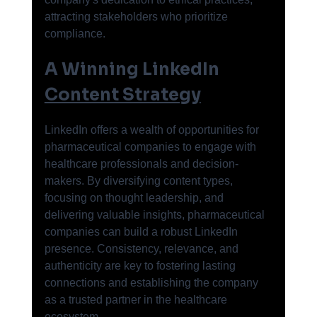
attracting stakeholders who prioritize 
compliance.
A Winning LinkedIn 
Content Strategy
LinkedIn offers a wealth of opportunities for 
pharmaceutical companies to engage with 
healthcare professionals and decision-
makers. By diversifying content types, 
focusing on thought leadership, and 
delivering valuable insights, pharmaceutical 
companies can build a robust LinkedIn 
presence. Consistency, relevance, and 
authenticity are key to fostering lasting 
connections and establishing the company 
as a trusted partner in the healthcare 
ecosystem.