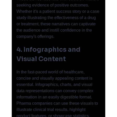
seeking evidence of positive outcomes. 
Whether it's a patient success story or a case 
study illustrating the effectiveness of a drug 
or treatment, these narratives can captivate 
the audience and instill confidence in the 
company's offerings.
4. Infographics and 
Visual Content
In the fast-paced world of healthcare, 
concise and visually appealing content is 
essential. Infographics, charts, and visual 
data representations can convey complex 
information in an easily digestible format. 
Pharma companies can use these visuals to 
illustrate clinical trial results, highlight 
product features, or showcase statistics 