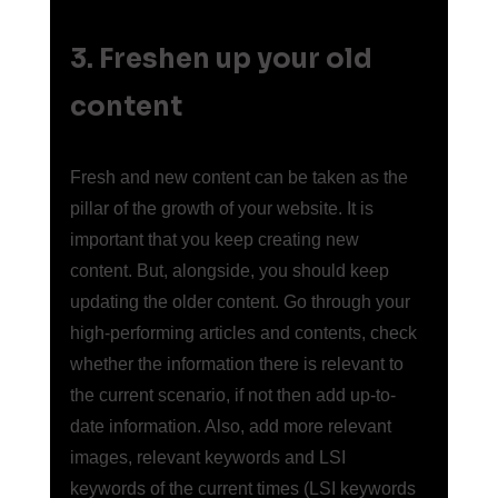
3. Freshen up your old 
content
Fresh and new content can be taken as the 
pillar of the growth of your website. It is 
important that you keep creating new 
content. But, alongside, you should keep 
updating the older content. Go through your 
high-performing articles and contents, check 
whether the information there is relevant to 
the current scenario, if not then add up-to-
date information. Also, add more relevant 
images, relevant keywords and LSI 
keywords of the current times (LSI keywords 