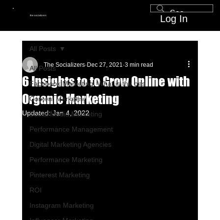
Log In
the socializers
All Posts
The Socializers
Dec 27, 2021
3 min read
All Posts
6 Insights to to Grow Online with
Facebook Marketing, What is the bes
Organic Marketing
Content Marketing
Updated:
Jan 4, 2022
Social Media Marketing
Performance Management
Digital Marketing Agencies
Performance Marketing
Pinterest Marketing
ROI
Instagram Marketing