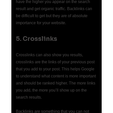
have the higher you appear on the search 
result and get organic traffic. Backlinks can 
be difficult to get but they are of absolute 
importance for your website. 
5. Crosslinks
Crosslinks can also show you results, 
crosslinks are the links of your previous post 
that you add to your post. This helps Google 
to understand what content is more important 
and should be ranked higher. The more links 
you add, the more you’ll show up on the 
search results. 
Backlinks are something that you can not 