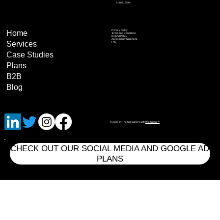
9140315544
Privacy Policy
Home
Terms and Conditions
Refund Policy
Accessibility Statement
Services
FAQ
Case Studies
Plans
B2B
Blog
© 2035 by The Socializers with
Wix Studio™
CHECK OUT OUR SOCIAL MEDIA AND GOOGLE AD
PLANS