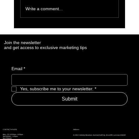
Write a comment...
Keyword Research for SEO Success
Join the newsletter
and get access to exclusive marketing tips
Email
*
Yes, subscribe me to your newsletter.
*
Submit
Address
CONTACT HOURS
Mon – Fri: 10:00am – 6:00pm
N-202, Celebrity Meadows, Sushant Golf City, Ansal API, Lucknow 226030
Sat: 8:00am – 1:00pm
Sun: Closed