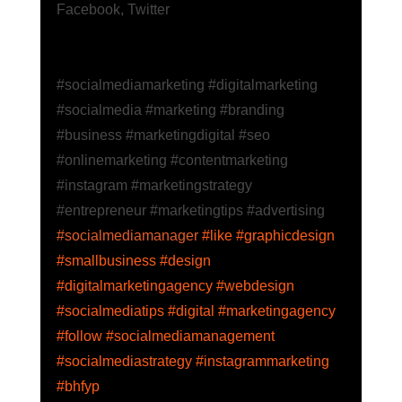
Facebook
,
 Twitter
#socialmediamarketing
 #digitalmarketing
#socialmedia
 #marketing
 #branding
#business
 #marketingdigital
 #seo
#onlinemarketing
 #contentmarketing
#instagram
 #marketingstrategy
#entrepreneur
 #marketingtips
 #advertising
#socialmediamanager
 #like
 #graphicdesign
#smallbusiness
 #design
#digitalmarketingagency
 #webdesign
#socialmediatips
 #digital
 #marketingagency
#follow
 #socialmediamanagement
#socialmediastrategy
 #instagrammarketing
#bhfyp