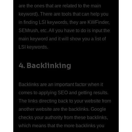
are the ones that are related to the main 
keyword). There are tools that can help you 
in finding LSI keywords, they are KWFinder, 
SEMrush, etc. All you have to do is input the 
main keyword and it will show you a list of 
LSI keywords.
4. Backlinking
Backlinks are an important factor when it 
comes to applying SEO and getting results. 
The links directing back to your website from 
another website are the backlinks. Google 
checks your authority from these backlinks, 
which means that the more backlinks you 