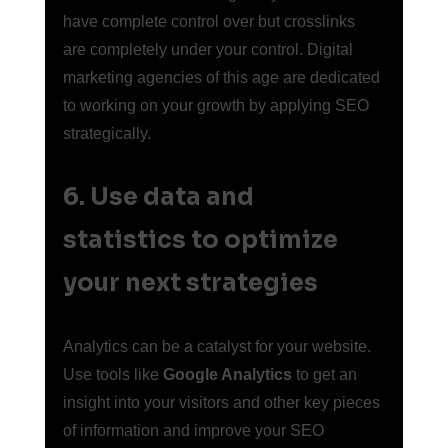
have complete control over but crosslinks 
are completely under your control. Digital 
marketing agencies of this age are dedicated 
to working on your growth by applying SEO 
strategically.
6. Use data and 
statistics to optimize 
your next strategies 
Analytics can be a catalyst for your website. 
Use tools like 
Google Analytics
 to get an 
insight into your visitors and other key pieces 
of information and improve your SEO 