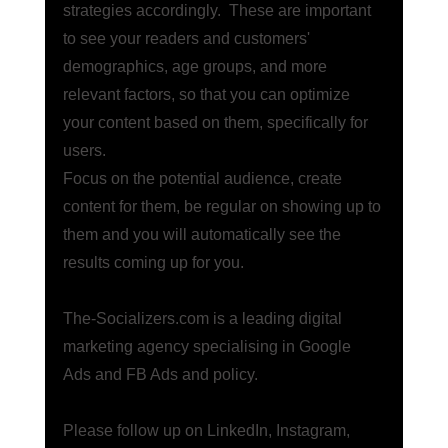
strategies accordingly.  These are important 
to see your readers and customers' 
demographics, age groups, and more 
relevant factors, so that you can optimize 
your content based on them, specifically for 
users. 
Focus on the potential audience, create 
content for them, be regular on showing up to 
them and you will automatically see the 
results coming up for you. 
The-Socializers.com
 is a leading digital 
marketing agency specialising in Google 
Ads and FB Ads and policy.
Please follow up on
 LinkedIn
,
 Instagram
,