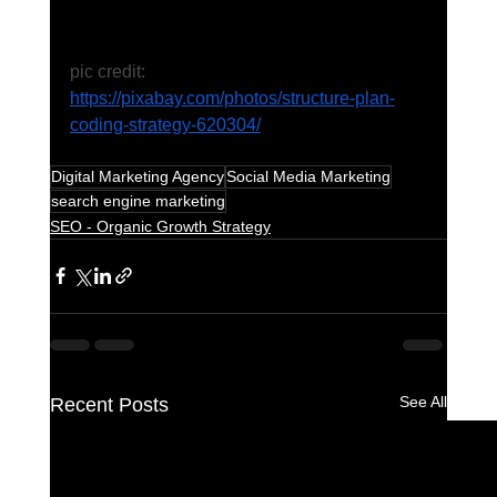
pic credit: 
https://pixabay.com/photos/structure-plan-
coding-strategy-620304/
Digital Marketing Agency
Social Media Marketing
search engine marketing
SEO - Organic Growth Strategy
See All
Recent Posts