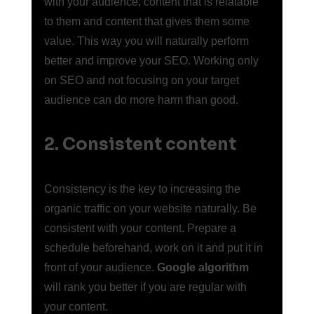
with your audience, content that is relatable 
to them and content that gives them some 
value. This way you will naturally perform 
better and improve your SEO. Working only 
on SEO and not focusing on your target 
audience can do more harm than good.
2. Consistent content
Consistency is the key to increasing the 
organic traffic on your website naturally. Be 
consistent with your content. Prepare a 
schedule beforehand, work on it and put it in 
front of your audience. 
Google algorithm
will rank you better if you are regular with 
your content.