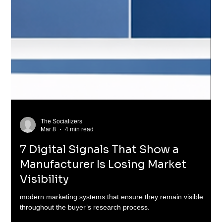
The Socializers
Mar 8
4 min read
7 Digital Signals That Show a
Manufacturer Is Losing Market
Visibility