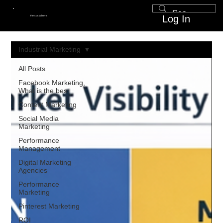
Log In
the socializers
Industrial Marketing
All Posts
Facebook Marketing,
What is the bes
Content Marketing
Social Media
Marketing
Performance
Management
Digital Marketing
Agencies
Performance
Marketing
Pinterest Marketing
ROI