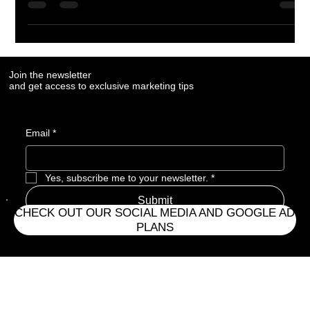
modern marketing systems that ensure they remain visible
throughout the buyer’s research process.
Join the newsletter
and get access to exclusive marketing tips
Email
*
CHECK OUT OUR SOCIAL MEDIA AND GOOGLE AD
Yes, subscribe me to your newsletter.
*
PLANS
Submit
Address
CONTACT HOURS