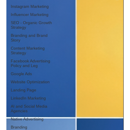
Instagram Marketing
Influencer Marketing
SEO - Organic Growth
Strategy
Branding and Brand
Story
Content Marketing
Strategy
Facebook Advertising
Policy and Leg
Google Ads
Website Optimization
Landing Page
LinkedIn Marketing
AI and Social Media
Agencies
Native Advertising
Branding