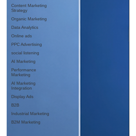
Content Marketing
Strategy
Organic Marketing
Data Analytics
Online ads
PPC Advertising
social listening
AI Marketing
Performance
Marketing
AI Marketing
Integration
Display Ads
B2B
Industrial Marketing
B2M Marketing