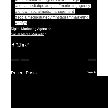
#socialmediatips
#digital
#marketingagency
#follow
#socialmediamanagement
#socialmediastrategy
#instagrammarketing
#bhfyp
Digital Marketing Agencies
Social Media Marketing
See All
Recent Posts