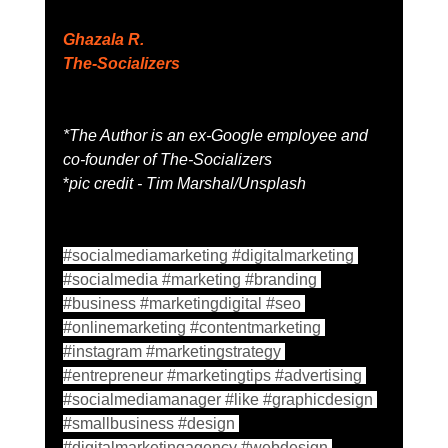
Ghazala R. 
The-Socializers
*The Author is an ex-Google employee and 
co-founder of The-Socializers 
*
pic credit - Tim Marshal/Unsplash
#socialmediamarketing
#digitalmarketing
#socialmedia
#marketing
#branding
#business
#marketingdigital
#seo
#onlinemarketing
#contentmarketing
#instagram
#marketingstrategy
#entrepreneur
#marketingtips
#advertising
#socialmediamanager
#like
#graphicdesign
#smallbusiness
#design
#digitalmarketingagency
#webdesign