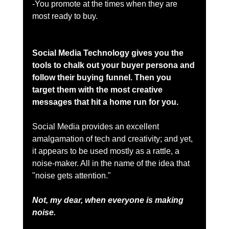
-You promote at the times when they are 
most ready to buy. 
Social Media Technology gives you the 
tools to chalk out your buyer persona and 
follow their buying funnel. Then you 
target them with the most creative 
messages that hit a home run for you.  
Social Media provides an excellent 
amalgamation of tech and creativity; and yet, 
it appears to be used mostly as a rattle, a 
noise-maker. All in the name of the idea that 
"noise gets attention."
Not, my dear, when everyone is making 
noise.