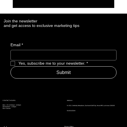
7 Social Media Marketing Trends Every Brand
Needs to Watch in 2025
Join the newsletter
and get access to exclusive marketing tips
Email
*
Yes, subscribe me to your newsletter.
*
Submit
Address
CONTACT HOURS
Mon – Fri: 10:00am – 6:00pm
N-202, Celebrity Meadows, Sushant Golf City, Ansal API, Lucknow 226030
Sat: 8:00am – 1:00pm
Sun: Closed
9140315544
Privacy Policy