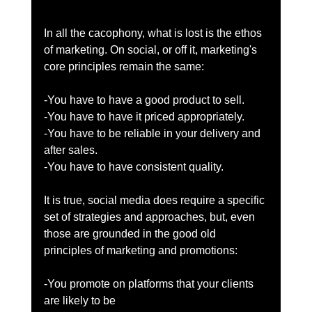
In all the cacophony, what is lost is the ethos 
of marketing. On social, or off it, marketing's 
core principles remain the same: 
-You have to have a good product to sell. 
-You have to have it priced appropriately. 
-You have to be reliable in your delivery and 
after sales. 
-You have to have consistent quality. 
It is true, social media does require a specific 
set of strategies and approaches, but, even 
those are grounded in the good old 
principles of marketing and promotions: 
-You promote on platforms that your clients 
are likely to be