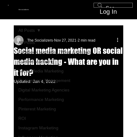
Log In
the socializers
All Posts
The Socializers
Nov 27, 2021
2 min read
All Posts
Social media marketing OR social
Facebook Marketing, What is the bes
media hacking - What are you in
Content Marketing
it for?
Social Media Marketing
Performance Management
Updated:
Jan 4, 2022
Digital Marketing Agencies
Performance Marketing
Pinterest Marketing
ROI
Instagram Marketing