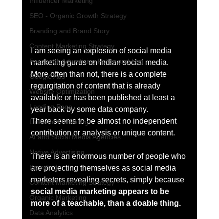
Influencer Marketing
SEO - Organic Growth Strategy
Branding and Brand Story
Content Marketing Strategy
I am seeing an explosion of social media 
Facebook Advertising Policy and Leg
marketing gurus on Indian social media. 
More often than not, there is a complete 
Google Ads
regurgitation of content that is already 
Website Optimization
available or has been published at least a 
Landing Page
year back by some data company. 
There seems to be almost no independent 
LinkedIn Marketing
contribution or analysis or unique content. 
AI and Social Media Agencies
Native Advertising
There is an enormous number of people who 
Branding
are projecting themselves as social media 
marketers revealing secrets, simply because 
Content Marketing Strategy
social media marketing appears to be 
Organic Marketing
more of a teachable, than a doable thing.
Data Analytics