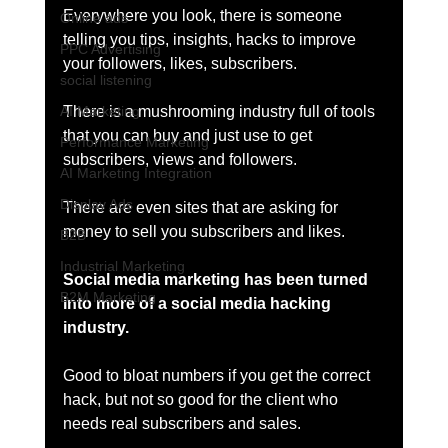
Everywhere you look, there is someone 
Online ads
telling you tips, insights, hacks to improve 
PPC Advertising
your followers, likes, subscribers. 
social listening
There is a mushrooming industry full of tools 
AI Marketing
that you can buy and just use to get 
Performance Marketing
subscribers, views and followers. 
AI Marketing Integration
Display Ads
There are even sites that are asking for 
money to sell you subscribers and likes. 
B2B
Industrial Marketing
Social media marketing has been turned 
B2M Marketing
into more of a social media hacking 
industry. 
Good to bloat numbers if you get the correct 
hack, but not so good for the client who 
needs real subscribers and sales. 