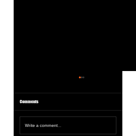
Comments
Write a comment...