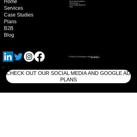
Home
Terms and Conditions
Refund Policy
Accessibility Statement
Services
FAQ
Case Studies
Plans
B2B
Blog
© 2035 by The Socializers with
Wix Studio™
CHECK OUT OUR SOCIAL MEDIA AND GOOGLE AD
PLANS