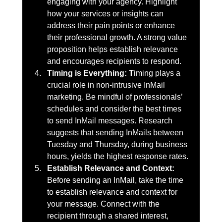
engaging with your agency. Highlight 
how your services or insights can 
address their pain points or enhance 
their professional growth. A strong value 
proposition helps establish relevance 
and encourages recipients to respond.
Timing is Everything: T
iming plays a 
crucial role in non-intrusive InMail 
marketing. Be mindful of professionals’ 
schedules and consider the best times 
to send InMail messages. Research 
suggests that sending InMails between 
Tuesday and Thursday, during business 
hours, yields the highest response rates.
Establish Relevance and Context: 
Before sending an InMail, take the time 
to establish relevance and context for 
your message. Connect with the 
recipient through a shared interest, 