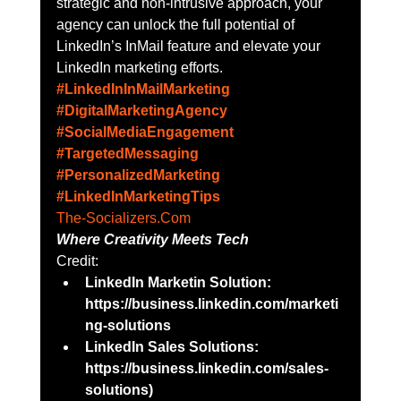
strategic and non-intrusive approach, your 
agency can unlock the full potential of 
LinkedIn’s InMail feature and elevate your 
LinkedIn marketing efforts.
#LinkedInInMailMarketing
#DigitalMarketingAgency
#SocialMediaEngagement
#TargetedMessaging
#PersonalizedMarketing
#LinkedInMarketingTips
The-Socializers.Com
Where Creativity Meets Tech
Credit:
LinkedIn Marketin Solution: 
https://business.linkedin.com/marketi
ng-solutions
LinkedIn Sales Solutions: 
https://business.linkedin.com/sales-
solutions)