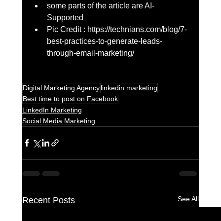
some parts of the article are AI-
Supported
Pic Credit : https://technians.com/blog/7-
best-practices-to-generate-leads-
through-email-marketing/
Digital Marketing Agency
linkedin marketing
Best time to post on Facebook
LinkedIn Marketing
Social Media Marketing
See All
Recent Posts