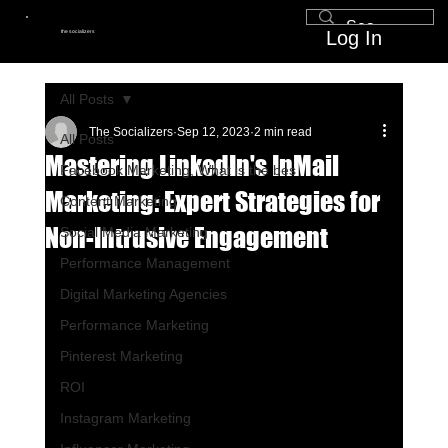
Log In
the socializers
All Posts
The Socializers
Sep 12, 2023
2 min read
All Posts
Mastering LinkedIn's InMail
Facebook Marketing, What is the bes
Marketing: Expert Strategies for
Content Marketing
Non-Intrusive Engagement
Social Media Marketing
Performance Management
Digital Marketing Agencies
Performance Marketing
Pinterest Marketing
ROI
Instagram Marketing