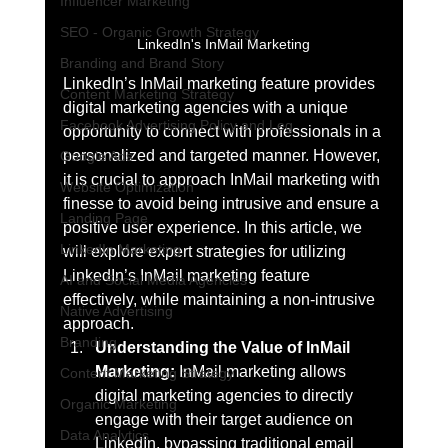
Influencer Marketing
SEO - Organic Growth Strategy
LinkedIn's InMail Marketing
Branding and Brand Story
LinkedIn’s InMail marketing feature provides 
Content Marketing Strategy
digital marketing agencies with a unique 
Facebook Advertising Policy and Leg
opportunity to connect with professionals in a 
personalized and targeted manner. However, 
Google Ads
it is crucial to approach InMail marketing with 
Website Optimization
finesse to avoid being intrusive and ensure a 
Landing Page
positive user experience. In this article, we 
LinkedIn Marketing
will explore expert strategies for utilizing 
LinkedIn’s InMail marketing feature 
AI and Social Media Agencies
effectively, while maintaining a non-intrusive 
Native Advertising
approach.
Branding
Understanding the Value of InMail 
Marketing:
 InMail marketing allows 
Content Marketing Strategy
digital marketing agencies to directly 
Organic Marketing
engage with their target audience on 
Data Analytics
LinkedIn, bypassing traditional email 