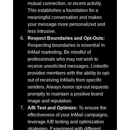
mutual connection, or recent activity. 
This establishes a foundation for a 
meaningful conversation and makes 
your message more personalized and 
less intrusive.
Respect Boundaries and Opt-Outs: 
Respecting boundaries is essential in 
InMail marketing. Be mindful of 
professionals who may not wish to 
receive unsolicited messages. LinkedIn 
provides members with the ability to opt-
out of receiving InMails from specific 
senders. Always honor opt-out requests 
promptly to maintain a positive brand 
image and reputation.
A/B Test and Optimize: 
To ensure the 
effectiveness of your InMail campaigns, 
leverage A/B testing and optimization 
strategies. Experiment with different 