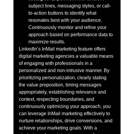
subject lines, messaging styles, or call-
to-action buttons to identify what 
resonates best with your audience. 
Continuously monitor and refine your 
approach based on performance data to 
maximize results.
LinkedIn’s InMail marketing feature offers 
digital marketing agencies a valuable means 
of engaging with professionals in a 
personalized and non-intrusive manner. By 
prioritizing personalization, clearly stating 
the value proposition, timing messages 
appropriately, establishing relevance and 
context, respecting boundaries, and 
continuously optimizing your approach, you 
can leverage InMail marketing effectively to 
nurture relationships, drive conversions, and 
achieve your marketing goals. With a 