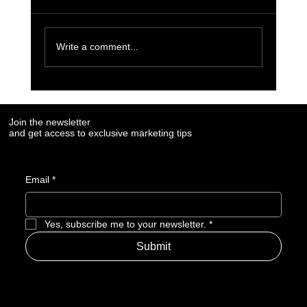
Write a comment...
7 Social Media Marketing Trends Every Brand
Needs to Watch in 2025
Join the newsletter
and get access to exclusive marketing tips
Email
*
Yes, subscribe me to your newsletter.
*
Submit