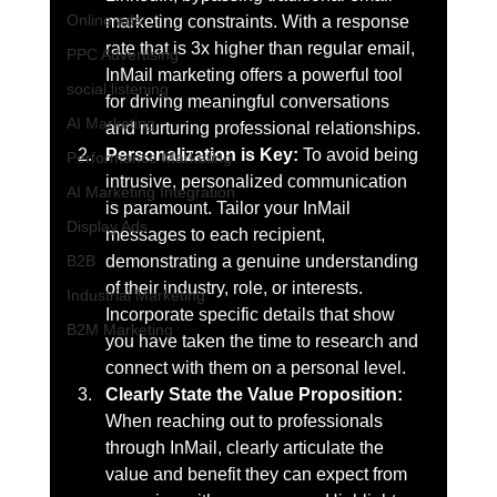
Online ads
marketing constraints. With a response 
rate that is 3x higher than regular email, 
PPC Advertising
InMail marketing offers a powerful tool 
social listening
for driving meaningful conversations 
AI Marketing
and nurturing professional relationships.
Personalization is Key: 
To avoid being 
Performance Marketing
intrusive, personalized communication 
AI Marketing Integration
is paramount. Tailor your InMail 
Display Ads
messages to each recipient, 
demonstrating a genuine understanding 
B2B
of their industry, role, or interests. 
Industrial Marketing
Incorporate specific details that show 
B2M Marketing
you have taken the time to research and 
connect with them on a personal level.
Clearly State the Value Proposition:
When reaching out to professionals 
through InMail, clearly articulate the 
value and benefit they can expect from 