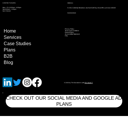
Address
CONTACT HOURS
Mon – Fri: 10:00am – 6:00pm
N-202, Celebrity Meadows, Sushant Golf City, Ansal API, Lucknow 226030
Sat: 8:00am – 1:00pm
Sun: Closed
9140315544
Privacy Policy
Home
Terms and Conditions
Refund Policy
Accessibility Statement
Services
FAQ
Case Studies
Plans
B2B
Blog
© 2035 by The Socializers with
Wix Studio™
CHECK OUT OUR SOCIAL MEDIA AND GOOGLE AD
PLANS